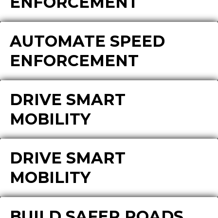
ENFORCEMENT
AUTOMATE SPEED
ENFORCEMENT
DRIVE SMART
MOBILITY
DRIVE SMART
MOBILITY
BUILD SAFER ROADS