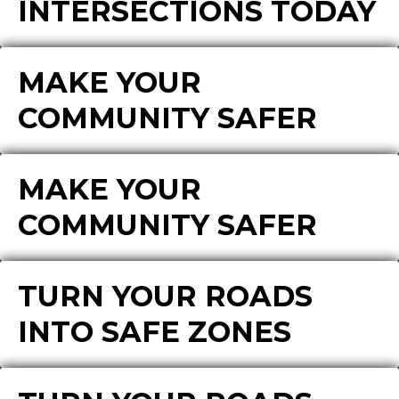
INTERSECTIONS TODAY
MAKE YOUR
COMMUNITY SAFER
MAKE YOUR
COMMUNITY SAFER
TURN YOUR ROADS
INTO SAFE ZONES