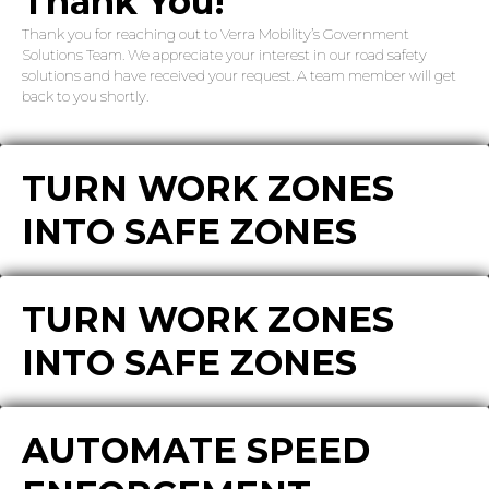
Thank You!
Thank you for reaching out to Verra Mobility’s Government
Solutions Team. We appreciate your interest in our road safety
solutions and have received your request. A team member will get
back to you shortly.
TURN WORK ZONES
INTO SAFE ZONES
TURN WORK ZONES
INTO SAFE ZONES
AUTOMATE SPEED