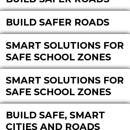
BUILD SAFER ROADS
SMART SOLUTIONS FOR
SAFE SCHOOL ZONES
SMART SOLUTIONS FOR
SAFE SCHOOL ZONES
BUILD SAFE, SMART
CITIES AND ROADS