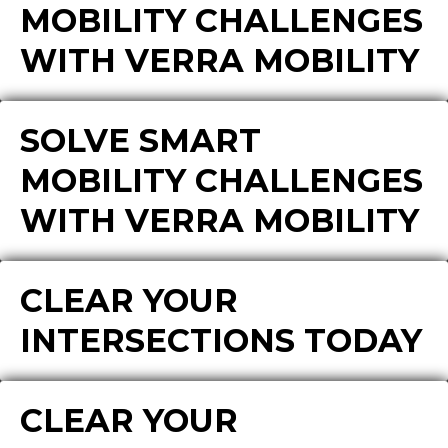
MOBILITY CHALLENGES
WITH VERRA MOBILITY
SOLVE SMART
MOBILITY CHALLENGES
WITH VERRA MOBILITY
CLEAR YOUR
INTERSECTIONS TODAY
CLEAR YOUR