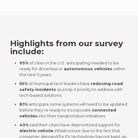
Highlights from our survey
include:
93%
of cities in the U.S. anticipating needed to be
ready for driverless or
autonomous vehicles
within
the next 5 years.
55%
of municipal tech leaders have
reducing road
safety
incidents
as a top 3 priority to address with
tech-based solutions.
81%
anticipate some systems will need to be updated
before they’re ready to incorporate
connected
vehicles
into their transportation initiatives.
43%
said their cities have deprioritized support for
electric vehicle
infrastructure due to the fact that
consumer demand for
EV technology
has not kept up