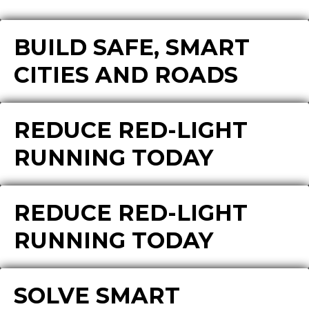
BUILD SAFE, SMART
CITIES AND ROADS
REDUCE RED-LIGHT
RUNNING TODAY
REDUCE RED-LIGHT
RUNNING TODAY
SOLVE SMART