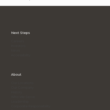
Next Steps
Careers
Investors
News
Accessibility
About
Our Locations
Our Company
History
Who We Serve
Leadership
Corporate Responsibility