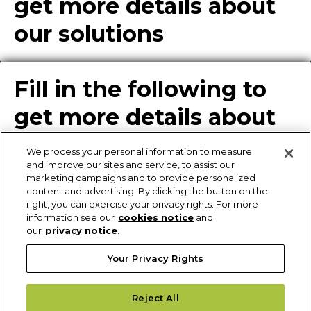
get more details about
our solutions
Fill in the following to
get more details about
our solutions
We process your personal information to measure
and improve our sites and service, to assist our
marketing campaigns and to provide personalized
content and advertising. By clicking the button on the
Enter Info for Product
right, you can exercise your privacy rights. For more
information see our
cookies notice
and
Download
our
privacy notice
.
Your Privacy Rights
Request More
Reject All