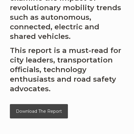
revolutionary mobility trends
such as autonomous,
connected, electric and
shared vehicles.
This report is a must-read for
city leaders, transportation
officials, technology
enthusiasts and road safety
advocates.
Download The Report