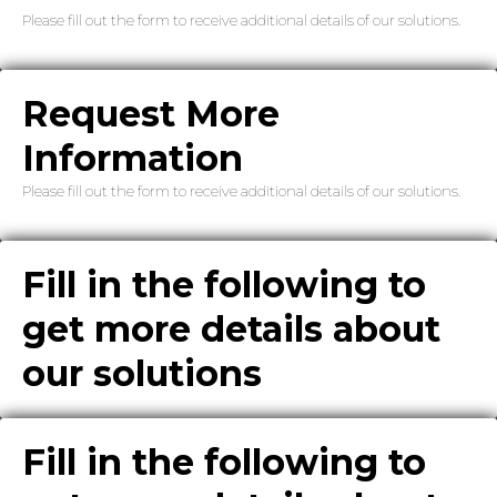
Please fill out the form to receive additional details of our solutions.
Request More
Information
Please fill out the form to receive additional details of our solutions.
Fill in the following to
get more details about
our solutions
Fill in the following to