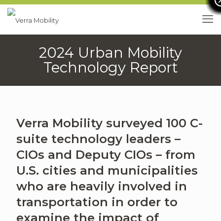
2024 Urban Mobility
Technology Report
Verra Mobility surveyed 100 C-
suite technology leaders –
CIOs and Deputy CIOs – from
U.S. cities and municipalities
who are heavily involved in
transportation in order to
examine the impact of