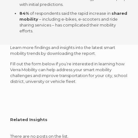
with initial predictions.
84%
of respondents said the
rapid increase
in
shared
mobility
– including e-bikes, e-scooters and ride
sharing services – has complicated their mobility
efforts.
Learn more findings and insights into the latest smart
mobility trends by downloading the report.
Fill out the form below if you’re interested in learning how
Verra Mobility can help address your smart mobility
challenges and improve transportation for your city, school
district, university or vehicle fleet.
Related Insights
There are no posts on the list.