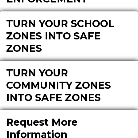
TURN YOUR SCHOOL
ZONES INTO SAFE
ZONES
TURN YOUR
COMMUNITY ZONES
INTO SAFE ZONES
Request More
Information