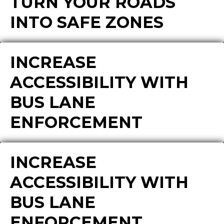
TURN YOUR ROADS
INTO SAFE ZONES
INCREASE
ACCESSIBILITY WITH
BUS LANE
ENFORCEMENT
INCREASE
ACCESSIBILITY WITH
BUS LANE
ENFORCEMENT