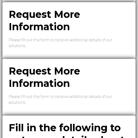
Request More
Information
Please fill out the form to receive additional details of our
solutions.
Request More
Information
Please fill out the form to receive additional details of our
solutions.
Fill in the following to