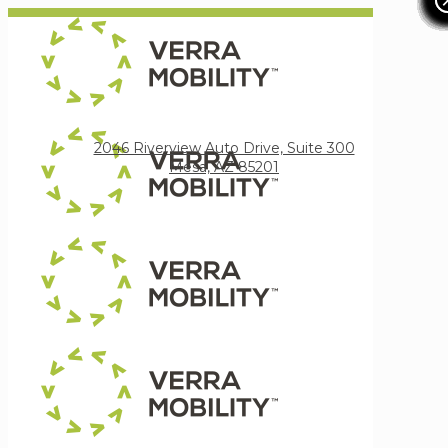
Verra Mobility
2046 Riverview Auto Drive, Suite 300
Mesa, AZ 85201