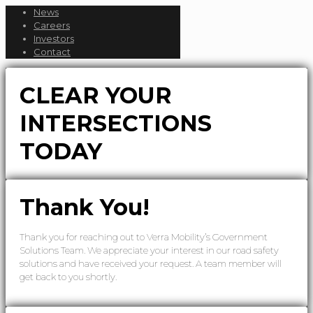
News
Careers
Investors
Contact
CLEAR YOUR
INTERSECTIONS
TODAY
Thank You!
Thank you for reaching out to Verra Mobility’s Government
Solutions Team. We appreciate your interest in our road safety
solutions and have received your request. A team member will
get back to you shortly.