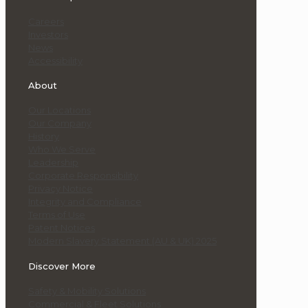
Careers
Investors
News
Accessibility
About
Our Locations
Our Company
History
Who We Serve
Leadership
Corporate Responsibility
Privacy Notice
Integrity and Compliance
Terms of Use
Patent Notices
Modern Slavery Statement (AU & UK) 2025
Discover More
Safety & Mobility Solutions
Commercial & Fleet Solutions