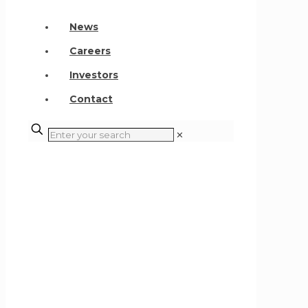
News
Careers
Investors
Contact
✕