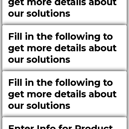
get more details about
our solutions
Fill in the following to
get more details about
our solutions
Fill in the following to
get more details about
our solutions
Enter Info for Product