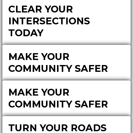
CLEAR YOUR
INTERSECTIONS
TODAY
MAKE YOUR
COMMUNITY SAFER
MAKE YOUR
COMMUNITY SAFER
TURN YOUR ROADS