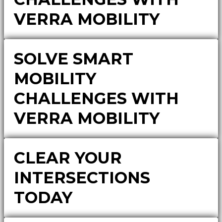
VERRA MOBILITY
SOLVE SMART
MOBILITY
CHALLENGES WITH
VERRA MOBILITY
CLEAR YOUR
INTERSECTIONS
TODAY