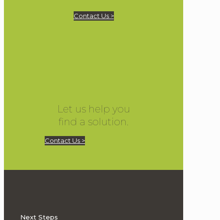
Contact Us >
Let us help you
find a solution.
Contact Us >
Next Steps