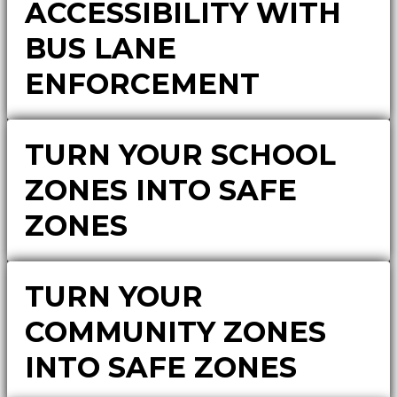
ACCESSIBILITY WITH
BUS LANE
ENFORCEMENT
TURN YOUR SCHOOL
ZONES INTO SAFE
ZONES
TURN YOUR
COMMUNITY ZONES
INTO SAFE ZONES