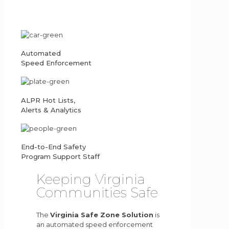
Automated
Speed Enforcement
ALPR Hot Lists,
Alerts & Analytics
End-to-End Safety
Program Support Staff
Keeping Virginia
Communities Safe
The
Virginia Safe Zone Solution
is
an automated speed enforcement