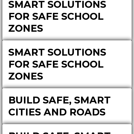
SMART SOLUTIONS
FOR SAFE SCHOOL
ZONES
SMART SOLUTIONS
FOR SAFE SCHOOL
ZONES
BUILD SAFE, SMART
CITIES AND ROADS