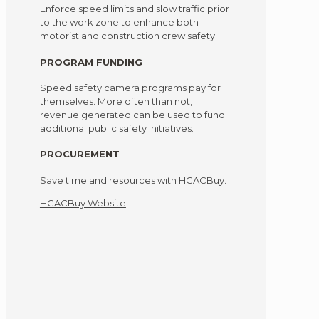
Enforce speed limits and slow traffic prior
to the work zone to enhance both
motorist and construction crew safety.
PROGRAM FUNDING
Speed safety camera programs pay for
themselves. More often than not,
revenue generated can be used to fund
additional public safety initiatives.
PROCUREMENT
Save time and resources with HGACBuy.
HGACBuy Website