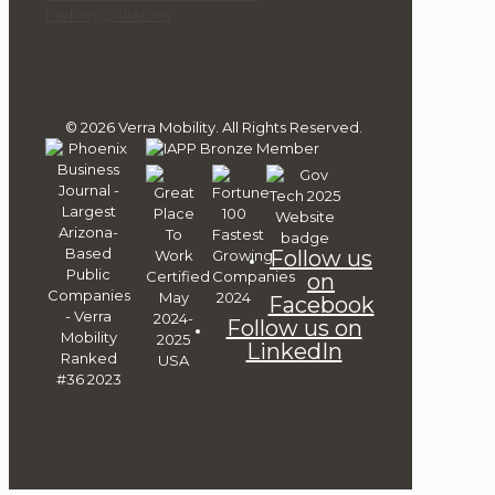
Parking Solutions
© 2026 Verra Mobility. All Rights Reserved.
Follow us
on
Facebook
Follow us on
LinkedIn