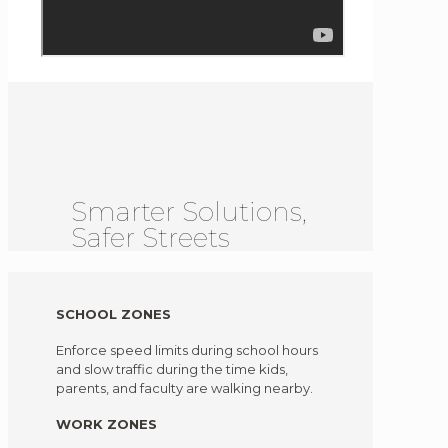
Smarter Solutions,
Safer Streets
SCHOOL ZONES
Enforce speed limits during school hours
and slow traffic during the time kids,
parents, and faculty are walking nearby.
WORK ZONES