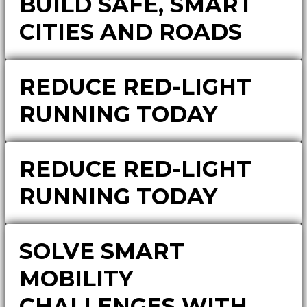
BUILD SAFE, SMART
CITIES AND ROADS
REDUCE RED-LIGHT
RUNNING TODAY
REDUCE RED-LIGHT
RUNNING TODAY
SOLVE SMART
MOBILITY
CHALLENGES WITH