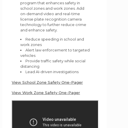
program that enhances safety in
school zones and work zones. Add
on-demand video and real-time
license plate recognition camera
technology to further reduce crime
and enhance safety.
Reduce speeding in school and
work zones
Alert law enforcement to targeted
vehicles
Provide traffic safety while social
distancing
Lead AI-driven investigations
View School Zone Safety One-Pager
View Work Zone Safety One-Pager