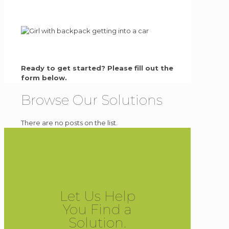
Ready to get started? Please fill out the
form below.
Browse Our Solutions
There are no posts on the list.
Let Us Help
You Find a
Solution.