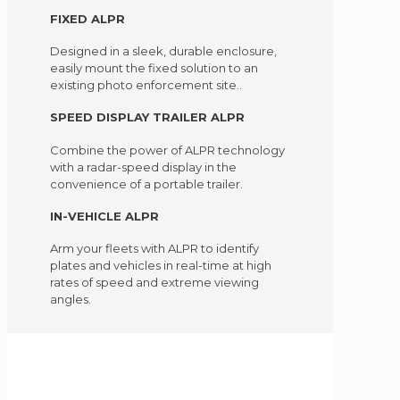
FIXED ALPR
Designed in a sleek, durable enclosure,
easily mount the fixed solution to an
existing photo enforcement site..
SPEED DISPLAY TRAILER ALPR
Combine the power of ALPR technology
with a radar-speed display in the
convenience of a portable trailer.
IN-VEHICLE ALPR
Arm your fleets with ALPR to identify
plates and vehicles in real-time at high
rates of speed and extreme viewing
angles.