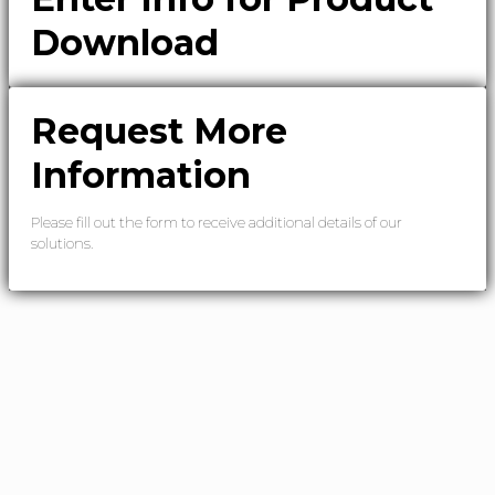
Download
Request More
Information
Please fill out the form to receive additional details of our
solutions.