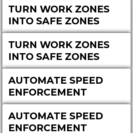
TURN WORK ZONES
INTO SAFE ZONES
TURN WORK ZONES
INTO SAFE ZONES
AUTOMATE SPEED
ENFORCEMENT
AUTOMATE SPEED
ENFORCEMENT