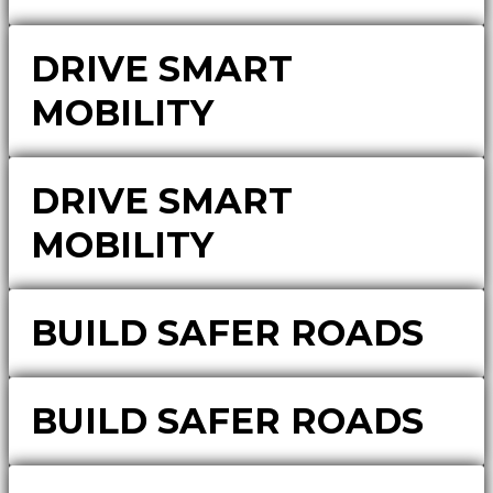
DRIVE SMART
MOBILITY
DRIVE SMART
MOBILITY
BUILD SAFER ROADS
BUILD SAFER ROADS