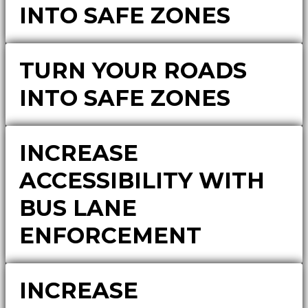
INTO SAFE ZONES
TURN YOUR ROADS
INTO SAFE ZONES
INCREASE
ACCESSIBILITY WITH
BUS LANE
ENFORCEMENT
INCREASE