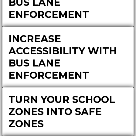
BUS LANE
ENFORCEMENT
INCREASE
ACCESSIBILITY WITH
BUS LANE
ENFORCEMENT
TURN YOUR SCHOOL
ZONES INTO SAFE
ZONES