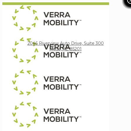
Verra Mobility
2046 Riverview Auto Drive, Suite 300
Mesa, AZ 85201