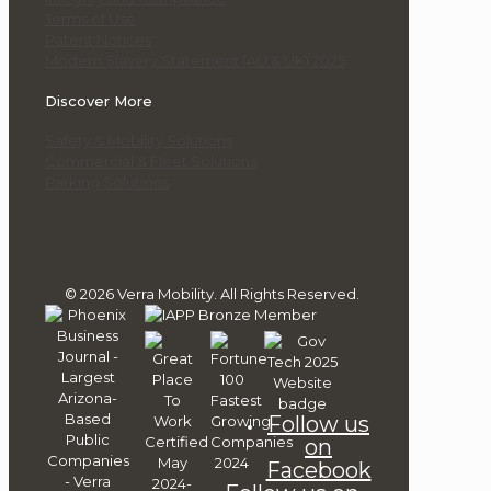
Terms of Use
Patent Notices
Modern Slavery Statement (AU & UK) 2025
Discover More
Safety & Mobility Solutions
Commercial & Fleet Solutions
Parking Solutions
© 2026 Verra Mobility. All Rights Reserved.
Follow us
on
Facebook