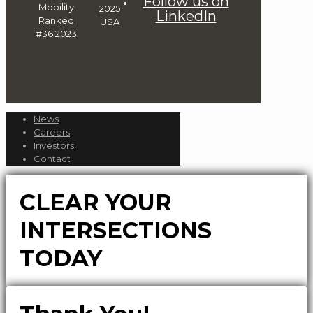
Follow us on
LinkedIn
News
Careers
Investors
Contact
CLEAR YOUR
INTERSECTIONS
TODAY