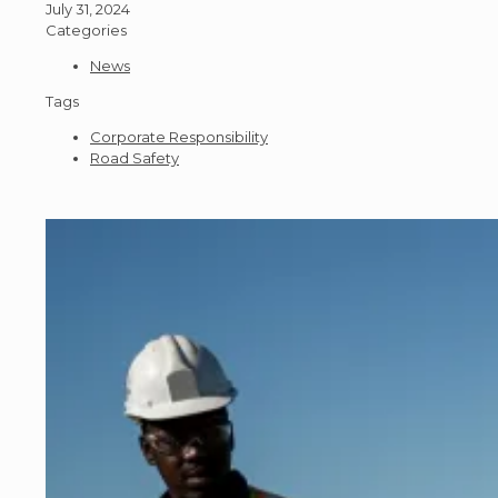
July 31, 2024
Categories
News
Tags
Corporate Responsibility
Road Safety