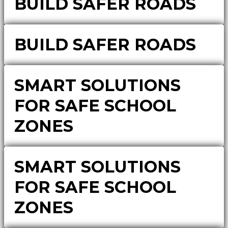
BUILD SAFER ROADS
BUILD SAFER ROADS
SMART SOLUTIONS
FOR SAFE SCHOOL
ZONES
SMART SOLUTIONS
FOR SAFE SCHOOL
ZONES