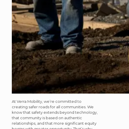
At Verra Mobility, we’re committed to
creating safer roads for all communities. We
know that safety extends beyond technology,
that community is based on authentic
relationships, and that more significant equity
begins with greater opportunity. That’s why