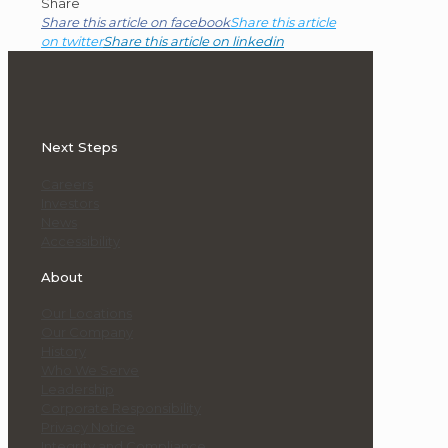
Share
Share this article on facebook
Share this article
on twitter
Share this article on linkedin
Next Steps
Careers
Investors
News
Accessibility
About
Our Locations
Our Company
History
Who We Serve
Leadership
Corporate Responsibility
Privacy Notice
Integrity and Compliance