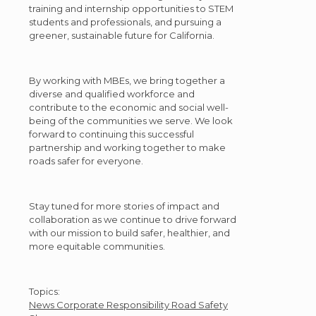
training and internship opportunities to STEM
students and professionals, and pursuing a
greener, sustainable future for California.
By working with MBEs, we bring together a
diverse and qualified workforce and
contribute to the economic and social well-
being of the communities we serve. We look
forward to continuing this successful
partnership and working together to make
roads safer for everyone.
Stay tuned for more stories of impact and
collaboration as we continue to drive forward
with our mission to build safer, healthier, and
more equitable communities.
Post
Topics:
News
Corporate Responsibility
Road Safety
Topics