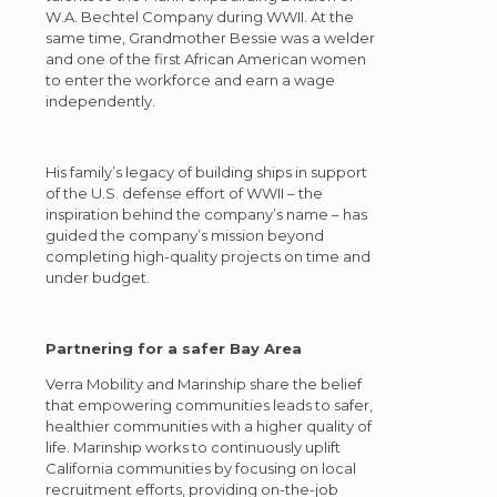
W.A. Bechtel Company during WWII. At the
same time, Grandmother Bessie was a welder
and one of the first African American women
to enter the workforce and earn a wage
independently.
His family’s legacy of building ships in support
of the U.S. defense effort of WWII – the
inspiration behind the company’s name – has
guided the company’s mission beyond
completing high-quality projects on time and
under budget.
Partnering for a safer Bay Area
Verra Mobility and Marinship share the belief
that empowering communities leads to safer,
healthier communities with a higher quality of
life. Marinship works to continuously uplift
California communities by focusing on local
recruitment efforts, providing on-the-job