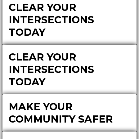
CLEAR YOUR
INTERSECTIONS
TODAY
CLEAR YOUR
INTERSECTIONS
TODAY
MAKE YOUR
COMMUNITY SAFER