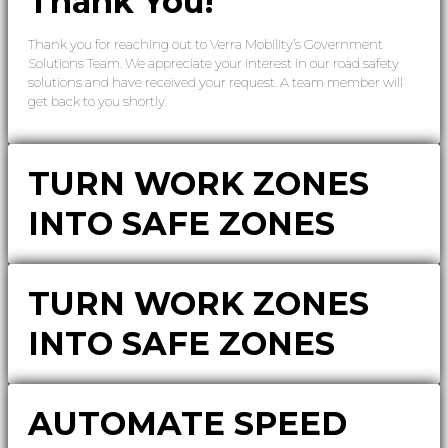
Thank You!
Thank you for reaching out to Verra Mobility’s Government
Solutions Team. We appreciate your interest in our road safety
solutions and have received your request. A team member will
get back to you shortly.
TURN WORK ZONES
INTO SAFE ZONES
TURN WORK ZONES
INTO SAFE ZONES
AUTOMATE SPEED