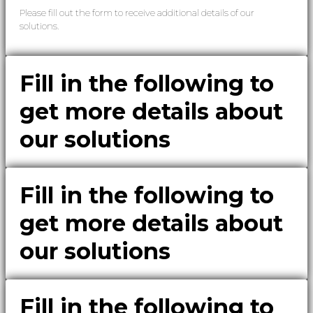
Please fill out the form to receive additional details of our
solutions.
Fill in the following to
get more details about
our solutions
Fill in the following to
get more details about
our solutions
Fill in the following to