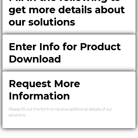
get more details about
our solutions
Enter Info for Product
Download
Request More
Information
Please fill out the form to receive additional details of our
solutions.