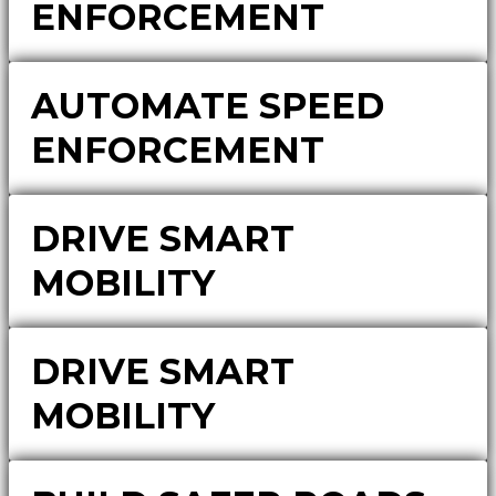
ENFORCEMENT
AUTOMATE SPEED
ENFORCEMENT
DRIVE SMART
MOBILITY
DRIVE SMART
MOBILITY