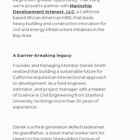
we’re proud to partner with
Marinship
Development Interest, LLC
, a California-
based African American MBE, that leads
heavy building and construction innovation for
civil and energy infrastructure initiatives in the
Bay Area.
A barrier-breaking legacy
Founder and Managing Member Derek Smith
realized that building a sustainable future for
California required an intersectional approach
to development. As a field engineer,
estimator, and project manager with a Master
of Science in Civil Engineering from Stanford
University, he brings more than 30 years of
experience.
Derek is a third-generation skilled tradesman.
His grandfather, a sheet metal worker lent his
talents to the Marin Shipbuilding Division of