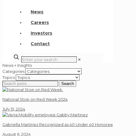
News
Careers
Investors
Contact
✕
News + Insights
Categories
Topics
Search
Search
for:
National Stop on Red Week 2024
July 15, 2024
Gabriella Martinez Recognized as 40 Under 40 Honoree
August 6, 2024