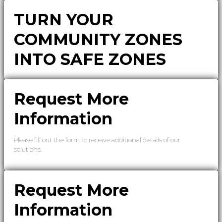
TURN YOUR
COMMUNITY ZONES
INTO SAFE ZONES
Request More
Information
Please fill out the form to receive additional details of our
solutions.
Request More
Information