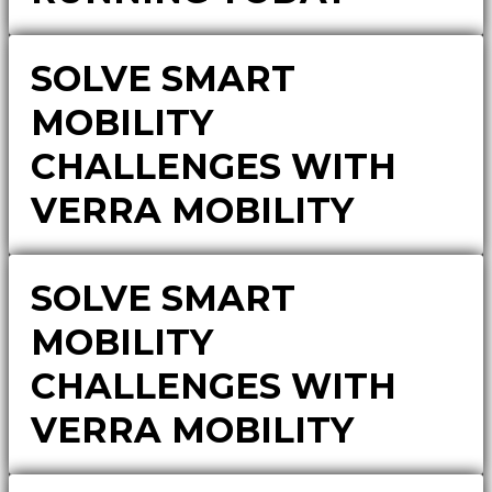
SOLVE SMART
MOBILITY
CHALLENGES WITH
VERRA MOBILITY
SOLVE SMART
MOBILITY
CHALLENGES WITH
VERRA MOBILITY