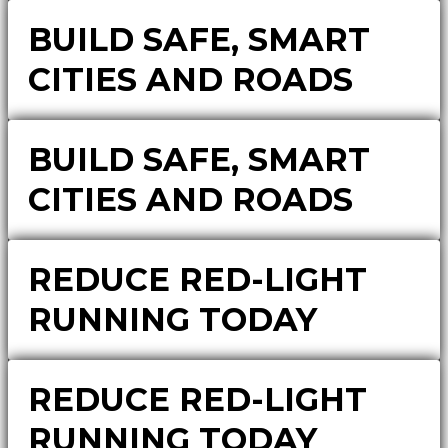
BUILD SAFE, SMART
CITIES AND ROADS
BUILD SAFE, SMART
CITIES AND ROADS
REDUCE RED-LIGHT
RUNNING TODAY
REDUCE RED-LIGHT
RUNNING TODAY