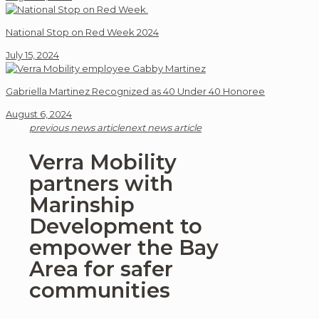
National Stop on Red Week 2024
July 15, 2024
Gabriella Martinez Recognized as 40 Under 40 Honoree
August 6, 2024
previous news article
next news article
Verra Mobility
partners with
Marinship
Development to
empower the Bay
Area for safer
communities