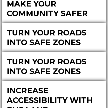
MAKE YOUR
COMMUNITY SAFER
TURN YOUR ROADS
INTO SAFE ZONES
TURN YOUR ROADS
INTO SAFE ZONES
INCREASE
ACCESSIBILITY WITH