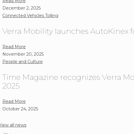
about
Read More
Provider
Giving
December 2, 2025
Locauto
Tuesday
Connected Vehicles
Tolling
Group
2025:
to
Verra Mobility launches AutoKinex f
Supporting
Bring
Children
a
in
about
Read More
Seamless
Need
Verra
November 20, 2025
Electronic
Mobility
People and Culture
Toll
launches
Payment
Time Magazine recognizes Verra Mob
AutoKinex
Solution
for
2025
to
secure,
Drivers
in-
about
Read More
in
vehicle
Time
October 24, 2025
Italy
payments
Magazine
recognizes
View all news
Verra