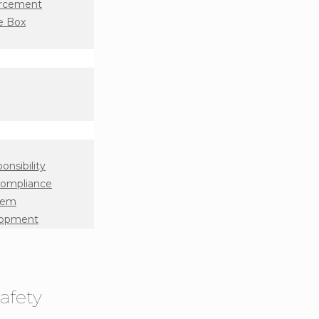
orcement
e Box
onsibility
Compliance
tem
lopment
afety