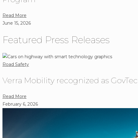
Reminder
How
That
Connected
about
Read More
Choices
Vehicles
Verra
June 15, 2026
Behind
Are
Mobility
the
Shaping
Featured Press Releases
to
Wheel
Intelligent
Build
Matter.
Transportation
Safer
Technology
Streets
Road Safety
Through
California’s
Verra Mobility recognized as GovTec
Largest
Speed
about
Read More
Safety
Verra
February 6, 2026
Program
Mobility
recognized
as
GovTech