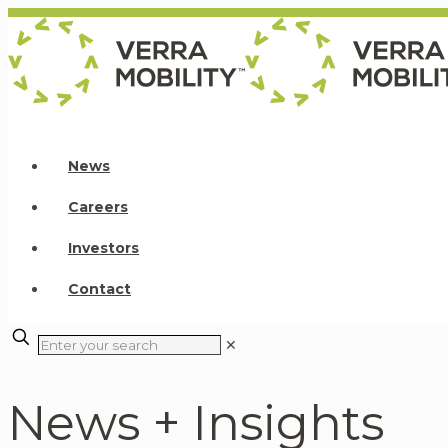
News
Careers
Investors
Contact
✕
News + Insights