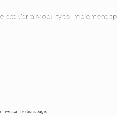
elect Verra Mobility to implement sp
ur Investor Relations page.