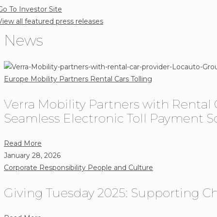
Go To Investor Site
safety
View all featured press releases
programs
News
Europe
Mobility Partners
Rental Cars
Tolling
Verra Mobility Partners with Rental
Seamless Electronic Toll Payment Sol
about
Read More
Verra
January 28, 2026
Mobility
Corporate Responsibility
People and Culture
Partners
Giving Tuesday 2025: Supporting Ch
with
Rental
Car