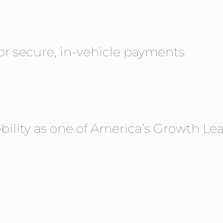
or secure, in-vehicle payments
ility as one of America’s Growth Lea