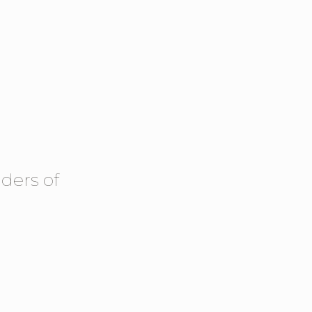
ders of