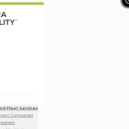
nd Fleet Services
ment Companies
mpanies