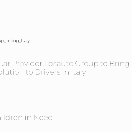
 Car Provider Locauto Group to Bring 
ution to Drivers in Italy
ildren in Need