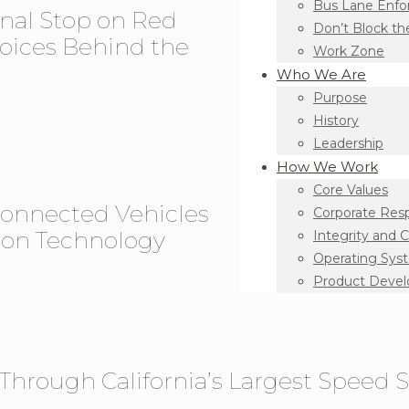
Bus Lane Enf
onal Stop on Red
Don’t Block th
oices Behind the
Work Zone
Who We Are
Purpose
History
Leadership
How We Work
Core Values
Connected Vehicles
Corporate Resp
tion Technology
Integrity and 
Operating Sys
Product Deve
s Through California’s Largest Speed S