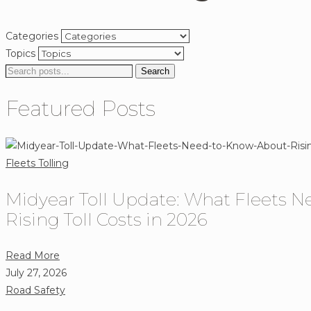
Categories
Topics
Search
Search
for:
Featured Posts
Fleets
Tolling
Midyear Toll Update: What Fleets 
Rising Toll Costs in 2026
about
Read More
Midyear
July 27, 2026
Toll
Road Safety
Update: