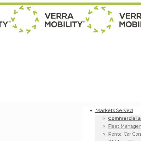
Markets Served
Commercial a
Fleet Manage
Rental Car Co