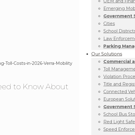
OEM and Financ
Emerging Mobil
Government S
Cities
School District
Law Enforcem
Parking Man
Our Solutions
Commercial a
Toll Managem
Violation Proc
Title and Regis
Need to Know About
Connected Vehi
European Solu
Government S
School Bus St
Red Light Safe
Speed Enforc