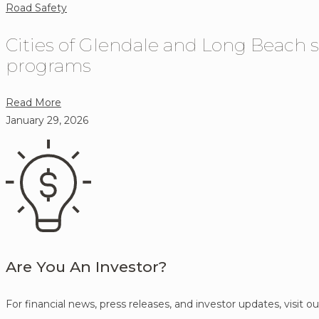
Road Safety
Cities of Glendale and Long Beach s
programs
about
Read More
Cities
January 29, 2026
of
Glendale
and
Long
Beach
select
Verra
Mobility
Are You An Investor?
to
implement
For financial news, press releases, and investor updates, visit o
speed