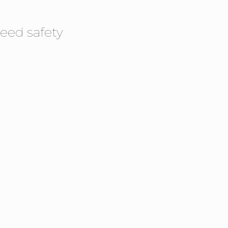
eed safety