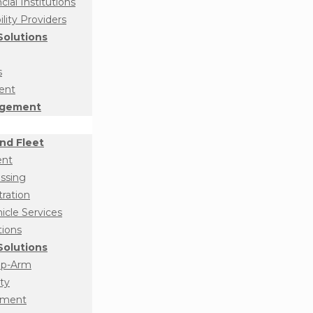
ial Institutions
ity Providers
olutions
s
ent
agement
nd Fleet
ent
essing
tration
cle Services
tions
olutions
op-Arm
ty
ement