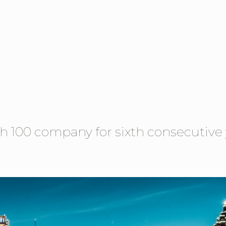
h 100 company for sixth consecutive