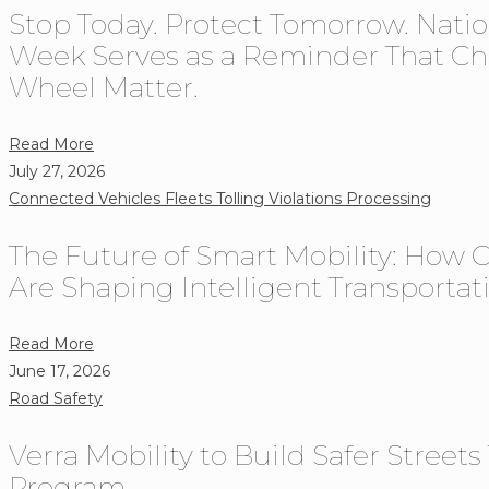
Stop Today. Protect Tomorrow. Nati
What
Fleets
Week Serves as a Reminder That Ch
Need
Wheel Matter.
to
Know
about
Read More
About
Stop
July 27, 2026
Rising
Today.
Connected Vehicles
Fleets
Tolling
Violations Processing
Toll
Protect
Costs
The Future of Smart Mobility: How 
Tomorrow.
in
National
Are Shaping Intelligent Transporta
2026
Stop
on
about
Read More
Red
The
June 17, 2026
Week
Future
Road Safety
Serves
of
as
Verra Mobility to Build Safer Street
Smart
a
Mobility:
Program