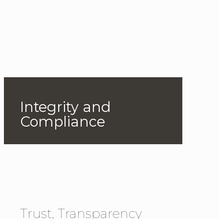
Integrity and
Compliance
Trust, Transparency