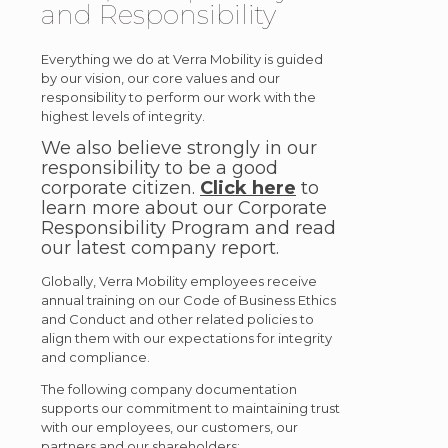
and Responsibility
Everything we do at Verra Mobility is guided
by our vision, our core values and our
responsibility to perform our work with the
highest levels of integrity.
We also believe strongly in our
responsibility to be a good
corporate citizen.
Click here
to
learn more about our Corporate
Responsibility Program and read
our latest company report.
Globally, Verra Mobility employees receive
annual training on our Code of Business Ethics
and Conduct and other related policies to
align them with our expectations for integrity
and compliance.
The following company documentation
supports our commitment to maintaining trust
with our employees, our customers, our
partners and our shareholders: