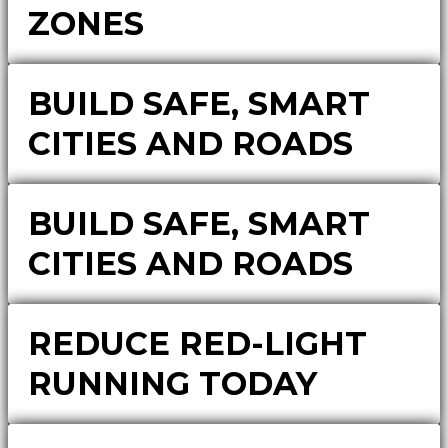
ZONES
BUILD SAFE, SMART
CITIES AND ROADS
BUILD SAFE, SMART
CITIES AND ROADS
REDUCE RED-LIGHT
RUNNING TODAY