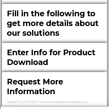
Fill in the following to
get more details about
our solutions
Enter Info for Product
Download
Request More
Information
Please fill out the form to receive additional details of our
solutions.