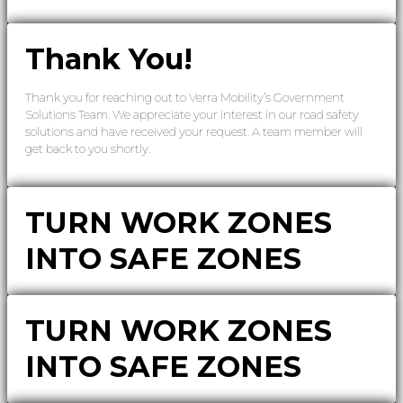
Thank You!
Thank you for reaching out to Verra Mobility’s Government
Solutions Team. We appreciate your interest in our road safety
solutions and have received your request. A team member will
get back to you shortly.
TURN WORK ZONES
INTO SAFE ZONES
TURN WORK ZONES
INTO SAFE ZONES