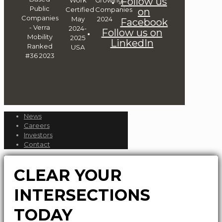
Follow us
on
Facebook
Follow us on
LinkedIn
News
Careers
Investors
Contact
CLEAR YOUR
INTERSECTIONS
TODAY