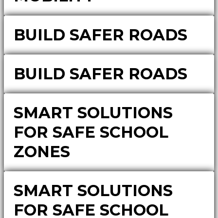
BUILD SAFER ROADS
BUILD SAFER ROADS
SMART SOLUTIONS
FOR SAFE SCHOOL
ZONES
SMART SOLUTIONS
FOR SAFE SCHOOL