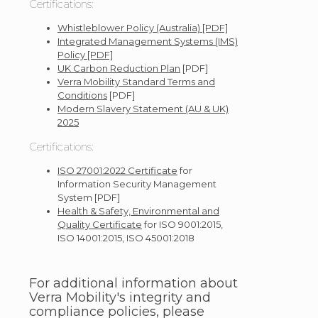
Certifications:
Whistleblower Policy (Australia) [PDF]
Integrated Management Systems (IMS)
Policy [PDF]
UK Carbon Reduction Plan
[PDF]
Verra Mobility Standard Terms and
Conditions
[PDF]
Modern Slavery Statement (AU & UK)
2025
Certifications:
ISO 27001:2022 Certificate
for
Information Security Management
System [PDF]
Health & Safety, Environmental and
Quality Certificate
for ISO 9001:2015,
ISO 14001:2015, ISO 45001:2018
For additional information about
Verra Mobility's integrity and
compliance policies, please