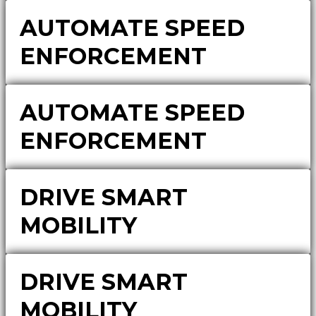
AUTOMATE SPEED
ENFORCEMENT
AUTOMATE SPEED
ENFORCEMENT
DRIVE SMART
MOBILITY
DRIVE SMART
MOBILITY