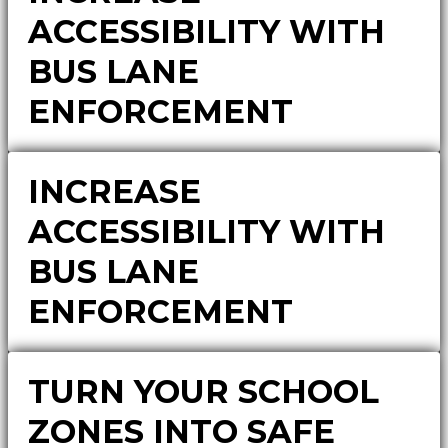
ACCESSIBILITY WITH
BUS LANE
ENFORCEMENT
INCREASE
ACCESSIBILITY WITH
BUS LANE
ENFORCEMENT
TURN YOUR SCHOOL
ZONES INTO SAFE