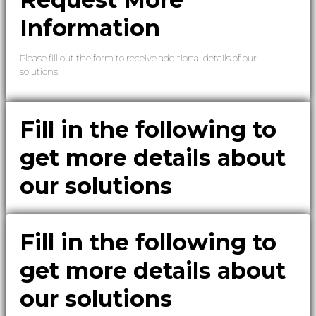
Information
Please fill out the form to receive additional details of our
solutions.
Fill in the following to
get more details about
our solutions
Fill in the following to
get more details about
our solutions