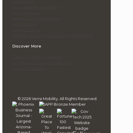
Leadership
Corporate Responsibility
Privacy Notice
Integrity and Compliance
Terms of Use
Patent Notices
Modern Slavery Statement (AU & UK) 2025
Discover More
Safety & Mobility Solutions
Commercial & Fleet Solutions
Parking Solutions
© 2026 Verra Mobility. All Rights Reserved.