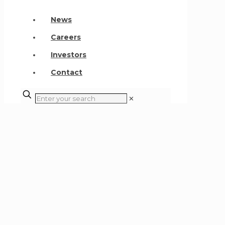
News
Careers
Investors
Contact
✕