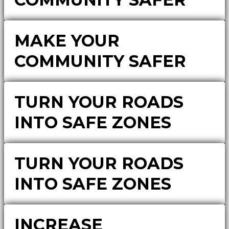
MAKE YOUR
COMMUNITY SAFER
TURN YOUR ROADS
INTO SAFE ZONES
TURN YOUR ROADS
INTO SAFE ZONES
INCREASE