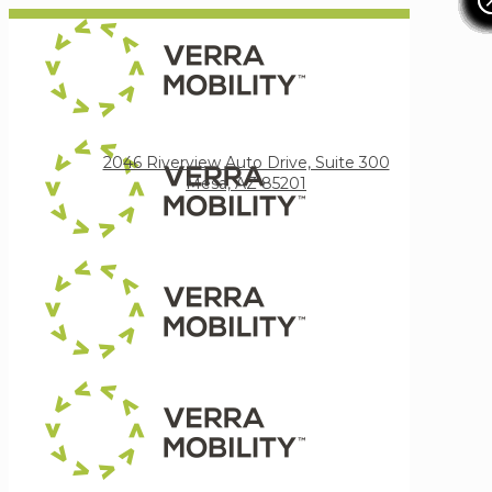
Verra Mobility
2046 Riverview Auto Drive, Suite 300
Mesa, AZ 85201