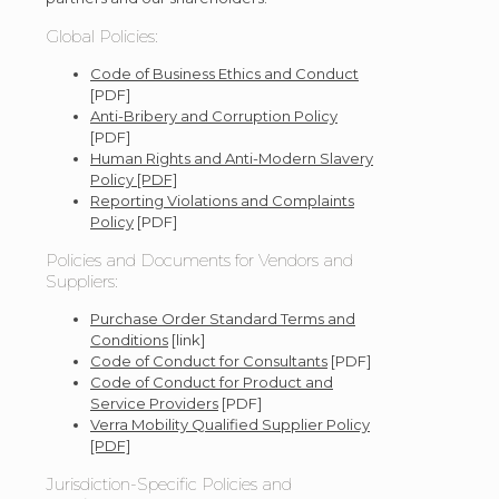
Global Policies:
Code of Business Ethics and Conduct
[PDF]
Anti-Bribery and Corruption Policy
[PDF]
Human Rights and Anti-Modern Slavery
Policy [PDF]
Reporting Violations and Complaints
Policy
[PDF]
Policies and Documents for Vendors and
Suppliers:
Purchase Order Standard Terms and
Conditions
[link]
Code of Conduct for Consultants
[PDF]
Code of Conduct for Product and
Service Providers
[PDF]
Verra Mobility Qualified Supplier Policy
[PDF]
Jurisdiction-Specific Policies and