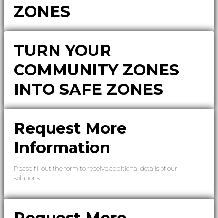
ZONES
TURN YOUR
COMMUNITY ZONES
INTO SAFE ZONES
Request More
Information
Please fill out the form to receive additional details of our
solutions.
Request More