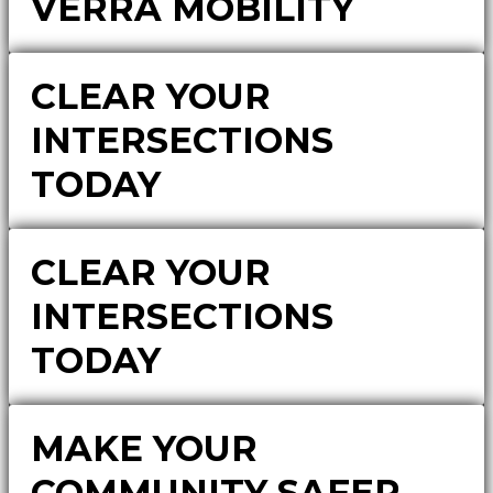
VERRA MOBILITY
CLEAR YOUR
INTERSECTIONS
TODAY
CLEAR YOUR
INTERSECTIONS
TODAY
MAKE YOUR
COMMUNITY SAFER