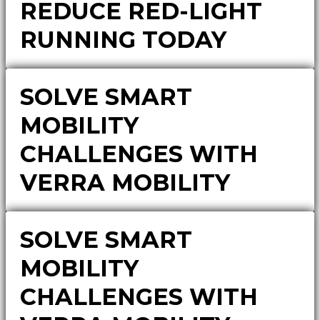
REDUCE RED-LIGHT
RUNNING TODAY
SOLVE SMART
MOBILITY
CHALLENGES WITH
VERRA MOBILITY
SOLVE SMART
MOBILITY
CHALLENGES WITH