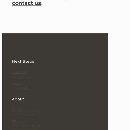
contact us
.
Next Steps
Careers
Investors
News
Accessibility
About
Our Locations
Our Company
History
Who We Serve