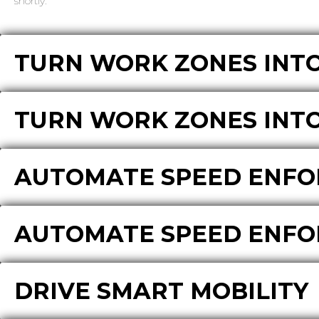
shortly.
TURN WORK ZONES INTO
TURN WORK ZONES INTO
AUTOMATE SPEED ENF
AUTOMATE SPEED ENF
DRIVE SMART MOBILITY