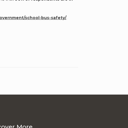
government/school-bus-safety/
.
cover More