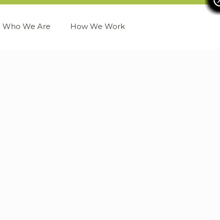
Who We Are
How We Work