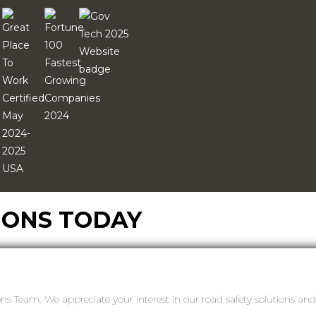
IONS TODAY
ons Team. We appreciate your interest in our road safety solutions a