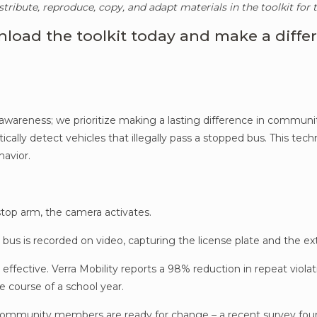
stribute, reproduce, copy, and adapt materials in the toolkit for
load the toolkit today and make a diffe
 awareness; we prioritize making a lasting difference in commun
ally detect vehicles that illegally pass a stopped bus. This tech
havior.
top arm, the camera activates.
he bus is recorded on video, capturing the license plate and the 
 effective. Verra Mobility reports a 98% reduction in repeat vio
e course of a school year.
 community members are ready for change – a recent survey fo