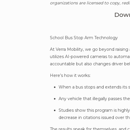
organizations are licensed to copy, redi
Down
School Bus Stop Arm Technology
At Verra Mobility, we go beyond raising
utilizes AI-powered cameras to automatic
accountable but also changes driver be
Here’s how it works:
When a bus stops and extends its s
Any vehicle that illegally passes t
Studies show this program is highly
decrease in citations issued over th
The results speak for themselves, and