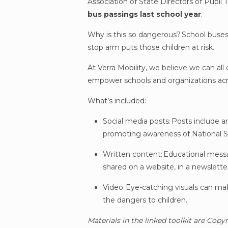
Association of State Directors of Pupi
bus passings last school year
.
Why is this so dangerous? School buses 
stop arm puts those children at risk.
At Verra Mobility, we believe we can all
empower schools and organizations acr
What’s included:
Social media posts: Posts include a
promoting awareness of National 
Written content: Educational messa
shared on a website, in a newslette
Video: Eye-catching visuals can make
the dangers to children.
Materials in the linked toolkit are Copy