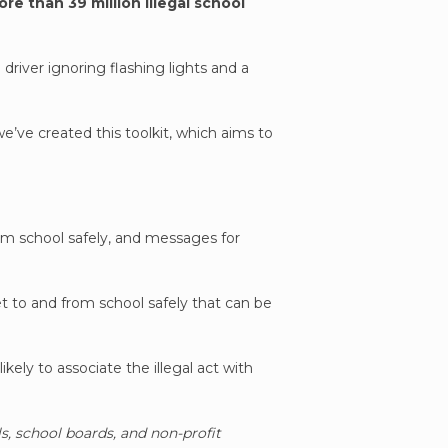
re than 39 million illegal school
driver ignoring flashing lights and a
we’ve created this toolkit, which aims to
rom school safely, and messages for
t to and from school safely that can be
kely to associate the illegal act with
ls, school boards, and non-profit