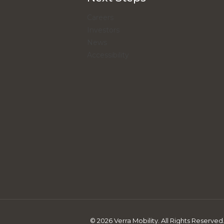
Careers
Investors
News
Accessibility
© 2026 Verra Mobility. All Rights Reserved