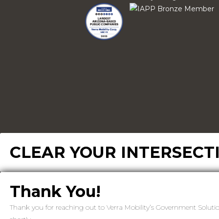
CLEAR YOUR INTERSECT
Thank You!
Thank you for reaching out to Verra Mobility’s Government Soluti