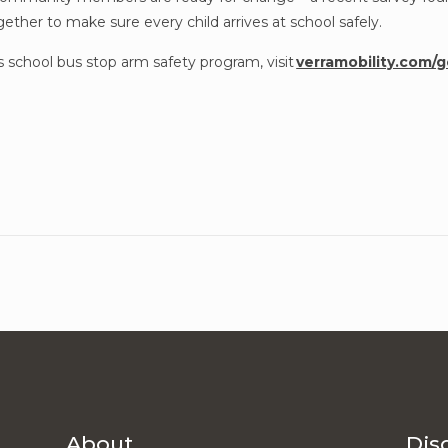
ether to make sure every child arrives at school safely.
s school bus stop arm safety program, visit
verramobility.com/
About
Dis