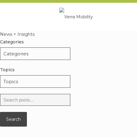
News + Insights
Categories
Topics
Search
for:
Search