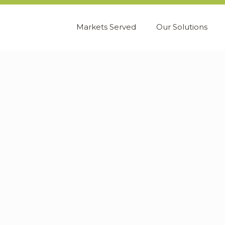
Markets Served
Our Solutions