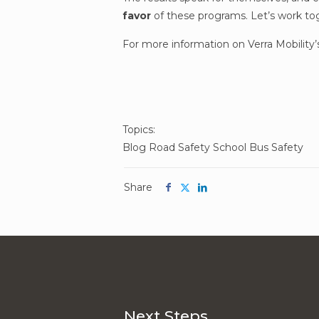
favor
of these programs.
Let’s work tog
For more information on Verra Mobility’
Post
Topics:
Blog
Road Safety
School Bus Safety
Topics
Share
Share
Share
Share
this
this
this
article
article
article
on
on
on
facebook
twitter
linkedin
Next Steps