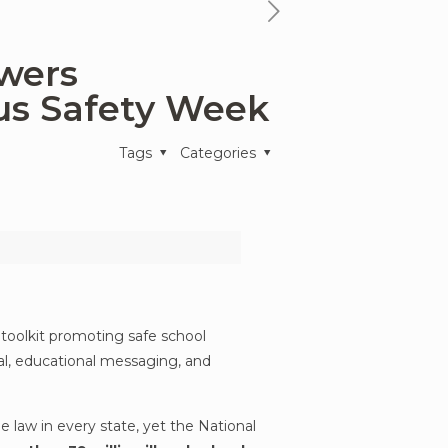
next
news
owers
article
us Safety Week
Tags
Categories
 toolkit promoting safe school
ral, educational messaging, and
e law in every state, yet the National