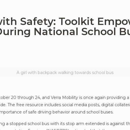
ith Safety: Toolkit Emp
uring National School B
A girl with backpack walking towards school bus
ber 20 through 24, and Verra Mobility is once again providing a
e. The free resource includes social media posts, digital collate
 importance of safe driving behavior around school buses.
sing a stopped school bus with its stop arm extended is against th