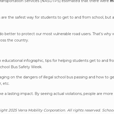
l Transportation Services (NASDTPS) estimated that there were
mo
are the safest way for students to get to and from school, but a 
 do better to protect our most vulnerable road users. That’s why 
oss the country.
n educational infographic, tips for helping students get to and f
School Bus Safety Week.
ging on the dangers of illegal school bus passing and how to ge
r, etc.
 a lasting impact. By seeing actual violations, people are more li
right 2025 Verra Mobility Corporation. All rights reserved. Schoo