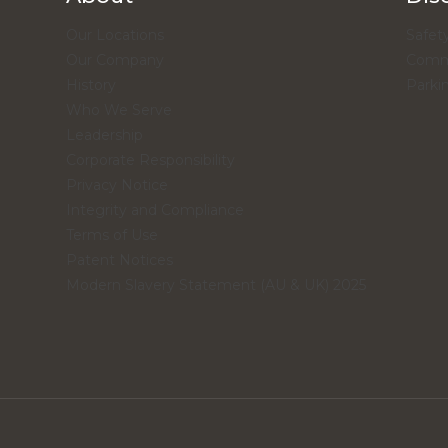
Our Locations
Safety
Our Company
Comme
History
Parki
Who We Serve
Leadership
Corporate Responsibility
Privacy Notice
Integrity and Compliance
Terms of Use
Patent Notices
Modern Slavery Statement (AU & UK) 2025
.