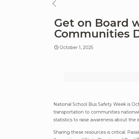
previous
news
Get on Board w
article
Communities D
October 1, 2025
National School Bus Safety Week is Octo
transportation to communities nationwid
statistics to raise awareness about the
Sharing these resources is critical. Pas