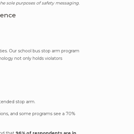
 the sole purposes of safety messaging.
rence
ities. Our school bus stop arm program
nology not only holds violators
extended stop arm.
lations, and some programs see a 70%
und that
96% of respondents are in