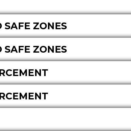
 SAFE ZONES
 SAFE ZONES
ORCEMENT
ORCEMENT