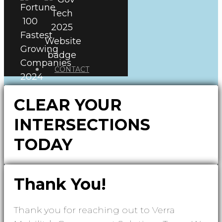
CONTACT
CLEAR YOUR
INTERSECTIONS
TODAY
Thank You!
Thank you for reaching out to Verra