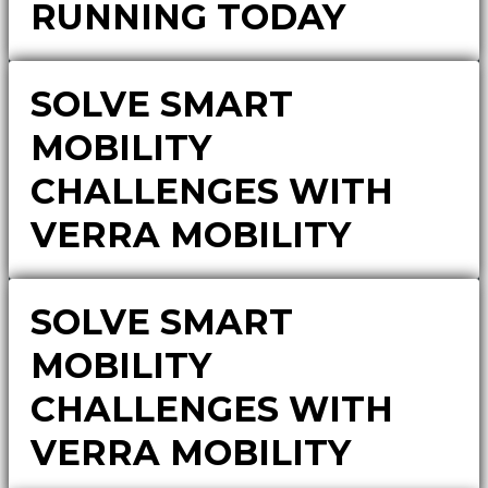
RUNNING TODAY
SOLVE SMART
MOBILITY
CHALLENGES WITH
VERRA MOBILITY
SOLVE SMART
MOBILITY
CHALLENGES WITH
VERRA MOBILITY