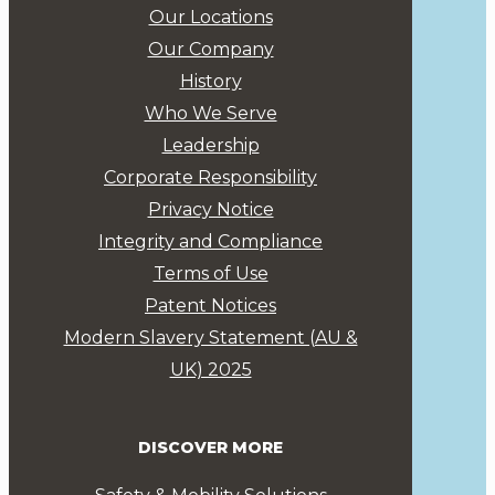
Our Locations
Our Company
History
Who We Serve
Leadership
Corporate Responsibility
Privacy Notice
Integrity and Compliance
Terms of Use
Patent Notices
Modern Slavery Statement (AU &
UK) 2025
DISCOVER MORE