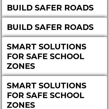
BUILD SAFER ROADS
BUILD SAFER ROADS
SMART SOLUTIONS
FOR SAFE SCHOOL
ZONES
SMART SOLUTIONS
FOR SAFE SCHOOL
ZONES