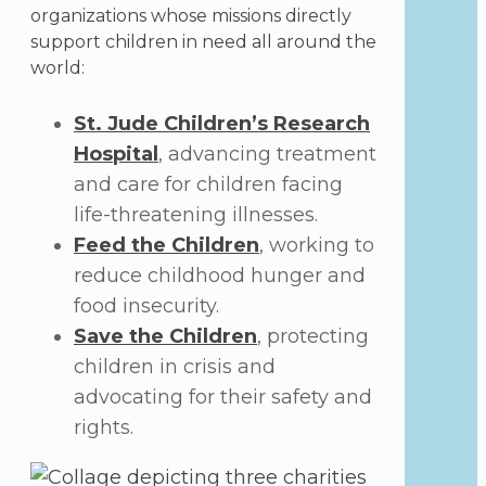
organizations whose missions directly
support children in need all around the
world:
St. Jude Children’s Research
Hospital
, advancing treatment
and care for children facing
life-threatening illnesses.
Feed the Children
, working to
reduce childhood hunger and
food insecurity.
Save the Children
, protecting
children in crisis and
advocating for their safety and
rights.