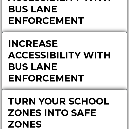
BUS LANE
ENFORCEMENT
INCREASE
ACCESSIBILITY WITH
BUS LANE
ENFORCEMENT
TURN YOUR SCHOOL
ZONES INTO SAFE
ZONES