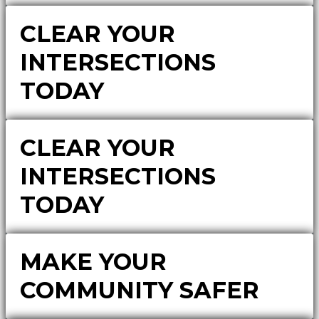
CLEAR YOUR
INTERSECTIONS
TODAY
CLEAR YOUR
INTERSECTIONS
TODAY
MAKE YOUR
COMMUNITY SAFER