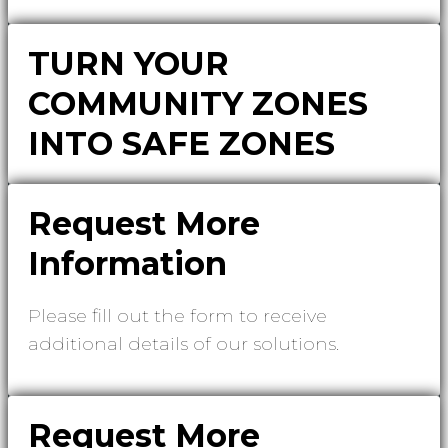
TURN YOUR
COMMUNITY ZONES
INTO SAFE ZONES
Request More
Information
Please fill out the form to receive
additional details of our solutions.
Request More