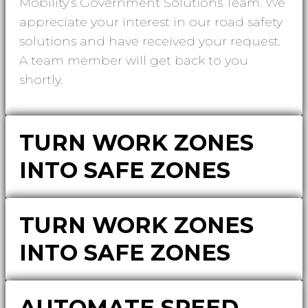
Mobility’s Government Solutions Team. We
appreciate your interest in our road safety
solutions and have received your request.
A team member will get back to you
shortly.
TURN WORK ZONES
INTO SAFE ZONES
TURN WORK ZONES
INTO SAFE ZONES
AUTOMATE SPEED