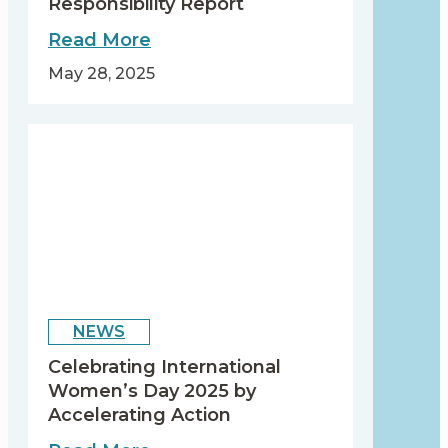
Responsibility Report
about
Read More
Our
May 28, 2025
2024
Corporate
Responsibility
Report
NEWS
Celebrating International
Women’s Day 2025 by
Accelerating Action