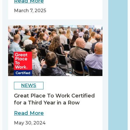
about
Read More
Celebrating
March 7, 2025
International
Women’s
Day
2025
by
Accelerating
Action
NEWS
Great Place To Work Certified
for a Third Year in a Row
about
Read More
Great
May 30, 2024
Place