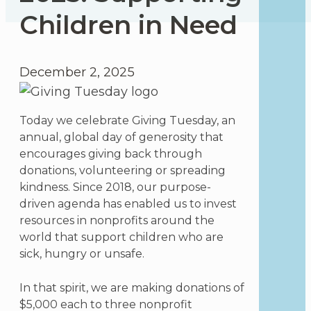
Children in Need
December 2, 2025
Today we celebrate Giving Tuesday, an
annual, global day of generosity that
encourages giving back through
donations, volunteering or spreading
kindness. Since 2018, our purpose-
driven agenda has enabled us to invest
resources in nonprofits around the
world that support children who are
sick, hungry or unsafe.
In that spirit, we are making donations of
$5,000 each to three nonprofit