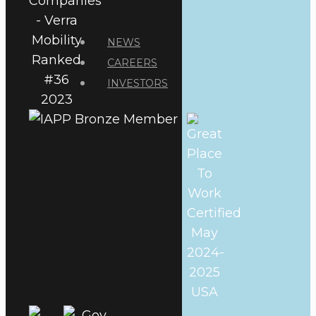
NEWS
CAREERS
INVESTORS