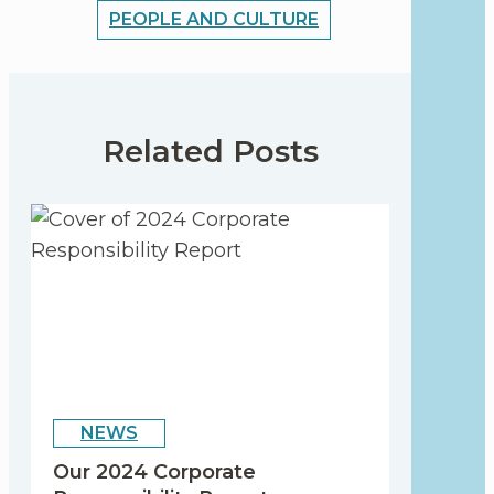
PEOPLE AND CULTURE
Related Posts
NEWS
Our 2024 Corporate