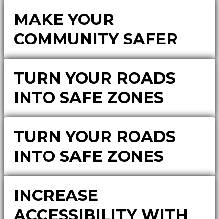
MAKE YOUR
COMMUNITY SAFER
TURN YOUR ROADS
INTO SAFE ZONES
TURN YOUR ROADS
INTO SAFE ZONES
INCREASE
ACCESSIBILITY WITH