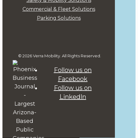
Safety & Mobility Solutions
Commercial & Fleet Solutions
Parking Solutions
© 2026 Verra Mobility. All Rights Reserved.
Follow us on
Facebook
Follow us on
LinkedIn