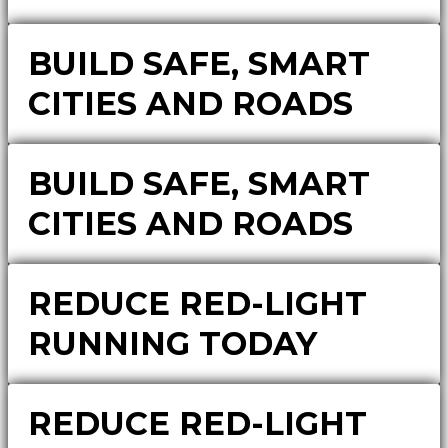
BUILD SAFE, SMART
CITIES AND ROADS
BUILD SAFE, SMART
CITIES AND ROADS
REDUCE RED-LIGHT
RUNNING TODAY
REDUCE RED-LIGHT