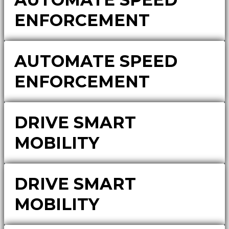
ENFORCEMENT
AUTOMATE SPEED
ENFORCEMENT
DRIVE SMART
MOBILITY
DRIVE SMART
MOBILITY