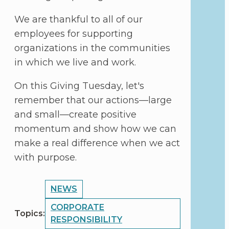
We are thankful to all of our
employees for supporting
organizations in the communities
in which we live and work.
On this Giving Tuesday, let's
remember that our actions—large
and small—create positive
momentum and show how we can
make a real difference when we act
with purpose.
POST
NEWS
TOPICS
CORPORATE
Topics:
RESPONSIBILITY