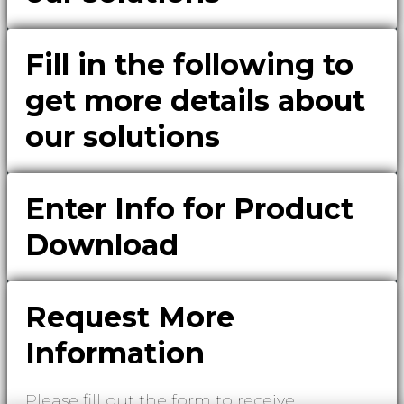
Fill in the following to
get more details about
our solutions
Enter Info for Product
Download
Request More
Information
Please fill out the form to receive