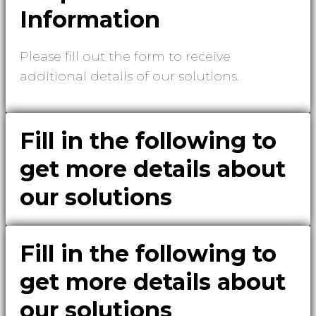
Information
Please fill out the form to receive
additional details of our solutions.
Fill in the following to
get more details about
our solutions
Fill in the following to
get more details about
our solutions