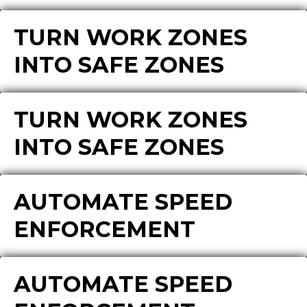
TURN WORK ZONES
INTO SAFE ZONES
TURN WORK ZONES
INTO SAFE ZONES
AUTOMATE SPEED
ENFORCEMENT
AUTOMATE SPEED