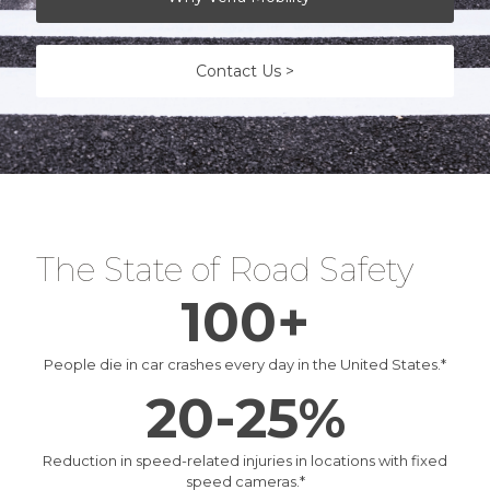
Contact Us >
The State of Road Safety
100+
People die in car crashes every day in the United States.
*
20-25%
Reduction in speed-related injuries in locations with fixed
speed cameras.
*