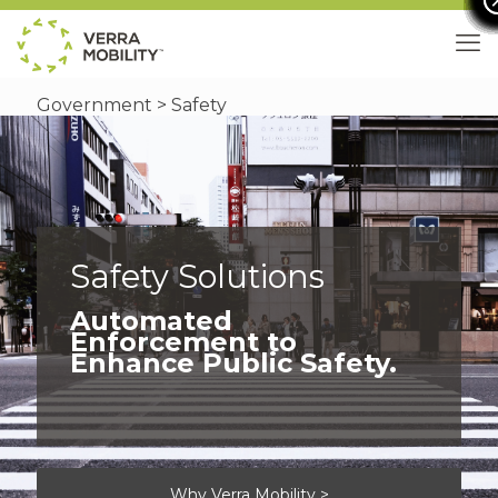
Government
> Safety
Safety Solutions
Automated
Enforcement to
Enhance Public Safety.
Why Verra Mobility >