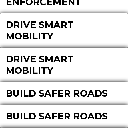
ENFORCEMENT
DRIVE SMART
MOBILITY
DRIVE SMART
MOBILITY
BUILD SAFER ROADS
BUILD SAFER ROADS