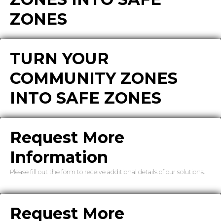
ZONES
TURN YOUR
COMMUNITY ZONES
INTO SAFE ZONES
Request More
Information
Please fill out the form to receive additional details of our solutions.
Request More