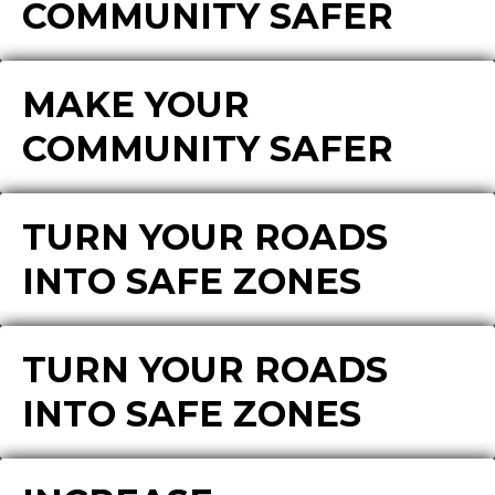
COMMUNITY SAFER
MAKE YOUR
COMMUNITY SAFER
TURN YOUR ROADS
INTO SAFE ZONES
TURN YOUR ROADS
INTO SAFE ZONES