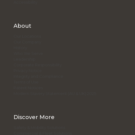
Accessibility
About
Our Locations
Our Company
History
Who We Serve
Leadership
Corporate Responsibility
Privacy Notice
Integrity and Compliance
Terms of Use
Patent Notices
Modern Slavery Statement (AU & UK) 2025
Discover More
Safety & Mobility Solutions
Commercial & Fleet Solutions