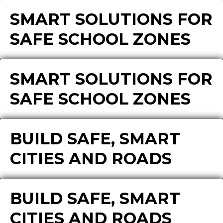
SMART SOLUTIONS FOR
SAFE SCHOOL ZONES
SMART SOLUTIONS FOR
SAFE SCHOOL ZONES
BUILD SAFE, SMART
CITIES AND ROADS
BUILD SAFE, SMART
CITIES AND ROADS