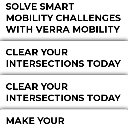
SOLVE SMART
MOBILITY CHALLENGES
WITH VERRA MOBILITY
CLEAR YOUR
INTERSECTIONS TODAY
CLEAR YOUR
INTERSECTIONS TODAY
MAKE YOUR