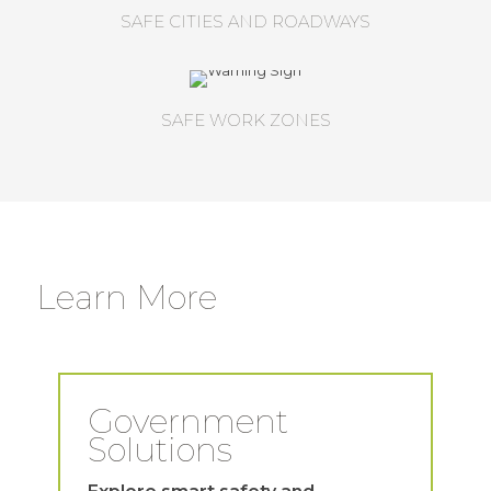
SAFE CITIES AND ROADWAYS
SAFE WORK ZONES
Learn More
Government
Solutions