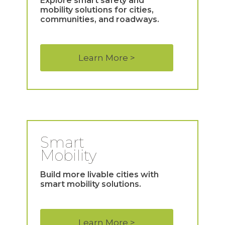
Explore smart safety and
mobility solutions for cities,
communities, and roadways.
Learn More >
Smart
Mobility
Build more livable cities with
smart mobility solutions.
Learn More >