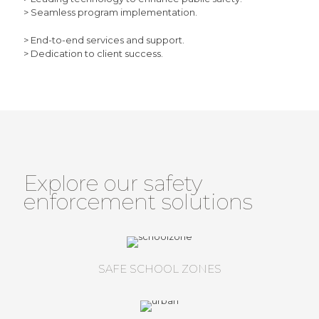
> Seamless program implementation.
> End-to-end services and support.
> Dedication to client success.
Explore our safety
enforcement solutions
SAFE SCHOOL ZONES