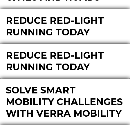
REDUCE RED-LIGHT
RUNNING TODAY
REDUCE RED-LIGHT
RUNNING TODAY
SOLVE SMART
MOBILITY CHALLENGES
WITH VERRA MOBILITY