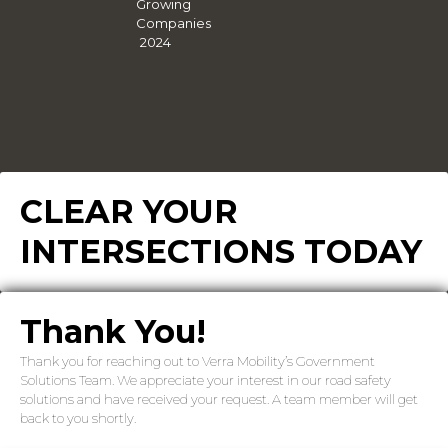
CLEAR YOUR
INTERSECTIONS TODAY
Thank You!
Thank you for reaching out to Verra Mobility’s Government
Solutions Team. We appreciate your interest in our road safety
solutions and have received your request. A team member will get
back to you shortly.