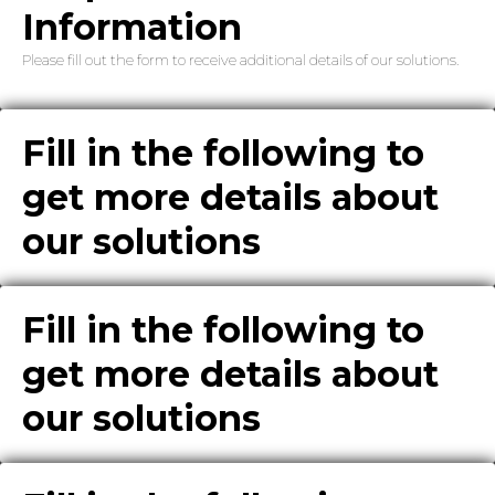
Information
Please fill out the form to receive additional details of our solutions.
Fill in the following to
get more details about
our solutions
Fill in the following to
get more details about
our solutions