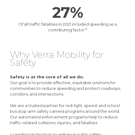
27%
Of all traffic fatalities in 2021 included speeding as a
contributing factor.
*
Why Verra Mobility for
Safety
Safety is at the core of all we do.
Our goal is to provide effective, equitable solutions for
communities to reduce speeding and protect roadways,
corridors, and intersections.
We are a trusted partner for
red-light
,
speed
, and
school
bus stop-arm
safety camera programs around the world.
Our automated enforcement programs help to reduce
traffic-related collisions, injuries, and fatalities.
> Leading technology to enhance public safety.