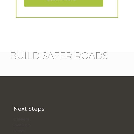
BUILD SAFER ROADS
Next Steps
Careers
Investors
News