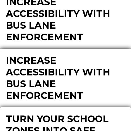
INCREASE
ACCESSIBILITY WITH
BUS LANE
ENFORCEMENT
INCREASE
ACCESSIBILITY WITH
BUS LANE
ENFORCEMENT
TURN YOUR SCHOOL
ZONES INTO SAFE