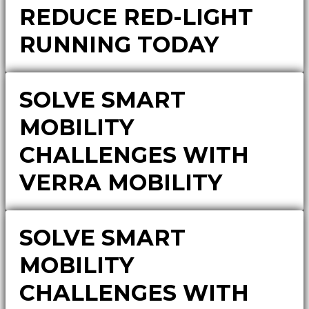
REDUCE RED-LIGHT
RUNNING TODAY
SOLVE SMART
MOBILITY
CHALLENGES WITH
VERRA MOBILITY
SOLVE SMART
MOBILITY
CHALLENGES WITH