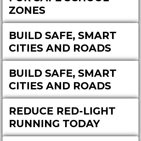
ZONES
BUILD SAFE, SMART
CITIES AND ROADS
BUILD SAFE, SMART
CITIES AND ROADS
REDUCE RED-LIGHT
RUNNING TODAY