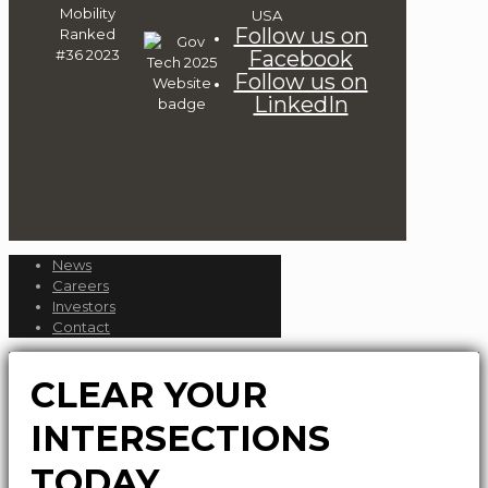
Follow us on
Facebook
Follow us on
LinkedIn
News
Careers
Investors
Contact
CLEAR YOUR
INTERSECTIONS
TODAY