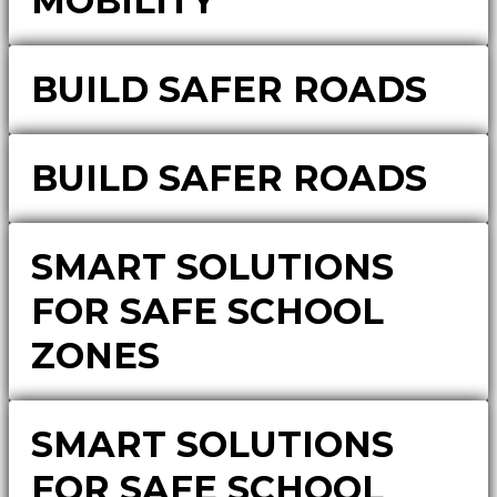
MOBILITY
BUILD SAFER ROADS
BUILD SAFER ROADS
SMART SOLUTIONS
FOR SAFE SCHOOL
ZONES
SMART SOLUTIONS
FOR SAFE SCHOOL