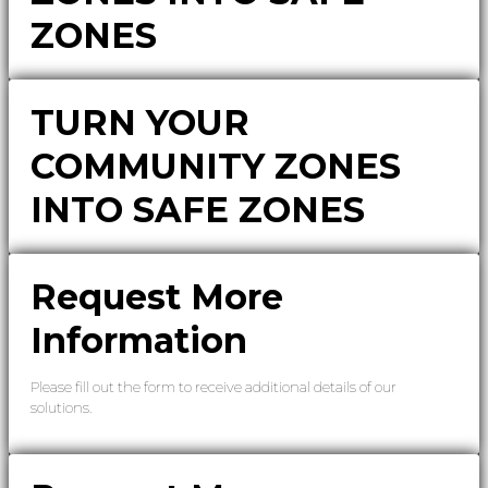
ZONES
TURN YOUR
COMMUNITY ZONES
INTO SAFE ZONES
Request More
Information
Please fill out the form to receive additional details of our
solutions.