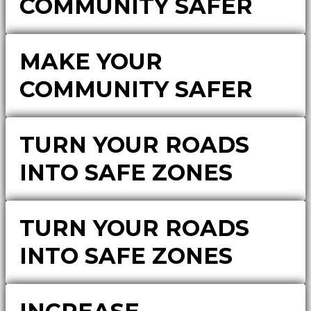
COMMUNITY SAFER
MAKE YOUR
COMMUNITY SAFER
TURN YOUR ROADS
INTO SAFE ZONES
TURN YOUR ROADS
INTO SAFE ZONES