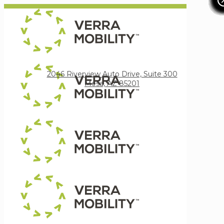
Verra Mobility
2046 Riverview Auto Drive, Suite 300
Mesa, AZ 85201