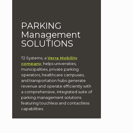
PARKING
Management
SOLUTIONS
T2 Systems, a
Verra Mobility
company
, helps universities,
municipalities, private parking
operators, healthcare campuses,
and transportation hubs generate
revenue and operate efficiently with
a comprehensive, integrated suite of
parking management solutions
featuring touchless and contactless
capabilities.