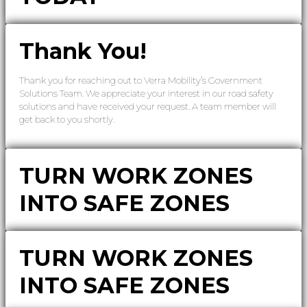
Thank You!
Thank you for reaching out to Verra Mobility’s Government
Solutions Team. We appreciate your interest in our road safety
solutions and have received your request. A team member will
get back to you shortly.
TURN WORK ZONES
INTO SAFE ZONES
TURN WORK ZONES
INTO SAFE ZONES