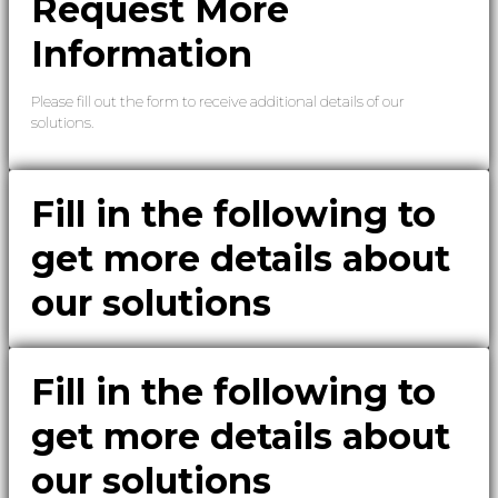
Request More
Information
Please fill out the form to receive additional details of our
solutions.
Fill in the following to
get more details about
our solutions
Fill in the following to
get more details about
our solutions