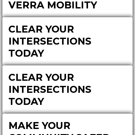
VERRA MOBILITY
CLEAR YOUR
INTERSECTIONS
TODAY
CLEAR YOUR
INTERSECTIONS
TODAY
MAKE YOUR