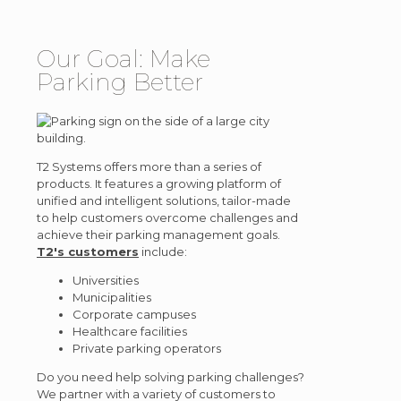
Our Goal: Make
Parking Better
T2 Systems offers more than a series of
products. It features a growing platform of
unified and intelligent solutions, tailor-made
to help customers overcome challenges and
achieve their parking management goals.
T2's customers
include:
Universities
Municipalities
Corporate campuses
Healthcare facilities
Private parking operators
Do you need help solving parking challenges?
We partner with a variety of customers to