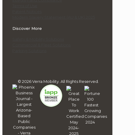
Integrity and Compliance
Terms of Use
Patent Notices
Modern Slavery Statement (AU & UK) 2025
Discover More
Safety & Mobility Solutions
Commercial & Fleet Solutions
Parking Solutions
© 2026 Verra Mobility. All Rights Reserved.