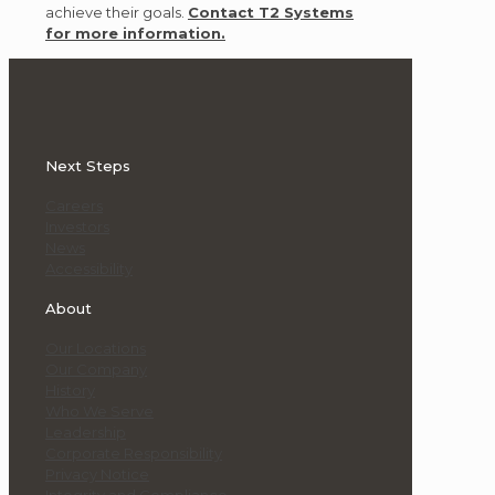
achieve their goals.
Contact T2 Systems
for more information.
Next Steps
Careers
Investors
News
Accessibility
About
Our Locations
Our Company
History
Who We Serve
Leadership
Corporate Responsibility
Privacy Notice