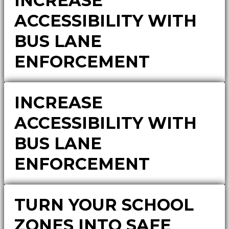
INCREASE
ACCESSIBILITY WITH
BUS LANE
ENFORCEMENT
INCREASE
ACCESSIBILITY WITH
BUS LANE
ENFORCEMENT
TURN YOUR SCHOOL
ZONES INTO SAFE