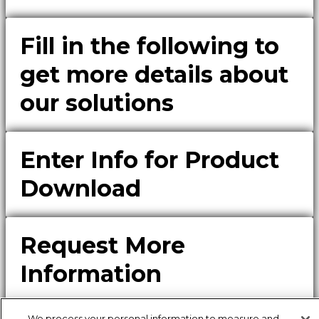
Fill in the following to
get more details about
our solutions
Enter Info for Product
Download
Request More
Information
Please fill out the form to receive additional details of our
solutions.
We process your personal information to measure and