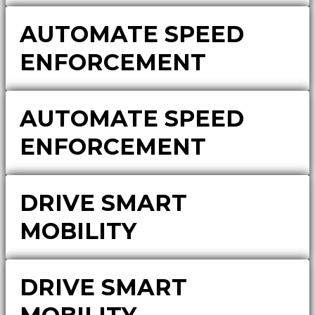
AUTOMATE SPEED
ENFORCEMENT
AUTOMATE SPEED
ENFORCEMENT
DRIVE SMART
MOBILITY
DRIVE SMART