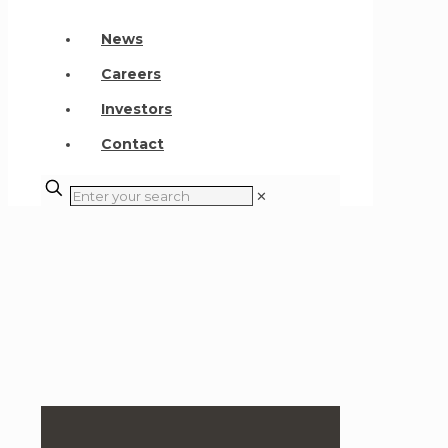
News
Careers
Investors
Contact
✕