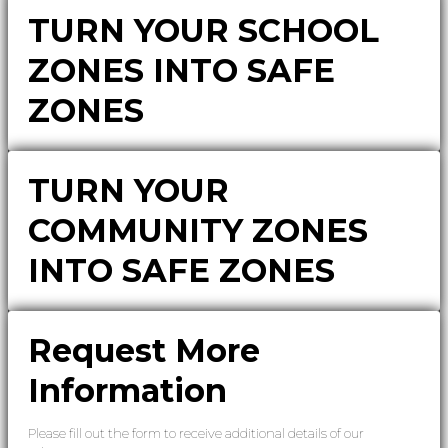
TURN YOUR SCHOOL
ZONES INTO SAFE
ZONES
TURN YOUR
COMMUNITY ZONES
INTO SAFE ZONES
Request More
Information
Please fill out the form to receive additional details of our