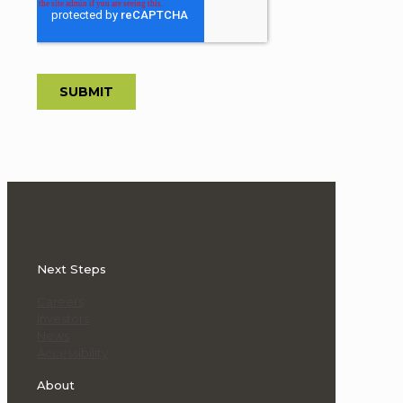
Next Steps
Careers
Investors
News
Accessibility
About