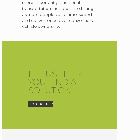
more importantly, traditional
transportation methods are shifting
as more people value time, speed
and convenience over conventional
vehicle ownership.
LET US HELP
YOU FIND A
SOLUTION.
Contact us >