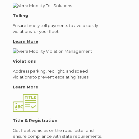
Tolling
Ensure timely toll payments to avoid costly
violations for your fleet.
Learn More
Violations
Address parking, red light, and speed
violations to prevent escalating issues.
Learn More
Title & Registration
Get fleet vehicles on the road faster and
ensure compliance with state requirements.