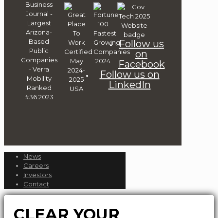
Follow us
on
Facebook
Follow us on
LinkedIn
News
Careers
Investors
Contact
CLEAR YOUR