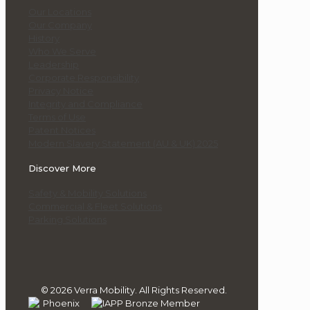
Our Locations
Our Company
History
Who We Serve
Leadership
Corporate Responsibility
Privacy Notice
Integrity and Compliance
Terms of Use
Patent Notices
Modern Slavery Statement (AU & UK) 2025
Discover More
Safety & Mobility Solutions
Commercial & Fleet Solutions
Parking Solutions
© 2026 Verra Mobility. All Rights Reserved.