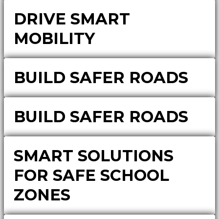
DRIVE SMART
MOBILITY
BUILD SAFER ROADS
BUILD SAFER ROADS
SMART SOLUTIONS
FOR SAFE SCHOOL
ZONES