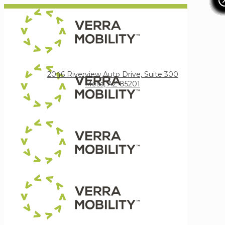
Verra Mobility
2046 Riverview Auto Drive, Suite 300
Mesa, AZ 85201