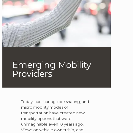
Emerging Mobility
Providers
Today, car sharing, ride sharing, and
micro mobility modes of
transportation have created new
mobility options that were
unimaginable even 10 years ago.
Views on vehicle ownership, and