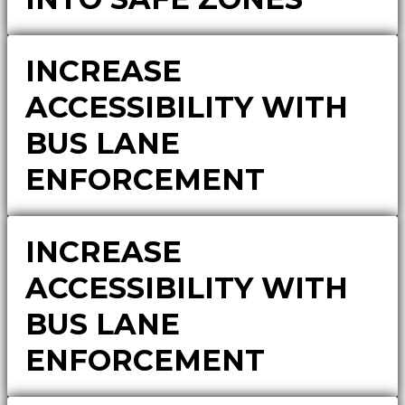
INCREASE
ACCESSIBILITY WITH
BUS LANE
ENFORCEMENT
INCREASE
ACCESSIBILITY WITH
BUS LANE
ENFORCEMENT