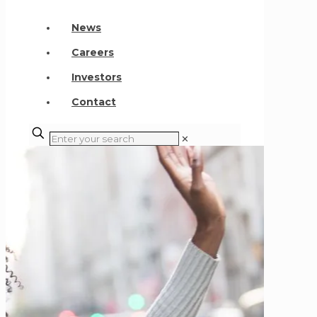
News
Careers
Investors
Contact
✕