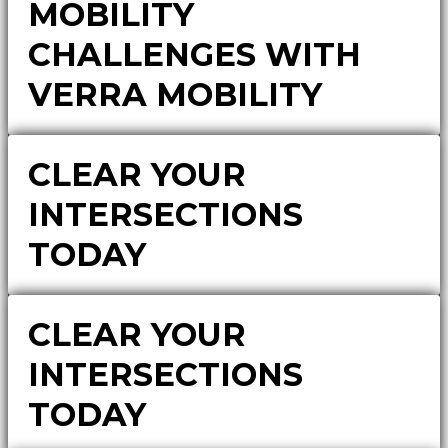
MOBILITY
CHALLENGES WITH
VERRA MOBILITY
CLEAR YOUR
INTERSECTIONS
TODAY
CLEAR YOUR
INTERSECTIONS
TODAY