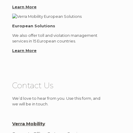
Learn More
European Solutions
We also offer toll and violation management
services in 15 European countries.
Learn More
Contact Us
We’d love to hear from you. Use this form, and
we will be in touch.
Verra Mobility