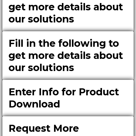
get more details about
our solutions
Fill in the following to
get more details about
our solutions
Enter Info for Product
Download
Request More