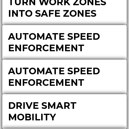
TURN WORK ZONES
INTO SAFE ZONES
AUTOMATE SPEED
ENFORCEMENT
AUTOMATE SPEED
ENFORCEMENT
DRIVE SMART
MOBILITY