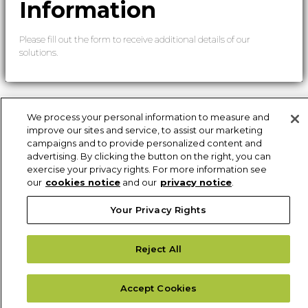
Information
Please fill out the form to receive additional details of our
solutions.
We process your personal information to measure and
improve our sites and service, to assist our marketing
campaigns and to provide personalized content and
advertising. By clicking the button on the right, you can
exercise your privacy rights. For more information see
our
cookies notice
and our
privacy notice
.
Your Privacy Rights
Reject All
Accept Cookies