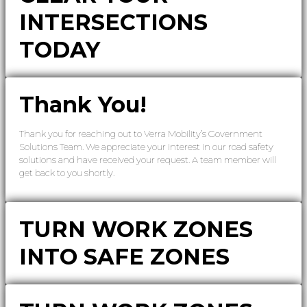
INTERSECTIONS
TODAY
Thank You!
Thank you for reaching out to Verra Mobility’s Government
Solutions Team. We appreciate your interest in our road safety
solutions and have received your request. A team member will
get back to you shortly.
TURN WORK ZONES
INTO SAFE ZONES