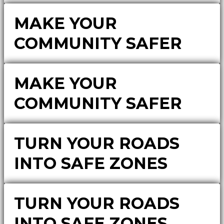
MAKE YOUR
COMMUNITY SAFER
MAKE YOUR
COMMUNITY SAFER
TURN YOUR ROADS
INTO SAFE ZONES
TURN YOUR ROADS
INTO SAFE ZONES