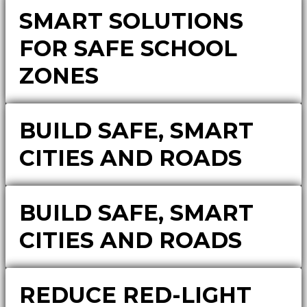
SMART SOLUTIONS
FOR SAFE SCHOOL
ZONES
BUILD SAFE, SMART
CITIES AND ROADS
BUILD SAFE, SMART
CITIES AND ROADS
REDUCE RED-LIGHT