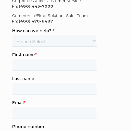
Corporate Office, Customer Service
Ph:
(480) 443-7000
Commercial/Fleet Solutions Sales Team
Ph:
(480) 470-6487