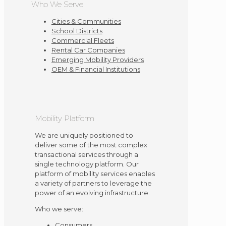
Who We Serve
Cities & Communities
School Districts
Commercial Fleets
Rental Car Companies
Emerging Mobility Providers
OEM & Financial Institutions
Mobility Platform
We are uniquely positioned to
deliver some of the most complex
transactional services through a
single technology platform. Our
platform of mobility services enables
a variety of partners to leverage the
power of an evolving infrastructure.
Who we serve:
Consumers