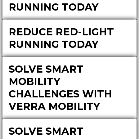
RUNNING TODAY
REDUCE RED-LIGHT
RUNNING TODAY
SOLVE SMART
MOBILITY
CHALLENGES WITH
VERRA MOBILITY
SOLVE SMART