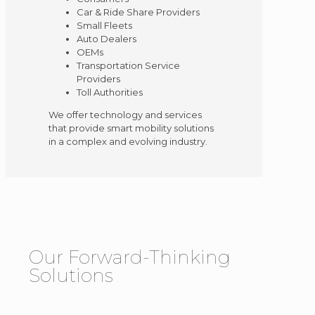
Car & Ride Share Providers
Small Fleets
Auto Dealers
OEMs
Transportation Service
Providers
Toll Authorities
We offer technology and services
that provide smart mobility solutions
in a complex and evolving industry.
Our Forward-Thinking
Solutions