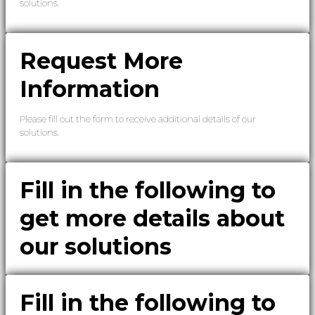
solutions.
Request More
Information
Please fill out the form to receive additional details of our
solutions.
Fill in the following to
get more details about
our solutions
Fill in the following to