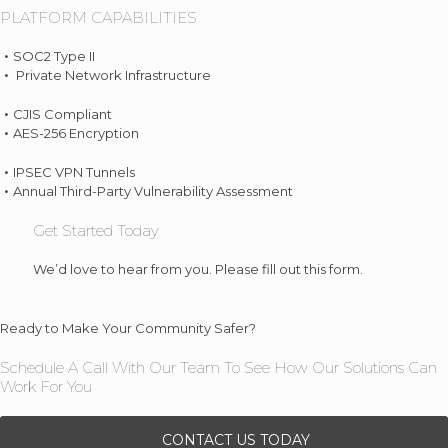
PLATFORM CAPABILITIES
SOC2 Type II
Private Network Infrastructure
CJIS Compliant
AES-256 Encryption
IPSEC VPN Tunnels
Annual Third-Party Vulnerability Assessment
Get Started Today
We’d love to hear from you. Please fill out this form.
Ready to Make Your Community Safer?
Schedule A Call With Our Team To See How Our Solutions Can
Work For You
CONTACT US TODAY