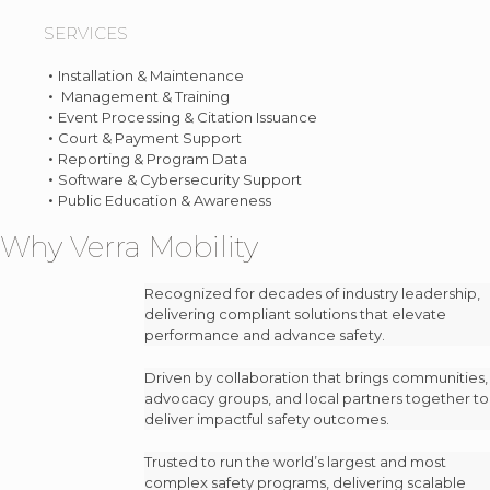
SERVICES
Installation & Maintenance
Management & Training
Event Processing & Citation Issuance
Court & Payment Support
Reporting & Program Data
Software & Cybersecurity Support
Public Education & Awareness
Why Verra Mobility
Recognized for decades of industry leadership,
delivering compliant solutions that elevate
performance and advance safety.
Driven by collaboration that brings communities,
advocacy groups, and local partners together to
deliver impactful safety outcomes.
Trusted to run the world’s largest and most
complex safety programs, delivering scalable