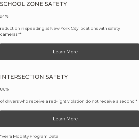
SCHOOL ZONE SAFETY
94%
reduction in speeding at New York City locations with safety
cameras.**
Learn More
INTERSECTION SAFETY
86%
of drivers who receive a red-light violation do not receive a second.*
Learn More
*Verra Mobility Program Data