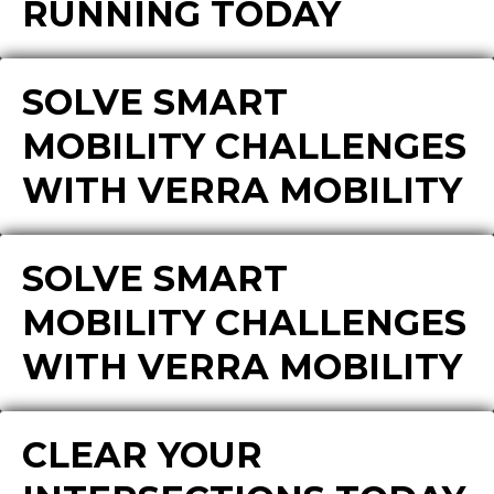
RUNNING TODAY
SOLVE SMART
MOBILITY CHALLENGES
WITH VERRA MOBILITY
SOLVE SMART
MOBILITY CHALLENGES
WITH VERRA MOBILITY
CLEAR YOUR