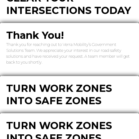
INTERSECTIONS TODAY
Thank You!
Thank you for reaching out to Verra Mobility’s Government
Solutions Team. We appreciate your interest in our road safety
solutions and have received your request. A team member will get
back to you shortly.
TURN WORK ZONES
INTO SAFE ZONES
TURN WORK ZONES
INTO SAFE ZONES