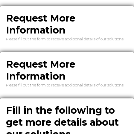
Request More
Information
Please fill out the form to receive additional details of our solutions.
Request More
Information
Please fill out the form to receive additional details of our solutions.
Fill in the following to
get more details about