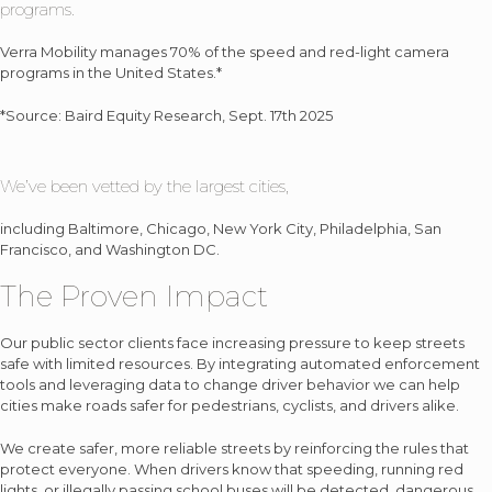
programs.
Verra Mobility manages 70% of the speed and red-light camera
programs in the United States.*
*Source: Baird Equity Research, Sept. 17th 2025
We’ve been vetted by the largest cities,
including Baltimore, Chicago, New York City, Philadelphia, San
Francisco, and Washington DC.
The Proven Impact
Our public sector clients face increasing pressure to keep streets
safe with limited resources. By integrating automated enforcement
tools and leveraging data to change driver behavior we can help
cities make roads safer for pedestrians, cyclists, and drivers alike.
We create safer, more reliable streets by reinforcing the rules that
protect everyone. When drivers know that speeding, running red
lights, or illegally passing school buses will be detected, dangerous