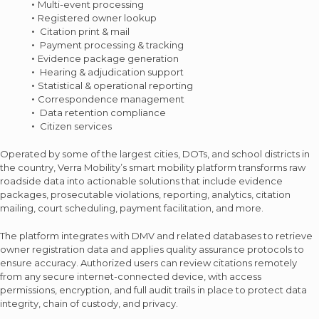
Multi-event processing
Registered owner lookup
Citation print & mail
Payment processing & tracking
Evidence package generation
Hearing & adjudication support
Statistical & operational reporting
Correspondence management
Data retention compliance
Citizen services
Operated by some of the largest cities, DOTs, and school districts in
the country, Verra Mobility’s smart mobility platform transforms raw
roadside data into actionable solutions that include evidence
packages, prosecutable violations, reporting, analytics, citation
mailing, court scheduling, payment facilitation, and more.
The platform integrates with DMV and related databases to retrieve
owner registration data and applies quality assurance protocols to
ensure accuracy. Authorized users can review citations remotely
from any secure internet-connected device, with access
permissions, encryption, and full audit trails in place to protect data
integrity, chain of custody, and privacy.