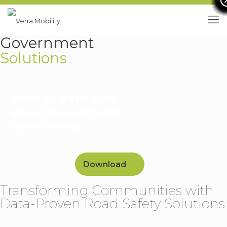
Government
Solutions
Want to learn more
about how we build
safer streets
Download
Transforming Communities with
Data-Proven Road Safety Solutions