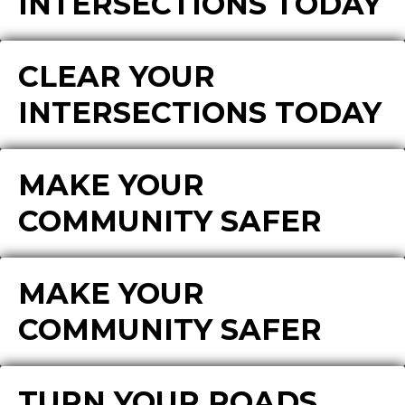
INTERSECTIONS TODAY
CLEAR YOUR
INTERSECTIONS TODAY
MAKE YOUR
COMMUNITY SAFER
MAKE YOUR
COMMUNITY SAFER
TURN YOUR ROADS