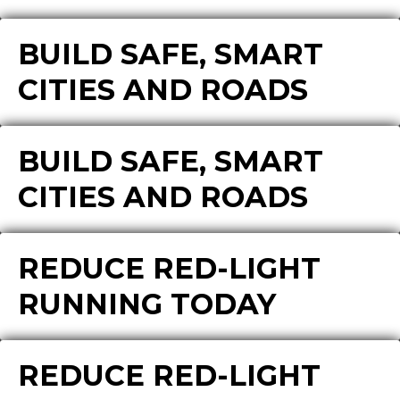
BUILD SAFE, SMART
CITIES AND ROADS
BUILD SAFE, SMART
CITIES AND ROADS
REDUCE RED-LIGHT
RUNNING TODAY
REDUCE RED-LIGHT