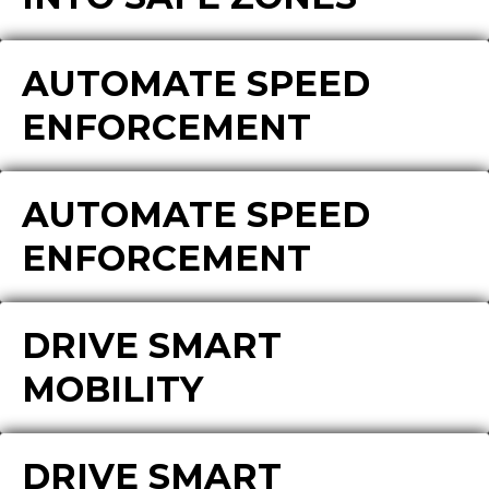
AUTOMATE SPEED
ENFORCEMENT
AUTOMATE SPEED
ENFORCEMENT
DRIVE SMART
MOBILITY
DRIVE SMART