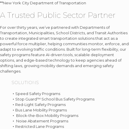
**New York City Department of Transportation
A Trusted Public Sector Partner
For over thirty years, we’ve partnered with Departments of
Transportation, Municipalities, School Districts, and Transit Authorities
to create integrated smart transportation solutions that act as a
powerful force multiplier, helping communities monitor, enforce, and
adapt to evolving traffic conditions. Built for long-term flexibility, our
safety programs feature AI-driven tools, scalable deployment
options, and edge-based technology to keep agencies ahead of
shifting laws, growing mobility demands and emerging safety
challenges.
SOLUTIONS
Speed Safety Programs
Stop Guard™ School Bus Safety Programs
Red-Light Safety Programs
Bus Lane Mobility Programs
Block-the-Box Mobility Programs
Noise Abatement Programs
Restricted Lane Programs