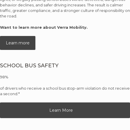
behavior declines, and safer driving increases. The result is calmer
traffic, greater compliance, and a stronger culture of responsibility on
the road.
Want to learn more about Verra Mobility.
Learn more
SCHOOL BUS SAFETY
98%
of drivers who receive a school bus stop-arm violation do not receive
a second.*
Learn More