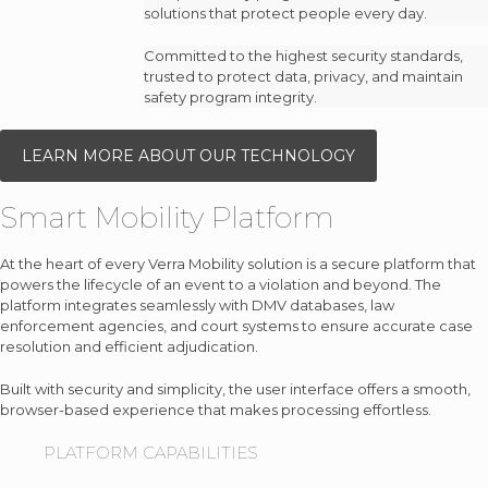
solutions that protect people every day.
Committed to the highest security standards,
trusted to protect data, privacy, and maintain
safety program integrity.
LEARN MORE ABOUT OUR TECHNOLOGY
Smart Mobility Platform
At the heart of every Verra Mobility solution is a secure platform that
powers the lifecycle of an event to a violation and beyond. The
platform integrates seamlessly with DMV databases, law
enforcement agencies, and court systems to ensure accurate case
resolution and efficient adjudication.
Built with security and simplicity, the user interface offers a smooth,
browser-based experience that makes processing effortless.
PLATFORM CAPABILITIES