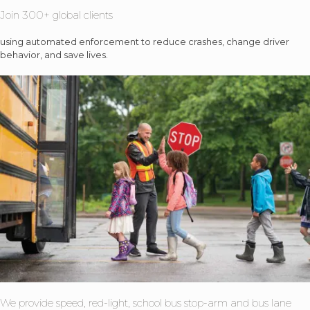
Join 300+ global clients
using automated enforcement to reduce crashes, change driver
behavior, and save lives.
We provide speed, red-light, school bus stop-arm and bus lane