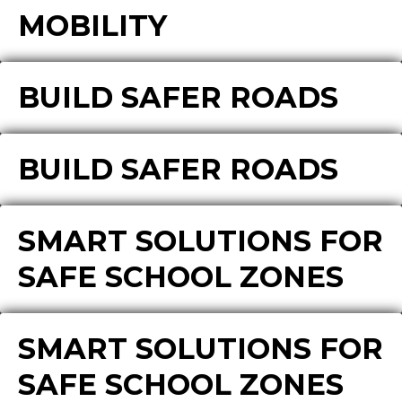
MOBILITY
BUILD SAFER ROADS
BUILD SAFER ROADS
SMART SOLUTIONS FOR
SAFE SCHOOL ZONES
SMART SOLUTIONS FOR
SAFE SCHOOL ZONES