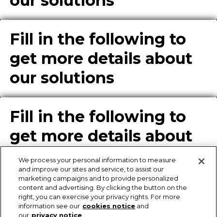
our solutions
Fill in the following to
get more details about
our solutions
Fill in the following to
get more details about
our solutions
We process your personal information to measure
and improve our sites and service, to assist our
marketing campaigns and to provide personalized
content and advertising. By clicking the button on the
Enter Info for Product
right, you can exercise your privacy rights. For more
information see our
cookies notice
and
Download
our
privacy notice
.