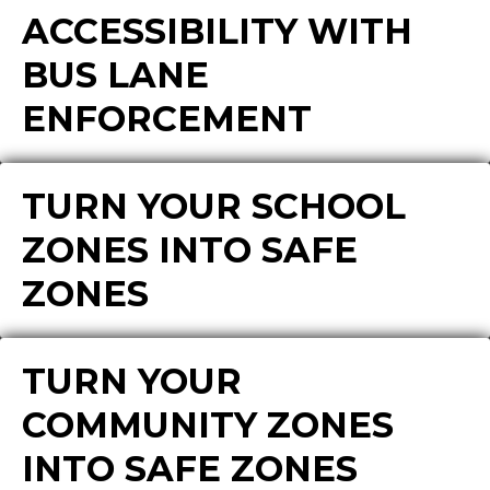
ACCESSIBILITY WITH
BUS LANE
ENFORCEMENT
TURN YOUR SCHOOL
ZONES INTO SAFE
ZONES
TURN YOUR
COMMUNITY ZONES
INTO SAFE ZONES