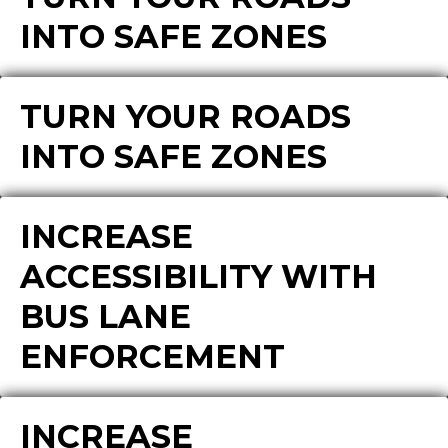
INTO SAFE ZONES
TURN YOUR ROADS
INTO SAFE ZONES
INCREASE
ACCESSIBILITY WITH
BUS LANE
ENFORCEMENT
INCREASE