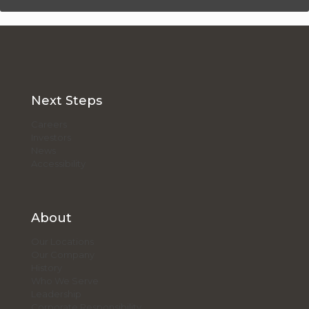
Next Steps
Careers
Investors
News
Accessibility
About
Our Locations
Our Company
History
Who We Serve
Leadership
Corporate Responsibility