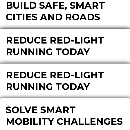
BUILD SAFE, SMART
CITIES AND ROADS
REDUCE RED-LIGHT
RUNNING TODAY
REDUCE RED-LIGHT
RUNNING TODAY
SOLVE SMART
MOBILITY CHALLENGES