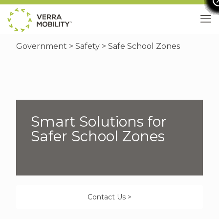
Government
>
Safety
> Safe School Zones
Smart Solutions for
Safer School Zones
Contact Us >