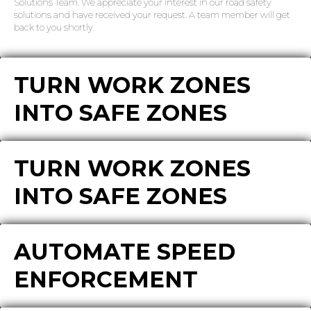
Solutions Team. We appreciate your interest in our road safety
solutions and have received your request. A team member will get
back to you shortly.
TURN WORK ZONES
INTO SAFE ZONES
TURN WORK ZONES
INTO SAFE ZONES
AUTOMATE SPEED
ENFORCEMENT