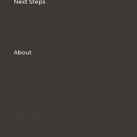
Next Steps
Careers
Investors
News
Accessibility
About
Our Locations
Our Company
History
Who We Serve
Leadership
Corporate Responsibility
Privacy Notice
Integrity and Compliance
Terms of Use
Patent Notices
Modern Slavery Statement (AU & UK) 2025