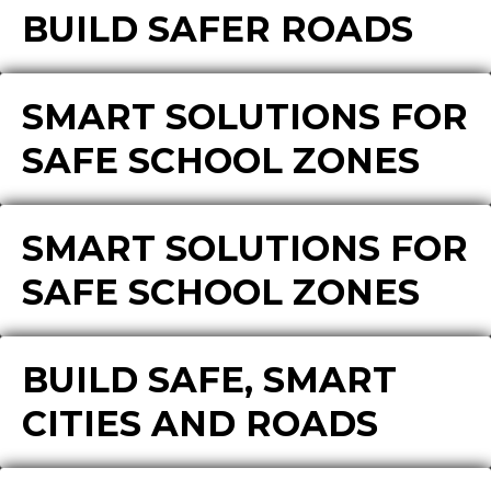
BUILD SAFER ROADS
SMART SOLUTIONS FOR
SAFE SCHOOL ZONES
SMART SOLUTIONS FOR
SAFE SCHOOL ZONES
BUILD SAFE, SMART
CITIES AND ROADS