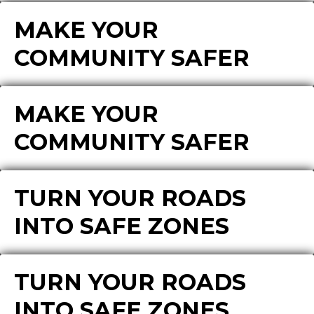
MAKE YOUR
COMMUNITY SAFER
MAKE YOUR
COMMUNITY SAFER
TURN YOUR ROADS
INTO SAFE ZONES
TURN YOUR ROADS
INTO SAFE ZONES