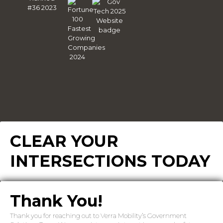
CLEAR YOUR
INTERSECTIONS TODAY
Thank You!
Thank you for reaching out to Verra Mobility’s Government