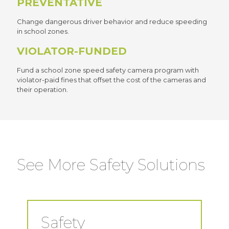
PREVENTATIVE
Change dangerous driver behavior and reduce speeding
in school zones.
VIOLATOR-FUNDED
Fund a school zone speed safety camera program with
violator-paid fines that offset the cost of the cameras and
their operation.
See More Safety Solutions
Safety