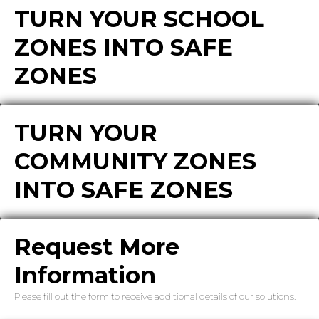
TURN YOUR SCHOOL
ZONES INTO SAFE
ZONES
TURN YOUR
COMMUNITY ZONES
INTO SAFE ZONES
Request More
Information
Please fill out the form to receive additional details of our solutions.