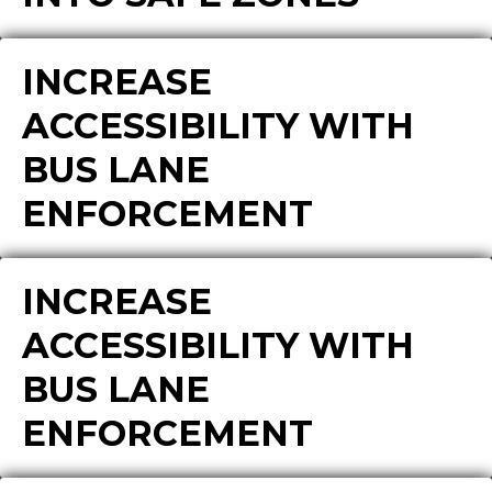
INCREASE
ACCESSIBILITY WITH
BUS LANE
ENFORCEMENT
INCREASE
ACCESSIBILITY WITH
BUS LANE
ENFORCEMENT