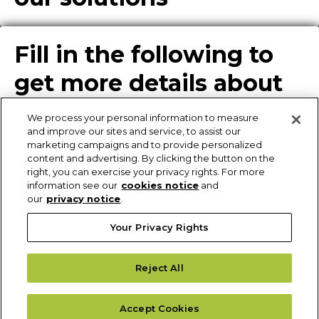
Fill in the following to
get more details about
our solutions
We process your personal information to measure
and improve our sites and service, to assist our
marketing campaigns and to provide personalized
content and advertising. By clicking the button on the
Enter Info for Product
right, you can exercise your privacy rights. For more
information see our
cookies notice
and
Download
our
privacy notice
.
Your Privacy Rights
Request More
Reject All
Information
Please fill out the form to receive additional details of our solutions.
Accept Cookies