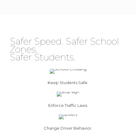
Safer Speed. Safer School
Zones.
Safer Students.
Keep Students Safe.
Enforce Traffic Laws.
Change Driver Behavior.