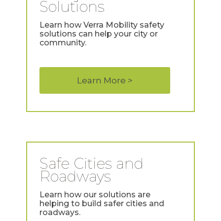
Solutions
Learn how Verra Mobility safety
solutions can help your city or
community.
Learn More >
Safe Cities and
Roadways
Learn how our solutions are
helping to build safer cities and
roadways.