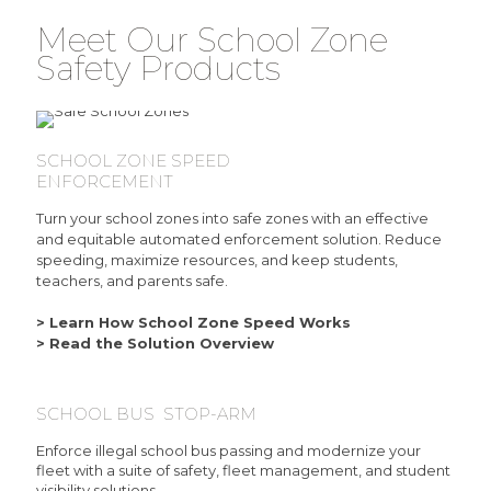
Meet Our School Zone
Safety Products
SCHOOL ZONE SPEED
ENFORCEMENT
Turn your school zones into safe zones with an effective
and equitable automated enforcement solution. Reduce
speeding, maximize resources, and keep students,
teachers, and parents safe.
> Learn How School Zone Speed Works
> Read the Solution Overview
SCHOOL BUS STOP-ARM
Enforce illegal school bus passing and modernize your
fleet with a suite of safety, fleet management, and student
visibility solutions.