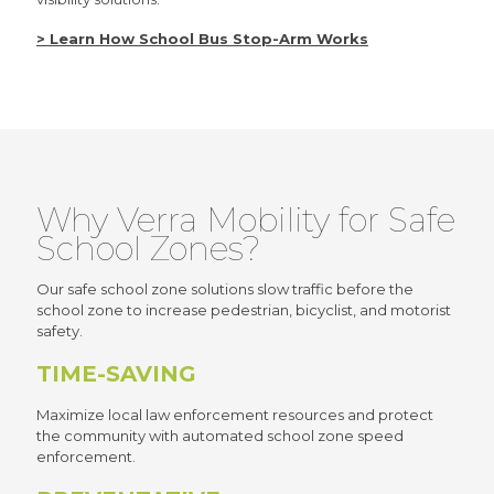
> Learn How School Bus Stop-Arm Works
Why Verra Mobility for Safe
School Zones?
Our safe school zone solutions slow traffic before the
school zone to increase pedestrian, bicyclist, and motorist
safety.
TIME-SAVING
Maximize local law enforcement resources and protect
the community with automated school zone speed
enforcement.