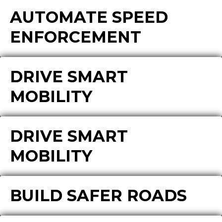
AUTOMATE SPEED
ENFORCEMENT
DRIVE SMART
MOBILITY
DRIVE SMART
MOBILITY
BUILD SAFER ROADS