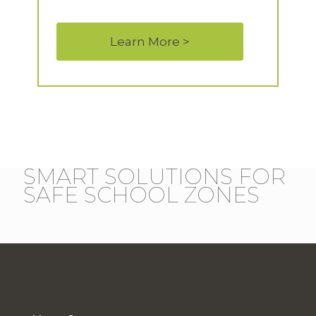
Learn More >
SMART SOLUTIONS FOR
SAFE SCHOOL ZONES