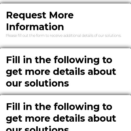
Request More
Information
Please fill out the form to receive additional details of our solutions.
Fill in the following to
get more details about
our solutions
Fill in the following to
get more details about
our solutions