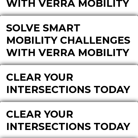
WITH VERRA MOBILITY
SOLVE SMART
MOBILITY CHALLENGES
WITH VERRA MOBILITY
CLEAR YOUR
INTERSECTIONS TODAY
CLEAR YOUR
INTERSECTIONS TODAY