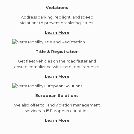
Violations
Address parking, red light, and speed
violations to prevent escalating issues.
Learn More
Title & Registration
Get fleet vehicles on the road faster and
ensure compliance with state requirements.
Learn More
European Solutions
We also offer toll and violation management
services in 15 European countries.
Learn More