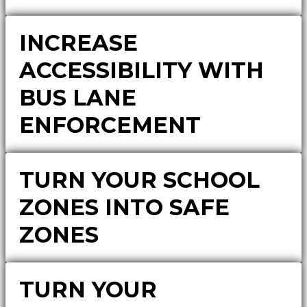
INCREASE
ACCESSIBILITY WITH
BUS LANE
ENFORCEMENT
TURN YOUR SCHOOL
ZONES INTO SAFE
ZONES
TURN YOUR