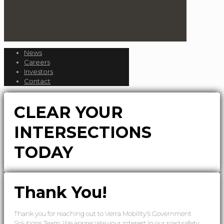
News
Careers
Investors
Contact
CLEAR YOUR
INTERSECTIONS
TODAY
Thank You!
Thank you for reaching out to Verra Mobility’s Government
Solutions Team. We appreciate your interest in our road safety