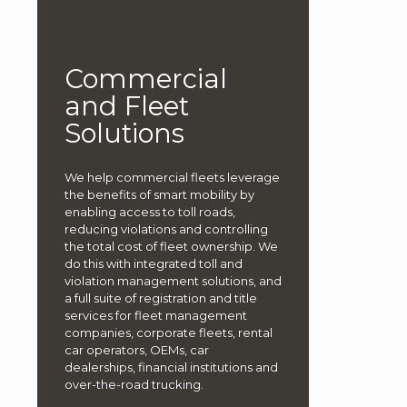
Commercial
and Fleet
Solutions
We help commercial fleets leverage
the benefits of smart mobility by
enabling access to toll roads,
reducing violations and controlling
the total cost of fleet ownership. We
do this with integrated toll and
violation management solutions, and
a full suite of registration and title
services for fleet management
companies, corporate fleets, rental
car operators, OEMs, car
dealerships, financial institutions and
over-the-road trucking.