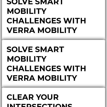
SOLVE SMART
MOBILITY
CHALLENGES WITH
VERRA MOBILITY
SOLVE SMART
MOBILITY
CHALLENGES WITH
VERRA MOBILITY
CLEAR YOUR
INTERSECTIONS