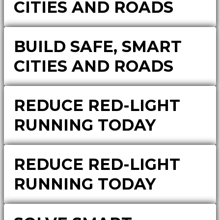
CITIES AND ROADS
BUILD SAFE, SMART
CITIES AND ROADS
REDUCE RED-LIGHT
RUNNING TODAY
REDUCE RED-LIGHT
RUNNING TODAY