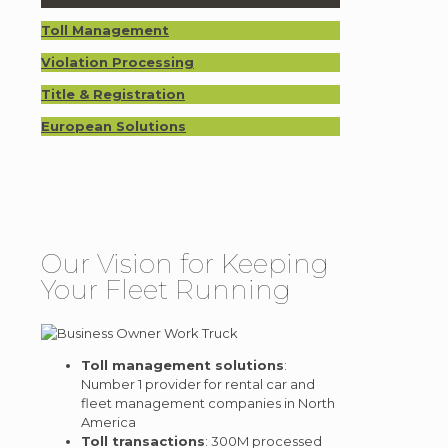
Toll Management
Violation Processing
Title & Registration
European Solutions
Our Vision for Keeping
Your Fleet Running
Toll management solutions
:
Number 1 provider for rental car and
fleet management companies in North
America
Toll transactions
: 300M processed