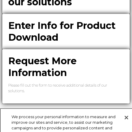
our solutions
Enter Info for Product
Download
Request More
Information
Please fill out the form to receive additional details of our
solutions.
We process your personal information to measure and
improve our sites and service, to assist our marketing
campaigns and to provide personalized content and