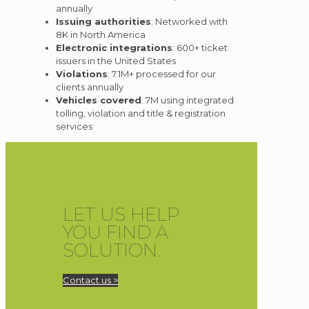
annually
Issuing authorities
: Networked with
8K in North America
Electronic integrations
: 600+ ticket
issuers in the United States
Violations
: 7.1M+ processed for our
clients annually
Vehicles covered
: 7M using integrated
tolling, violation and title & registration
services
LET US HELP
YOU FIND A
SOLUTION.
Contact us >