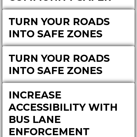
TURN YOUR ROADS
INTO SAFE ZONES
TURN YOUR ROADS
INTO SAFE ZONES
INCREASE
ACCESSIBILITY WITH
BUS LANE
ENFORCEMENT