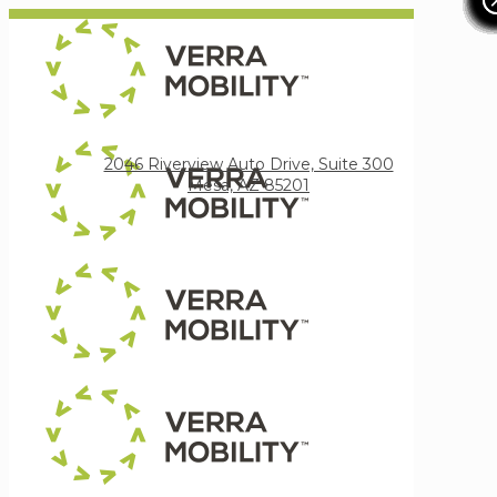
Verra Mobility
2046 Riverview Auto Drive, Suite 300
Mesa, AZ 85201