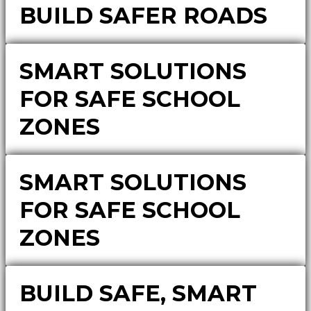
BUILD SAFER ROADS
SMART SOLUTIONS
FOR SAFE SCHOOL
ZONES
SMART SOLUTIONS
FOR SAFE SCHOOL
ZONES
BUILD SAFE, SMART