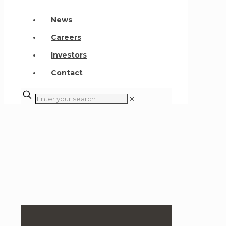
News
Careers
Investors
Contact
✕