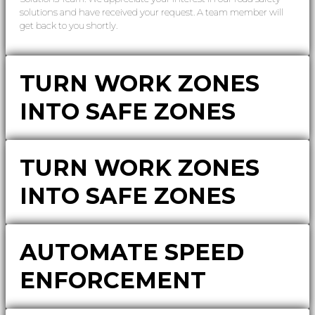
solutions and have received your request. A team member will
get back to you shortly.
TURN WORK ZONES
INTO SAFE ZONES
TURN WORK ZONES
INTO SAFE ZONES
AUTOMATE SPEED
ENFORCEMENT