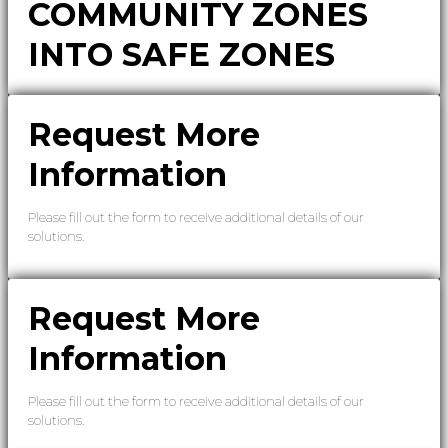
COMMUNITY ZONES
INTO SAFE ZONES
Request More
Information
Please fill out the form to receive additional details of our
solutions.
Request More
Information
Please fill out the form to receive additional details of our
solutions.