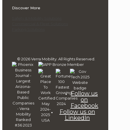
Discover More
Safety & Mobility Solutions
Commercial & Fleet Solutions
Parking Solutions
© 2026 Verra Mobility. All Rights Reserved.
Follow us
on
Facebook
Follow us on
LinkedIn