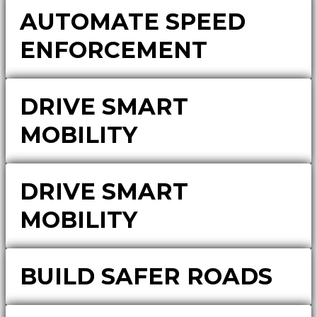
AUTOMATE SPEED
ENFORCEMENT
DRIVE SMART
MOBILITY
DRIVE SMART
MOBILITY
BUILD SAFER ROADS