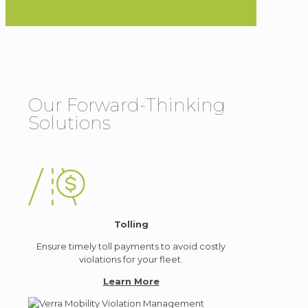
Our Forward-Thinking
Solutions
Tolling
Ensure timely toll payments to avoid costly
violations for your fleet.
Learn More