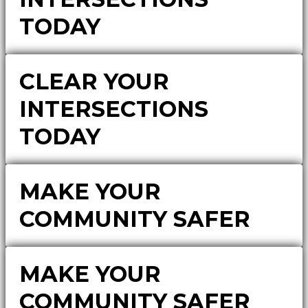
TODAY
CLEAR YOUR
INTERSECTIONS
TODAY
MAKE YOUR
COMMUNITY SAFER
MAKE YOUR
COMMUNITY SAFER