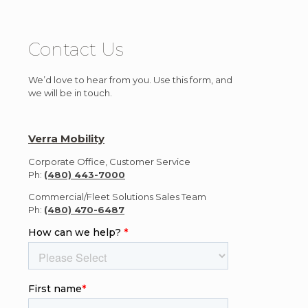
Contact Us
We’d love to hear from you. Use this form, and
we will be in touch.
Verra Mobility
Corporate Office, Customer Service
Ph:
(480) 443-7000
Commercial/Fleet Solutions Sales Team
Ph:
(480) 470-6487