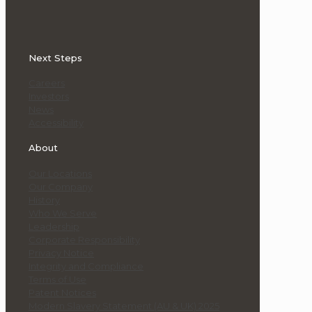
Next Steps
Careers
Investors
News
Accessibility
About
Our Locations
Our Company
History
Who We Serve
Leadership
Corporate Responsibility
Privacy Notice
Integrity and Compliance
Terms of Use
Patent Notices
Modern Slavery Statement (AU & UK) 2025