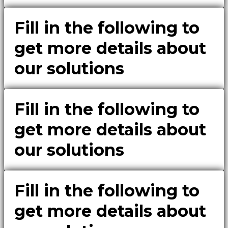
Fill in the following to
get more details about
our solutions
Fill in the following to
get more details about
our solutions
Fill in the following to
get more details about