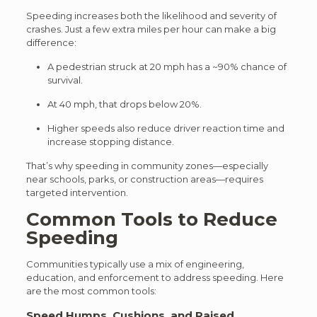
Speeding increases both th
e likelihood and severity of
crashe
s. Just a few extra miles per hour can make a big
difference:
A pedestrian struck at 20 mph has a ~90% chance of
survival.
At 40 mph, that drops below 20%.
Higher speeds also reduce driver reaction time and
increase stopping distance.
That’s why speeding in community zones—especially
near schools, parks, or construction areas—requires
targeted intervention.
Common Tools to Reduce
Speeding
Communities typically use a
mix of engineering,
education, and enforcement to ad
dress speeding. Here
are the most common tools:
Speed Humps, Cushions, and Raised