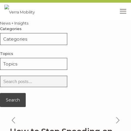
News + Insights
Categories
Topics
Search
for:
Search
previous
ne
news
ne