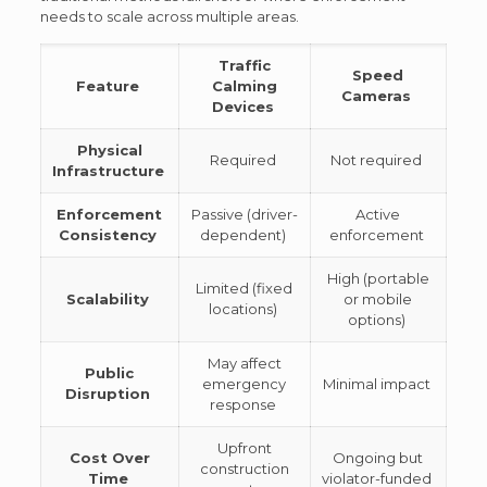
needs to scale across multiple areas.
Traffic
Speed
Feature
Calming
Cameras
Devices
Physical
Required
Not required
Infrastructure
Enforcement
Passive (driver-
Active
Consistency
dependent)
enforcement
High (portable
Limited (fixed
Scalability
or mobile
locations)
options)
May affect
Public
emergency
Minimal impact
Disruption
response
Upfront
Cost Over
Ongoing but
construction
Time
violator-funded