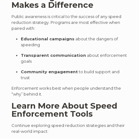
Makes a Difference
Public awareness is critical to the success of any speed
reduction strategy. Programs are most effective when
paired with:
Educational campaigns
about the dangers of
speeding
Transparent communication
about enforcement
goals
Community engagement
to build support and
trust
Enforcement works best when people understand the
“why” behind it.
Learn More About Speed
Enforcement Tools
Continue exploring speed reduction strategies and their
real-world impact: