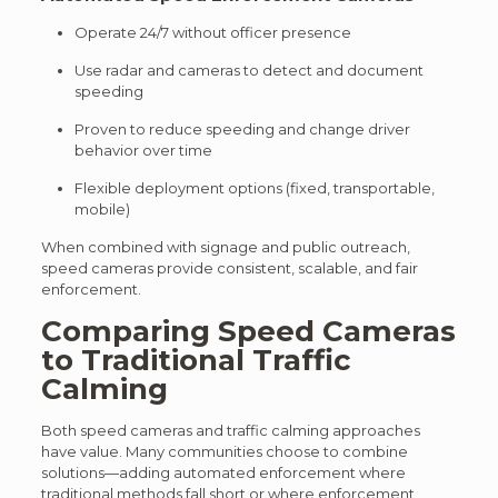
Operate 24/7 without officer presence
Use radar and cameras to detect and document
speeding
Proven to reduce speeding and change driver
behavior over time
Flexible deployment options (fixed, transportable,
mobile)
When combined with signage and public outreach,
speed cameras provide consistent, scalable, and fair
enforcement.
Comparing Speed Cameras
to Traditional Traffic
Calming
Both speed cameras and traffic calming approaches
have value. M
any communities choose to combine
solutions—adding automated enforcement where
traditional methods fall short or where enforcement