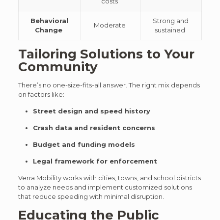
costs
Behavioral
Strong and
Moderate
Change
sustained
Tailoring Solutions to Your
Community
There’s no one-size-fits-all answer. The right mix depends
on factors like:
Street design and speed history
Crash data and resident concerns
Budget and funding models
Legal framework for enforcement
Verra Mobility works with cities, towns, and school districts
to analyze needs and implement customized solutions
that reduce speeding with minimal disruption.
Educating the Public