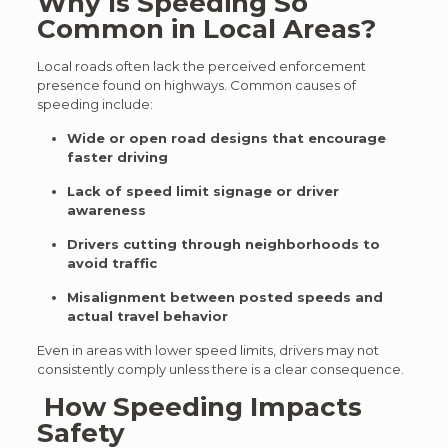
Why Is Speeding So
Common in Local Areas?
Local roads often lack the perceived enforcement
presence found on highways. Common causes of
speeding include:
Wide or open road designs that encourage
faster driving
Lack of speed limit signage or driver
awareness
Drivers cutting through neighborhoods to
avoid traffic
Misalignment between posted speeds and
actual travel behavior
Even in areas with lower speed limits, drivers may not
consistently comply unless there is a clear consequence.
How Speeding Impacts
Safety