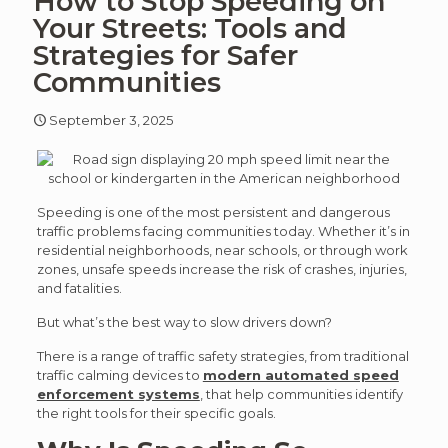
How to Stop Speeding on
article
art
Your Streets: Tools and
Strategies for Safer
Communities
September 3, 2025
Speeding is one of the most persistent and dangerous
traffic problems facing communities today. Whether it’s in
residential neighborhoods, near schools, or through work
zones, unsafe speeds increase the risk of crashes, injuries,
and fatalities.
But what’s the best way to slow drivers down?
There is a range of traffic safety strategies, from traditional
traffic calming devices to
modern automated speed
enforcement systems
, that help communities identify
the right tools for their specific goals.