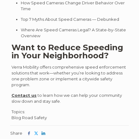
How Speed Cameras Change Driver Behavior Over
Time
Top 7 Myths About Speed Cameras — Debunked
Where Are Speed Cameras Legal? A State-by-State
Overview
Want to Reduce Speeding
in Your Neighborhood?
Verra Mobility offers comprehensive speed enforcement
solutions that work—whether you’re looking to address
one problem zone or implement a citywide safety
program.
Contact us
to learn how we can help your community
slow down and stay safe.
Post
Topics:
Blog
Road Safety
Topics
Share
Share
Share
Share
this
this
this