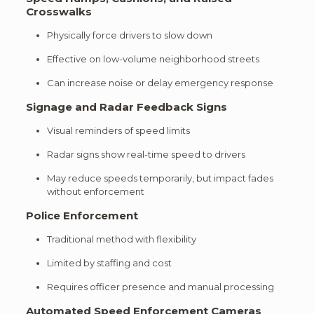
Crosswalks
Physically force drivers to slow down
Effective on low-volume neighborhood streets
Can increase noise or delay emergency response
Signage and Radar Feedback Signs
Visual reminders of speed limits
Radar signs show real-time speed to drivers
May reduce speeds temporarily, but impact fades
without enforcement
Police Enforcement
Traditional method with flexibility
Limited by staffing and cost
Requires officer presence and manual processing
Automated Speed Enforcement Cameras