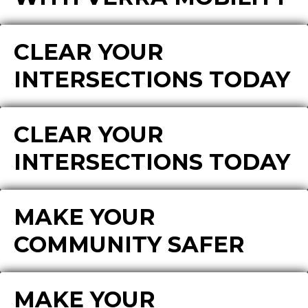
CLEAR YOUR
INTERSECTIONS TODAY
CLEAR YOUR
INTERSECTIONS TODAY
MAKE YOUR
COMMUNITY SAFER
MAKE YOUR