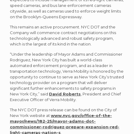
speed cameras, and bus lane enforcement cameras
citywide, as well as cameras used to enforce weight limits
on the Brooklyn-Queens Expressway.
This remains an active procurement. NYC DOT and the
Company will commence contract negotiations on this
technologically advanced and robust safety program,
which is the largest of its kind in the nation.
“Under the leadership of Mayor Adams and Commissioner
Rodriguez, New York City has built a world-class
automated enforcement program, and as a leader in
transportation technology, Verra Mobility is honored by the
opportunity to continue to serve as New York City’s trusted
technology provider on a program that will deliver
significant further enhancements to safety programs in
New York City,” said
David Roberts
, President and Chief
Executive Officer of Verra Mobility.
The NYC DOT press release can be found on the City of
New York website at
www.nyc.gov/office-of-the-
mayor/news/182-25/mayor-adams-dot-
commissioner-rodriguez-prepare-expansion-red-
light-cameras-nation-s
.