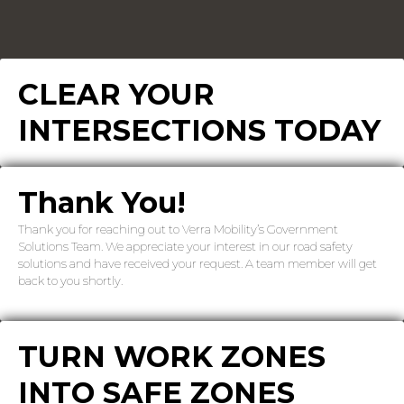
CLEAR YOUR
INTERSECTIONS TODAY
Thank You!
Thank you for reaching out to Verra Mobility’s Government
Solutions Team. We appreciate your interest in our road safety
solutions and have received your request. A team member will get
back to you shortly.
TURN WORK ZONES
INTO SAFE ZONES