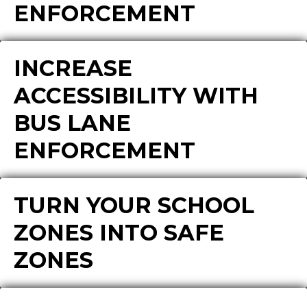
ENFORCEMENT
INCREASE
ACCESSIBILITY WITH
BUS LANE
ENFORCEMENT
TURN YOUR SCHOOL
ZONES INTO SAFE
ZONES