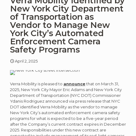
Verra Mobility Identified by
article
art
New York City Department
of Transportation as
Vendor to Manage New
York City’s Automated
Enforcement Camera
Safety Programs
April 2, 2025
Verra Mobility is pleased to
announce
that on March 31,
2025, New York City Mayor Eric Adams and New York City
Department of Transportation (NYC DOT) Commissioner
Ydanis Rodriguez announced via press release that NYC
DOT identified Verra Mobility as the vendor to manage
New York City’s automated enforcement camera safety
programs for what is expected to be a five-year period
after the Company’s current contract expires in December
2025. Responsibilities under this new contract are
expected to include management of its red-light cameras,