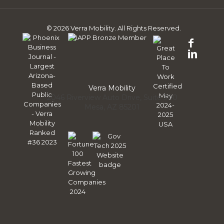
© 2026 Verra Mobility. All Rights Reserved.
Follo
us
Follo
on
us
Face
on
Linke
Verra Mobility
2046 Riverview Auto Drive, Suite 300
Mesa, AZ 85201