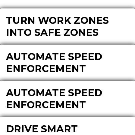
TURN WORK ZONES
INTO SAFE ZONES
AUTOMATE SPEED
ENFORCEMENT
AUTOMATE SPEED
ENFORCEMENT
DRIVE SMART