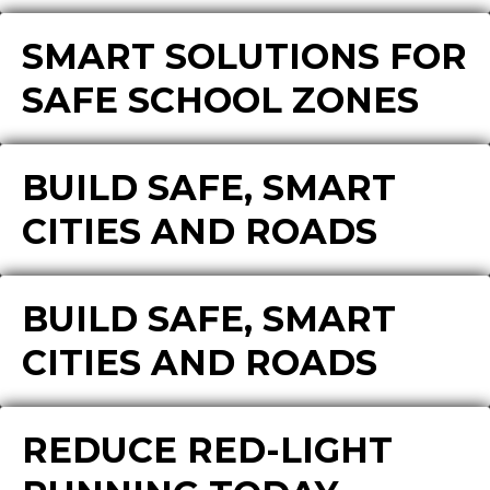
SMART SOLUTIONS FOR
SAFE SCHOOL ZONES
BUILD SAFE, SMART
CITIES AND ROADS
BUILD SAFE, SMART
CITIES AND ROADS
REDUCE RED-LIGHT