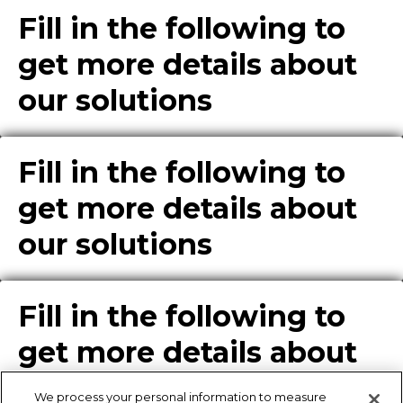
Fill in the following to
get more details about
our solutions
Fill in the following to
get more details about
our solutions
Fill in the following to
get more details about
our solutions
We process your personal information to measure