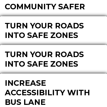
COMMUNITY SAFER
TURN YOUR ROADS
INTO SAFE ZONES
TURN YOUR ROADS
INTO SAFE ZONES
INCREASE
ACCESSIBILITY WITH
BUS LANE