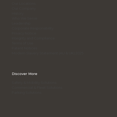
Our Locations
Our Company
History
Who We Serve
Leadership
Corporate Responsibility
Privacy Notice
Integrity and Compliance
Terms of Use
Patent Notices
Modern Slavery Statement (AU & UK) 2025
Discover More
Safety & Mobility Solutions
Commercial & Fleet Solutions
Parking Solutions