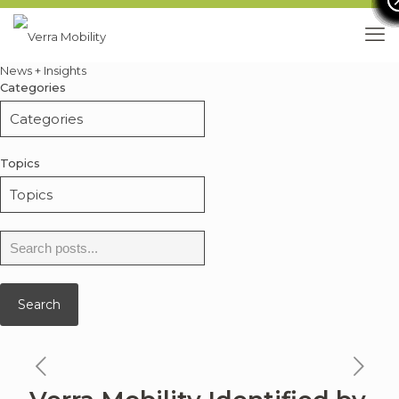
News + Insights
Categories
Topics
Search
for:
Search
previous
ne
news
ne