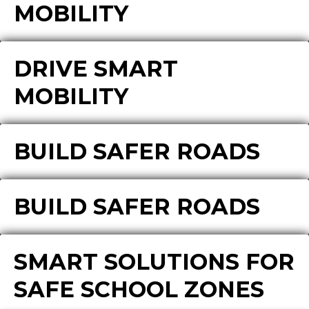
MOBILITY
DRIVE SMART
MOBILITY
BUILD SAFER ROADS
BUILD SAFER ROADS
SMART SOLUTIONS FOR
SAFE SCHOOL ZONES