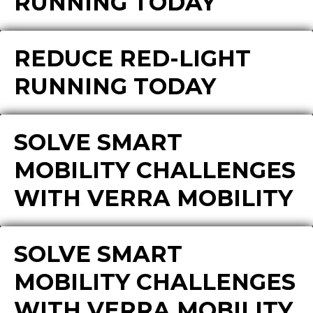
RUNNING TODAY
REDUCE RED-LIGHT
RUNNING TODAY
SOLVE SMART
MOBILITY CHALLENGES
WITH VERRA MOBILITY
SOLVE SMART
MOBILITY CHALLENGES
WITH VERRA MOBILITY