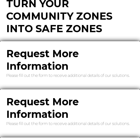
TURN YOUR
COMMUNITY ZONES
INTO SAFE ZONES
Request More
Information
Please fill out the form to receive additional details of our solutions.
Request More
Information
Please fill out the form to receive additional details of our solutions.