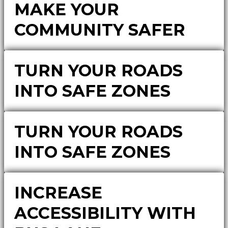
MAKE YOUR
COMMUNITY SAFER
TURN YOUR ROADS
INTO SAFE ZONES
TURN YOUR ROADS
INTO SAFE ZONES
INCREASE
ACCESSIBILITY WITH