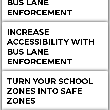
BUS LANE
ENFORCEMENT
INCREASE
ACCESSIBILITY WITH
BUS LANE
ENFORCEMENT
TURN YOUR SCHOOL
ZONES INTO SAFE
ZONES