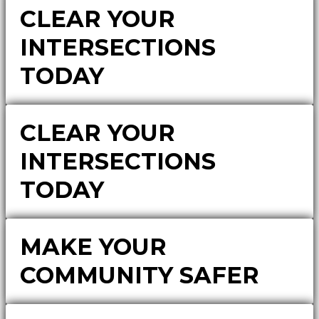
CLEAR YOUR
INTERSECTIONS
TODAY
CLEAR YOUR
INTERSECTIONS
TODAY
MAKE YOUR
COMMUNITY SAFER