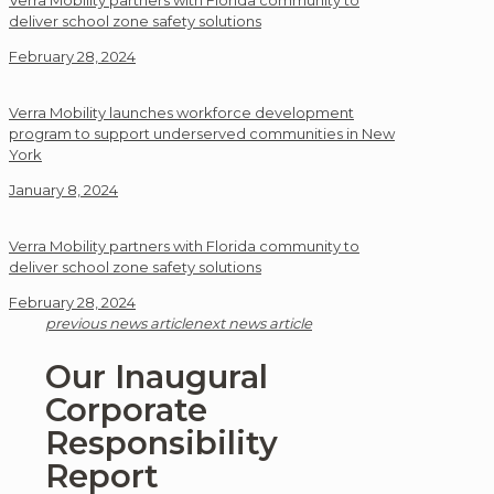
Verra Mobility partners with Florida community to
deliver school zone safety solutions
February 28, 2024
Verra Mobility launches workforce development
program to support underserved communities in New
York
January 8, 2024
Verra Mobility partners with Florida community to
deliver school zone safety solutions
February 28, 2024
previous news article
next news article
Our Inaugural
Corporate
Responsibility
Report