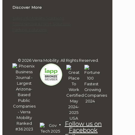
Discover More
Safety & Mobility Solutions
Commercial & Fleet Solutions
Parking Solutions
© 2026 Verra Mobility. All Rights Reserved.
Follow us on
Facebook