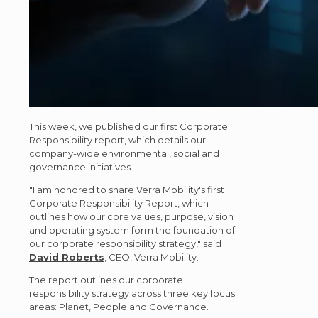
This week, we published our first Corporate
Responsibility report, which details our
company-wide environmental, social and
governance initiatives.
"I am honored to share Verra Mobility's first
Corporate Responsibility Report, which
outlines how our core values, purpose, vision
and operating system form the foundation of
our corporate responsibility strategy," said
David Roberts
, CEO, Verra Mobility.
The report outlines our corporate
responsibility strategy across three key focus
areas: Planet, People and Governance.