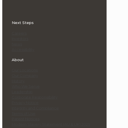
Next Steps
Careers
Investors
News
Accessibility
About
Our Locations
Our Company
History
Who We Serve
Leadership
Corporate Responsibility
Privacy Notice
Integrity and Compliance
Terms of Use
Patent Notices
Modern Slavery Statement (AU & UK) 2025