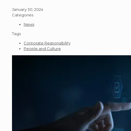
January 30, 2024
Categories
News
Tags
Corporate Responsibility
People and Culture