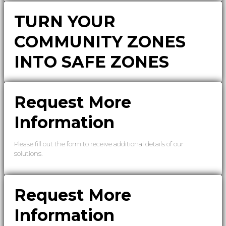
TURN YOUR
COMMUNITY ZONES
INTO SAFE ZONES
Request More
Information
Please fill out the form to receive additional details of our
solutions.
Request More
Information