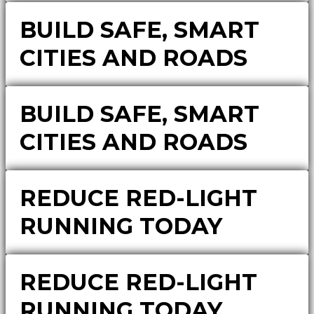
BUILD SAFE, SMART
CITIES AND ROADS
BUILD SAFE, SMART
CITIES AND ROADS
REDUCE RED-LIGHT
RUNNING TODAY
REDUCE RED-LIGHT
RUNNING TODAY