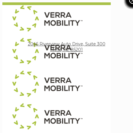
Verra Mobility
2046 Riverview Auto Drive, Suite 300
Mesa, AZ 85201