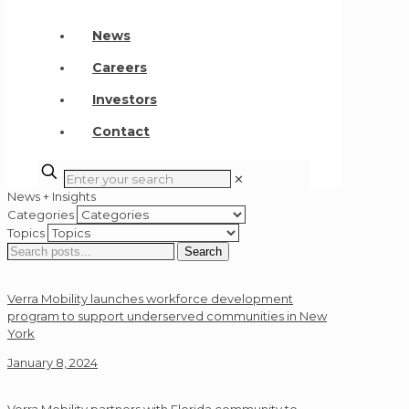
News
Careers
Investors
Contact
✕
News + Insights
Categories
Topics
Search
Search
for:
Verra Mobility launches workforce development
program to support underserved communities in New
York
January 8, 2024