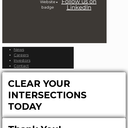
Follow us on
LinkedIn
News
Careers
Investors
Contact
CLEAR YOUR
INTERSECTIONS
TODAY