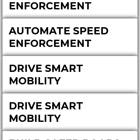
ENFORCEMENT
AUTOMATE SPEED
ENFORCEMENT
DRIVE SMART
MOBILITY
DRIVE SMART
MOBILITY