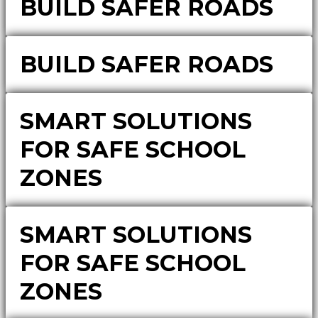
BUILD SAFER ROADS
BUILD SAFER ROADS
SMART SOLUTIONS
FOR SAFE SCHOOL
ZONES
SMART SOLUTIONS
FOR SAFE SCHOOL
ZONES