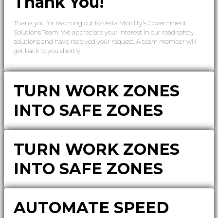
Thank You!
Thank you for reaching out to Verra Mobility’s Government
Solutions Team. We appreciate your interest in our road safety
solutions and have received your request. A team member will
get back to you shortly.
TURN WORK ZONES
INTO SAFE ZONES
TURN WORK ZONES
INTO SAFE ZONES
AUTOMATE SPEED