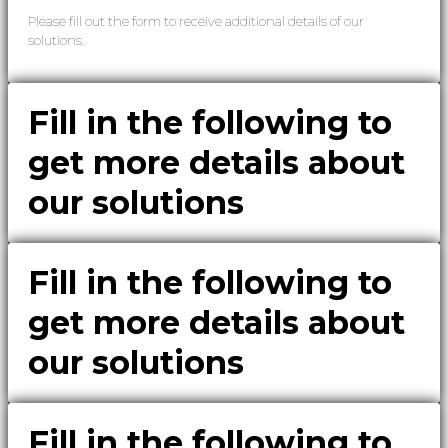
Please fill out the form to receive additional details of our
solutions.
Fill in the following to
get more details about
our solutions
Fill in the following to
get more details about
our solutions
Fill in the following to