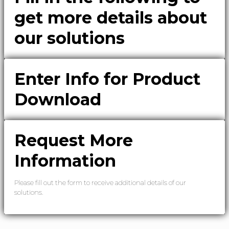
get more details about
our solutions
Enter Info for Product
Download
Request More
Information
Please fill out the form to receive additional details of our
solutions.