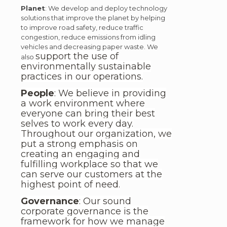
Planet
: We develop and deploy technology
solutions that improve the planet by helping
to improve road safety, reduce traffic
congestion, reduce emissions from idling
vehicles and decreasing paper waste. We
support the use of
also
environmentally sustainable
practices in our operations.
People
: We believe in providing
a work environment where
everyone can bring their best
selves to work every day.
Throughout our organization, we
put a strong emphasis on
creating an engaging and
fulfilling workplace so that we
can serve our customers at the
highest point of need.
Governance
: Our sound
corporate governance is the
framework for how we manage