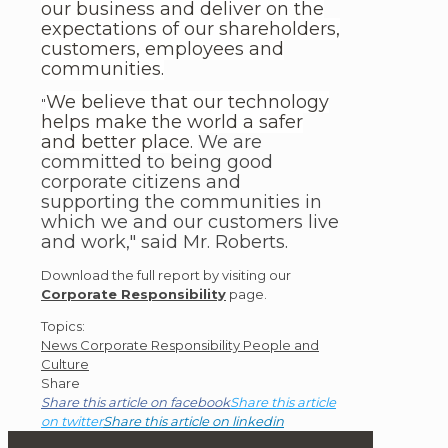
our business and deliver on the
expectations of our shareholders,
customers, employees and
communities.
We believe that our technology
"
helps make the world a safer
and better place.
We are
committed to being good
corporate citizens and
supporting the communities in
which we and our customers live
and work," said Mr. Roberts.
Download the full report by visiting our
Corporate Responsibility
page.
Post
Topics:
News
Corporate Responsibility
People and
Topics
Culture
Share
Share this article on facebook
Share this article
on twitter
Share this article on linkedin