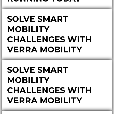
SOLVE SMART
MOBILITY
CHALLENGES WITH
VERRA MOBILITY
SOLVE SMART
MOBILITY
CHALLENGES WITH
VERRA MOBILITY