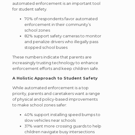
automated enforcement is an important tool
for student safety.
70% of respondents favor automated
enforcement in their community’s
school zones
82% support safety cameras to monitor
and penalize drivers who illegally pass
stopped school buses
These numbers indicate that parents are
increasingly trusting technology to enhance
enforcement efforts and keep children safe.
A Holistic Approach to Student Safety
While automated enforcement is a top
priority, parents and caretakers want a range
of physical and policy-based improvements
to make school zones safer:
40% support installing speed bumps to
slow vehicles near schools
37% want more crossing guards to help
children navigate busy intersections