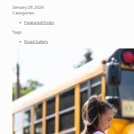
January 29, 2026
Categories
Featured Posts
Tags
Road Safety