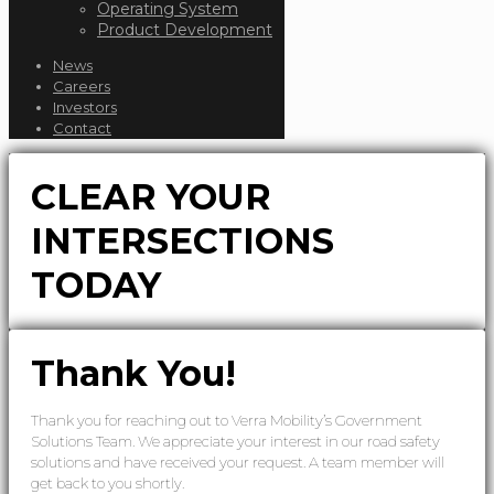
Operating System
Product Development
News
Careers
Investors
Contact
CLEAR YOUR
INTERSECTIONS
TODAY
Thank You!
Thank you for reaching out to Verra Mobility’s Government
Solutions Team. We appreciate your interest in our road safety
solutions and have received your request. A team member will
get back to you shortly.