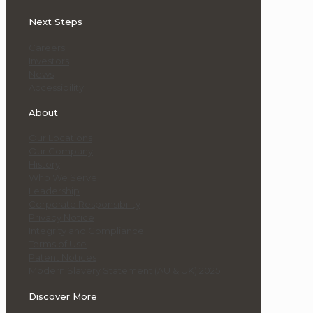
Next Steps
Careers
Investors
News
Accessibility
About
Our Locations
Our Company
History
Who We Serve
Leadership
Corporate Responsibility
Privacy Notice
Integrity and Compliance
Terms of Use
Patent Notices
Modern Slavery Statement (AU & UK) 2025
Discover More