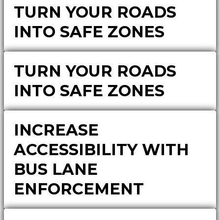
TURN YOUR ROADS
INTO SAFE ZONES
TURN YOUR ROADS
INTO SAFE ZONES
INCREASE
ACCESSIBILITY WITH
BUS LANE
ENFORCEMENT