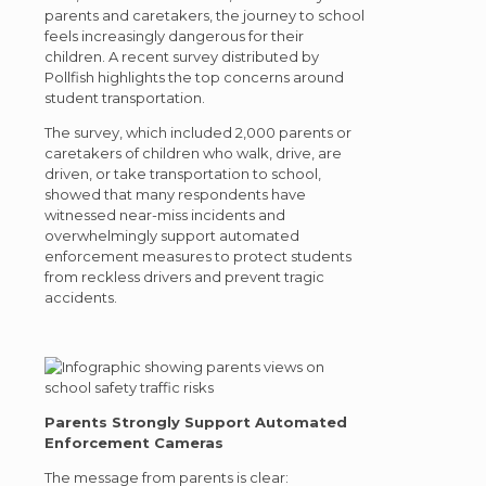
parents and caretakers, the journey to school
feels increasingly dangerous for their
children. A recent survey distributed by
Pollfish highlights the top concerns around
student transportation.
The survey, which included 2,000 parents or
caretakers of children who walk, drive, are
driven, or take transportation to school,
showed that many respondents have
witnessed near-miss incidents and
overwhelmingly support automated
enforcement measures to protect students
from reckless drivers and prevent tragic
accidents.
Parents Strongly Support Automated
Enforcement Cameras
The message from parents is clear: