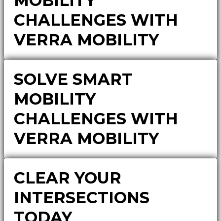
MOBILITY
CHALLENGES WITH
VERRA MOBILITY
SOLVE SMART
MOBILITY
CHALLENGES WITH
VERRA MOBILITY
CLEAR YOUR
INTERSECTIONS
TODAY