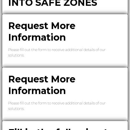
INTO SAFE ZONES
Request More
Information
Please fill out the form to receive additional details of our
solutions.
Request More
Information
Please fill out the form to receive additional details of our
solutions.