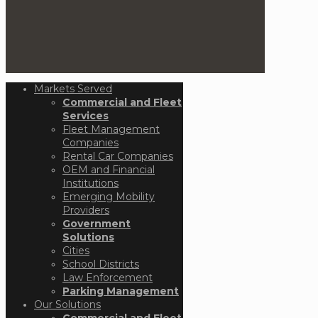
Markets Served
Commercial and Fleet
Services
Fleet Management
Companies
Rental Car Companies
OEM and Financial
Institutions
Emerging Mobility
Providers
Government
Solutions
Cities
School Districts
Law Enforcement
Parking Management
Our Solutions
Commercial and Fleet