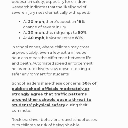
pedestrian safety, especially for children.
Research indicates that the likelihood of
severe injury rises dramatically with speed:
At
20 mph
, there’s about an
18%
chance of severe injury.
At
30 mph
, that risk jumps to
50%
.
At
40 mph
, it skyrockets to
81%
.
In school zones, where children may cross
unpredictably, even a few extra miles per
hour can mean the difference between life
and death. Automated speed enforcement
helps ensure drivers slow down, creating a
safer environment for students.
School leaders share these concerns:
38% of
public-school officials moderately or
strongly agree that traffic patterns
around their schools pose a threat to
students’ physical safety
during their
commute.
Reckless driver behavior around school buses
puts children at risk of being hit while