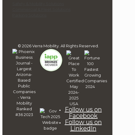
Safety & Mobility Solutions
Commercial & Fleet Solutions
Parking Solutions
© 2026 Verra Mobility. All Rights Reserved.
Follow us on
Facebook
Follow us on
LinkedIn