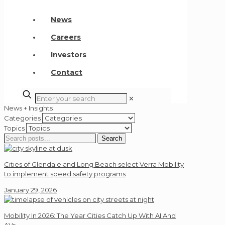
News
Careers
Investors
Contact
✕
News + Insights
Categories
Topics
Search
Search
for:
Cities of Glendale and Long Beach select Verra Mobility
to implement speed safety programs
January 29, 2026
Mobility In 2026: The Year Cities Catch Up With AI And