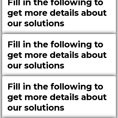
Fill in the following to
get more details about
our solutions
Fill in the following to
get more details about
our solutions
Fill in the following to
get more details about
our solutions