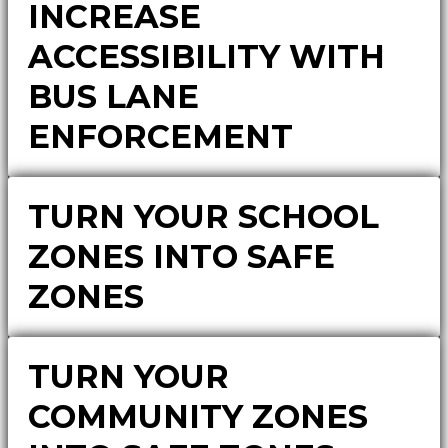
INCREASE
ACCESSIBILITY WITH
BUS LANE
ENFORCEMENT
TURN YOUR SCHOOL
ZONES INTO SAFE
ZONES
TURN YOUR
COMMUNITY ZONES