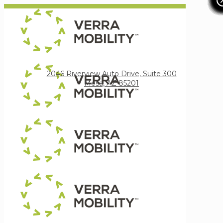
Verra Mobility
2046 Riverview Auto Drive, Suite 300
Mesa, AZ 85201