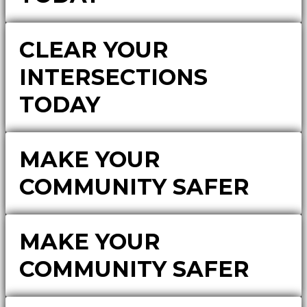
CLEAR YOUR
INTERSECTIONS
TODAY
MAKE YOUR
COMMUNITY SAFER
MAKE YOUR
COMMUNITY SAFER