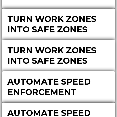
TURN WORK ZONES
INTO SAFE ZONES
TURN WORK ZONES
INTO SAFE ZONES
AUTOMATE SPEED
ENFORCEMENT
AUTOMATE SPEED