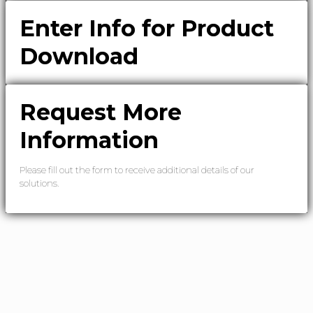
Enter Info for Product
Download
Request More
Information
Please fill out the form to receive additional details of our
solutions.