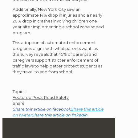
Additionally, New York City saw an
approximate 14% drop in injuries and a nearly
20% drop in crashes involving children one
year after implementing a school zone speed
program.
This adoption of automated enforcement
programs aligns with what parents want, as
the survey reveals that 45% of parents and
caregivers support stricter enforcement of
traffic laws to help better protect students as
they travel to and from school.
Post
Topics:
Featured Posts
Road Safety
Topics
Share
Share this article on facebook
Share this article
on twitter
Share this article on linkedin