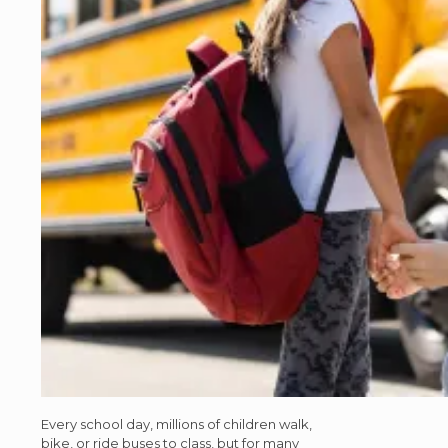
Every school day, millions of children walk,
bike, or ride buses to class, but for many