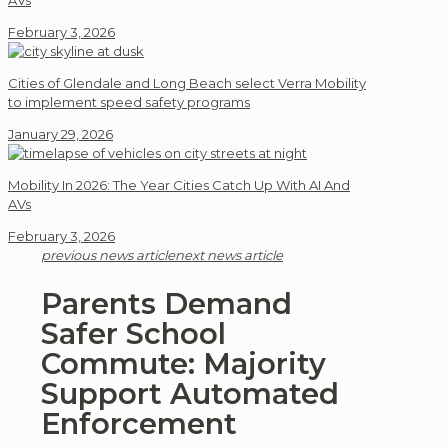
AVs
February 3, 2026
Cities of Glendale and Long Beach select Verra Mobility
to implement speed safety programs
January 29, 2026
Mobility In 2026: The Year Cities Catch Up With AI And
AVs
February 3, 2026
previous news article
next news article
Parents Demand
Safer School
Commute: Majority
Support Automated
Enforcement