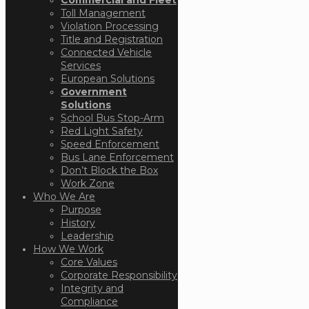
Toll Management
Violation Processing
Title and Registration
Connected Vehicle
Services
European Solutions
Government
Solutions
School Bus Stop-Arm
Red Light Safety
Speed Enforcement
Bus Lane Enforcement
Don’t Block the Box
Work Zone
Who We Are
Purpose
History
Leadership
How We Work
Core Values
Corporate Responsibility
Integrity and
Compliance