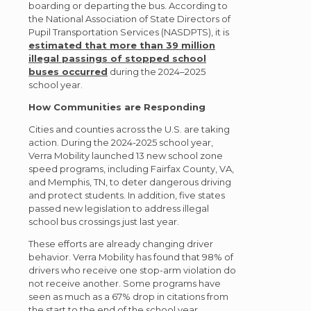
boarding or departing the bus. According to
the National Association of State Directors of
Pupil Transportation Services (NASDPTS), it is
estimated that more than 39 million
illegal passings of stopped school
buses occurred
during the 2024–2025
school year.
How Communities are Responding
Cities and counties across the U.S. are taking
action. During the 2024-2025 school year,
Verra Mobility launched 13 new school zone
speed programs, including Fairfax County, VA,
and Memphis, TN, to deter dangerous driving
and protect students. In addition, five states
passed new legislation to address illegal
school bus crossings just last year.
These efforts are already changing driver
behavior. Verra Mobility has found that 98% of
drivers who receive one stop-arm violation do
not receive another. Some programs have
seen as much as a 67% drop in citations from
the start to the end of the school year.