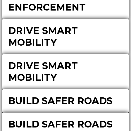
ENFORCEMENT
DRIVE SMART
MOBILITY
DRIVE SMART
MOBILITY
BUILD SAFER ROADS
BUILD SAFER ROADS