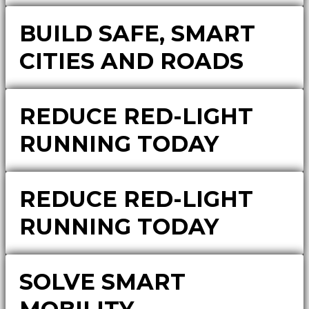
BUILD SAFE, SMART
CITIES AND ROADS
REDUCE RED-LIGHT
RUNNING TODAY
REDUCE RED-LIGHT
RUNNING TODAY
SOLVE SMART