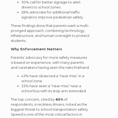
30% call for better signage to alert
drivers to school zones
28% advocate for additional traffic
signals to improve pedestrian safety
These findings show that parents want a multi-
pronged approach, combining technology,
infrastructure, and human oversight to protect
students.
Why Enforcement Matters
Parents’ advocacy for more safety measures
is based on experience, with many parents
and caretakers having seen the risks firsthand:
43% have observed a “near miss” in a
school zone
33% have seen a “near miss” near a
school bus with its stop arm extended
The top concern, cited by
65%
of
respondents, is reckless drivers, noted as the
biggest threat to school transportation safety.
Speed is one of the most critical factors in