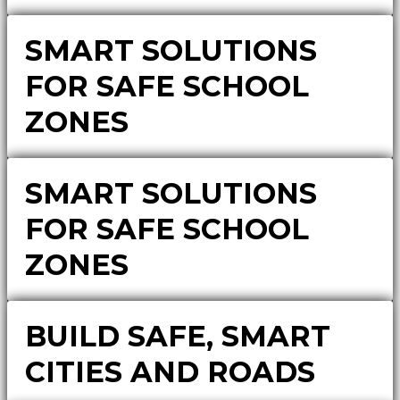
SMART SOLUTIONS
FOR SAFE SCHOOL
ZONES
SMART SOLUTIONS
FOR SAFE SCHOOL
ZONES
BUILD SAFE, SMART
CITIES AND ROADS