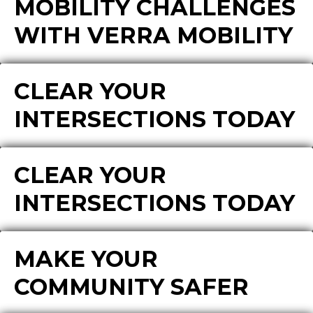
MOBILITY CHALLENGES
WITH VERRA MOBILITY
CLEAR YOUR
INTERSECTIONS TODAY
CLEAR YOUR
INTERSECTIONS TODAY
MAKE YOUR
COMMUNITY SAFER