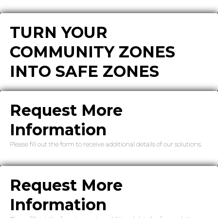
TURN YOUR
COMMUNITY ZONES
INTO SAFE ZONES
Request More
Information
Please fill out the form to receive additional details of our solutions.
Request More
Information