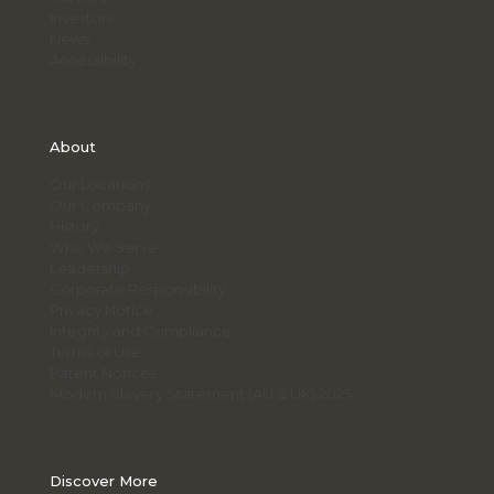
Investors
News
Accessibility
About
Our Locations
Our Company
History
Who We Serve
Leadership
Corporate Responsibility
Privacy Notice
Integrity and Compliance
Terms of Use
Patent Notices
Modern Slavery Statement (AU & UK) 2025
Discover More