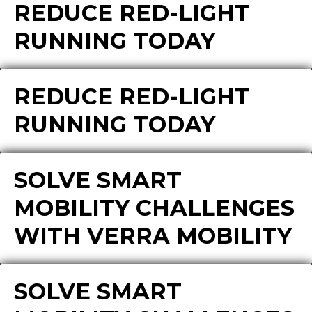
REDUCE RED-LIGHT
RUNNING TODAY
REDUCE RED-LIGHT
RUNNING TODAY
SOLVE SMART
MOBILITY CHALLENGES
WITH VERRA MOBILITY
SOLVE SMART