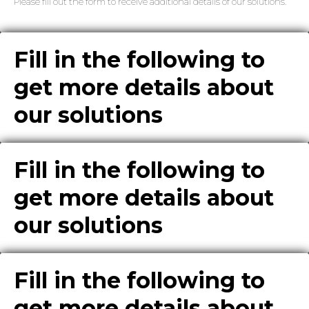
Please fill out the form to receive additional details of our solutions.
Fill in the following to
get more details about
our solutions
Fill in the following to
get more details about
our solutions
Fill in the following to
get more details about