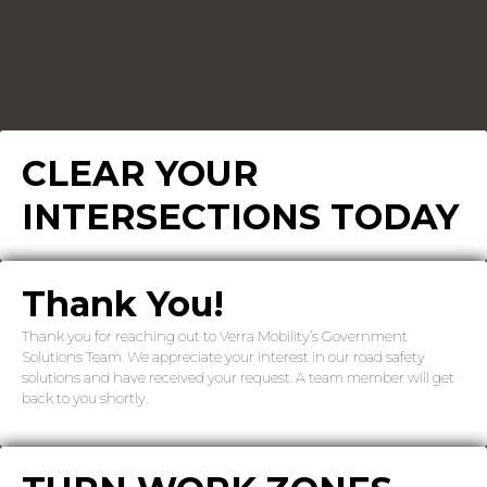
CLEAR YOUR
INTERSECTIONS TODAY
Thank You!
Thank you for reaching out to Verra Mobility’s Government
Solutions Team. We appreciate your interest in our road safety
solutions and have received your request. A team member will get
back to you shortly.