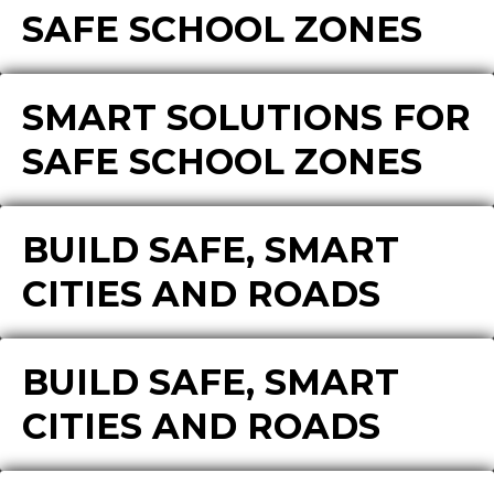
SAFE SCHOOL ZONES
SMART SOLUTIONS FOR
SAFE SCHOOL ZONES
BUILD SAFE, SMART
CITIES AND ROADS
BUILD SAFE, SMART
CITIES AND ROADS