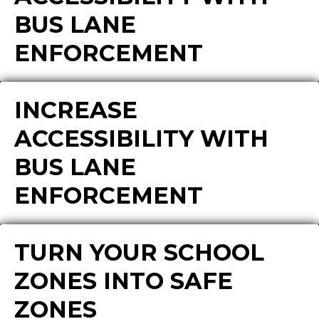
BUS LANE
ENFORCEMENT
INCREASE
ACCESSIBILITY WITH
BUS LANE
ENFORCEMENT
TURN YOUR SCHOOL
ZONES INTO SAFE
ZONES