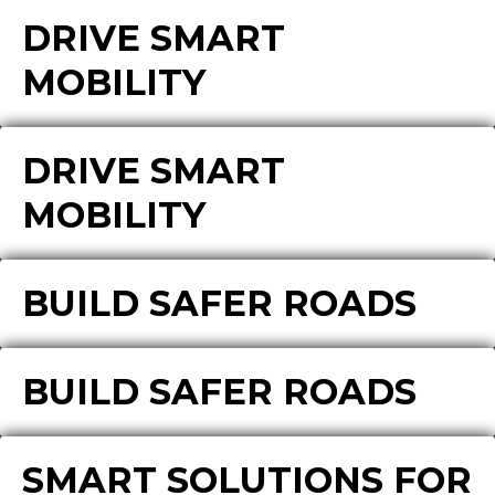
DRIVE SMART
MOBILITY
DRIVE SMART
MOBILITY
BUILD SAFER ROADS
BUILD SAFER ROADS
SMART SOLUTIONS FOR