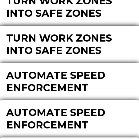
TURN WORK ZONES
INTO SAFE ZONES
TURN WORK ZONES
INTO SAFE ZONES
AUTOMATE SPEED
ENFORCEMENT
AUTOMATE SPEED
ENFORCEMENT