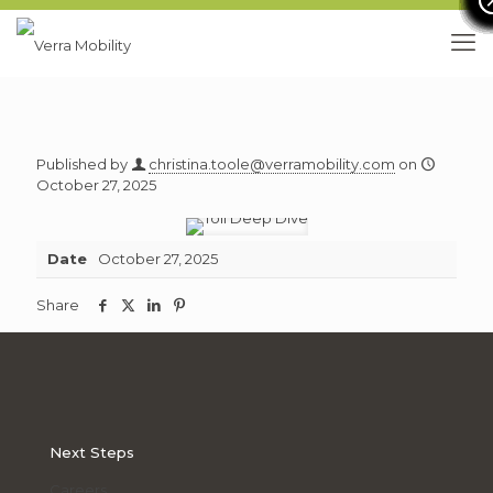
Published by
christina.toole@verramobility.com
on
October 27, 2025
Date
October 27, 2025
Share
Share
Share
Share
Share
this
this
this
this
article
article
article
article
on
on
on
on
facebook
twitter
linkedin
pinterest
Next Steps
Careers