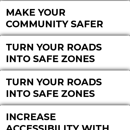
MAKE YOUR
COMMUNITY SAFER
TURN YOUR ROADS
INTO SAFE ZONES
TURN YOUR ROADS
INTO SAFE ZONES
INCREASE
ACCESSIBILITY WITH