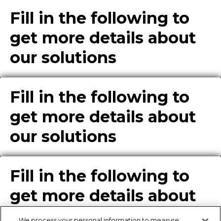
Fill in the following to
get more details about
our solutions
Fill in the following to
get more details about
our solutions
Fill in the following to
get more details about
our solutions
We process your personal information to measure