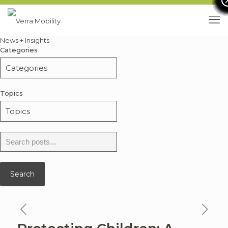
News + Insights
Categories
Topics
Search
for:
Search
previous
ne
news
ne