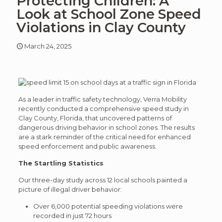
Protecting Children: A
article
art
Look at School Zone Speed
Violations in Clay County
March 24, 2025
As a leader in traffic safety technology, Verra Mobility
recently conducted a comprehensive speed study in
Clay County, Florida, that uncovered patterns of
dangerous driving behavior in school zones. The results
are a stark reminder of the critical need for enhanced
speed enforcement and public awareness.
The Startling Statistics
Our three-day study across 12 local schools painted a
picture of illegal driver behavior:
Over 6,000 potential speeding violations were
recorded in just 72 hours