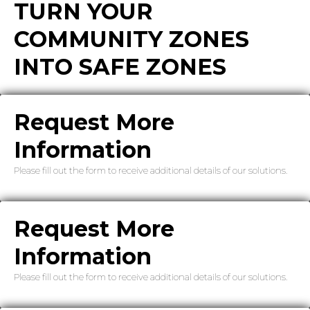
TURN YOUR
COMMUNITY ZONES
INTO SAFE ZONES
Request More
Information
Please fill out the form to receive additional details of our solutions.
Request More
Information
Please fill out the form to receive additional details of our solutions.