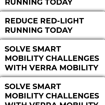
RUNNING TODAY
REDUCE RED-LIGHT
RUNNING TODAY
SOLVE SMART
MOBILITY CHALLENGES
WITH VERRA MOBILITY
SOLVE SMART
MOBILITY CHALLENGES