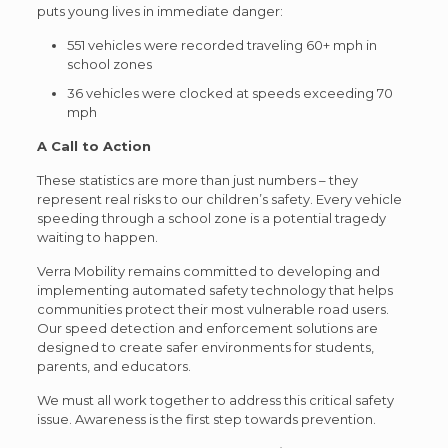
puts young lives in immediate danger:
551 vehicles were recorded traveling 60+ mph in
school zones
36 vehicles were clocked at speeds exceeding 70
mph
A Call to Action
These statistics are more than just numbers – they
represent real risks to our children’s safety. Every vehicle
speeding through a school zone is a potential tragedy
waiting to happen.
Verra Mobility remains committed to developing and
implementing automated safety technology that helps
communities protect their most vulnerable road users.
Our speed detection and enforcement solutions are
designed to create safer environments for students,
parents, and educators.
We must all work together to address this critical safety
issue. Awareness is the first step towards prevention.