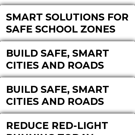
SMART SOLUTIONS FOR
SAFE SCHOOL ZONES
BUILD SAFE, SMART
CITIES AND ROADS
BUILD SAFE, SMART
CITIES AND ROADS
REDUCE RED-LIGHT