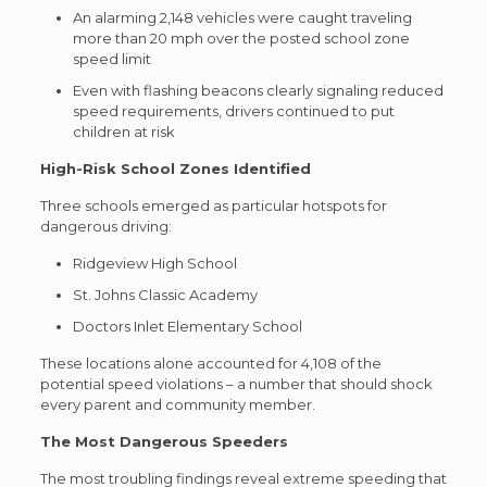
An alarming 2,148 vehicles were caught traveling
more than 20 mph over the posted school zone
speed limit
Even with flashing beacons clearly signaling reduced
speed requirements, drivers continued to put
children at risk
High-Risk School Zones Identified
Three schools emerged as particular hotspots for
dangerous driving:
Ridgeview High School
St. Johns Classic Academy
Doctors Inlet Elementary School
These locations alone accounted for 4,108 of the
potential speed violations – a number that should shock
every parent and community member.
The Most Dangerous Speeders
The most troubling findings reveal extreme speeding that