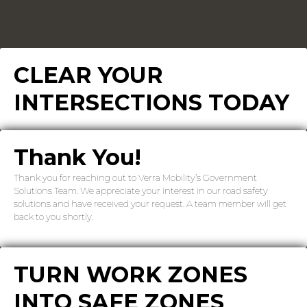
CLEAR YOUR
INTERSECTIONS TODAY
Thank You!
Thank you for reaching out to Verra Mobility’s Government
Solutions Team. We appreciate your interest in our road safety
solutions and have received your request. A team member will get
back to you shortly.
TURN WORK ZONES
INTO SAFE ZONES