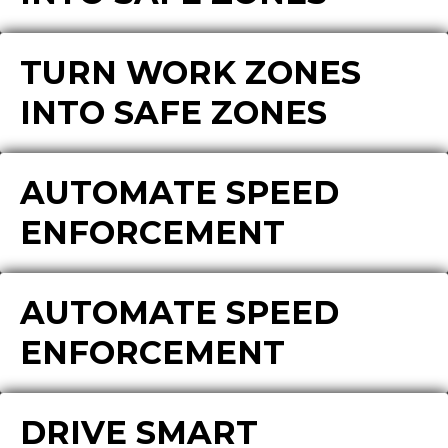
TURN WORK ZONES
INTO SAFE ZONES
AUTOMATE SPEED
ENFORCEMENT
AUTOMATE SPEED
ENFORCEMENT
DRIVE SMART