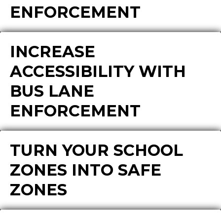
ENFORCEMENT
INCREASE
ACCESSIBILITY WITH
BUS LANE
ENFORCEMENT
TURN YOUR SCHOOL
ZONES INTO SAFE
ZONES