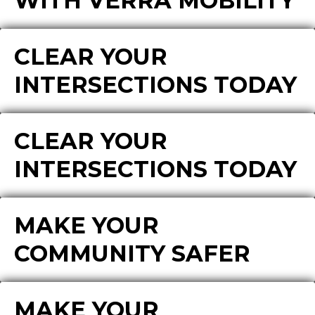
WITH VERRA MOBILITY
CLEAR YOUR
INTERSECTIONS TODAY
CLEAR YOUR
INTERSECTIONS TODAY
MAKE YOUR
COMMUNITY SAFER
MAKE YOUR