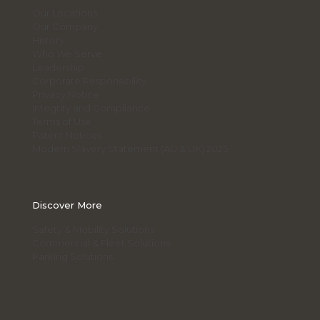
Our Locations
Our Company
History
Who We Serve
Leadership
Corporate Responsibility
Privacy Notice
Integrity and Compliance
Terms of Use
Patent Notices
Modern Slavery Statement (AU & UK) 2025
Discover More
Safety & Mobility Solutions
Commercial & Fleet Solutions
Parking Solutions