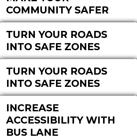
COMMUNITY SAFER
TURN YOUR ROADS
INTO SAFE ZONES
TURN YOUR ROADS
INTO SAFE ZONES
INCREASE
ACCESSIBILITY WITH
BUS LANE