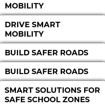
MOBILITY
DRIVE SMART
MOBILITY
BUILD SAFER ROADS
BUILD SAFER ROADS
SMART SOLUTIONS FOR
SAFE SCHOOL ZONES