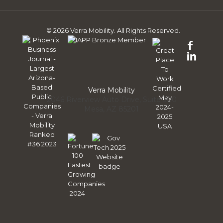
© 2026 Verra Mobility. All Rights Reserved.
Follo
us
Follo
on
us
Face
on
Linke
Verra Mobility
2046 Riverview Auto Drive, Suite 300
Mesa, AZ 85201