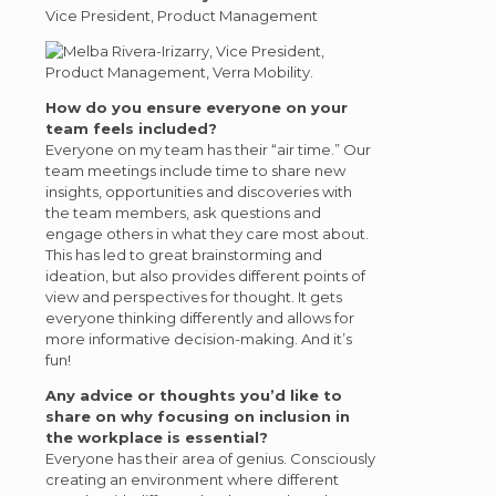
Vice President, Product Management
How do you ensure everyone on your
team feels included?
Everyone on my team has their “air time.” Our
team meetings include time to share new
insights, opportunities and discoveries with
the team members, ask questions and
engage others in what they care most about.
This has led to great brainstorming and
ideation, but also provides different points of
view and perspectives for thought. It gets
everyone thinking differently and allows for
more informative decision-making. And it’s
fun!
Any advice or thoughts you’d like to
share on why focusing on inclusion in
the workplace is essential?
Everyone has their area of genius. Consciously
creating an environment where different