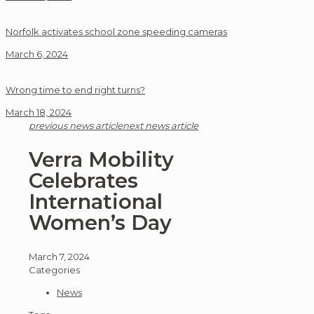
Norfolk activates school zone speeding cameras
March 6, 2024
Wrong time to end right turns?
March 18, 2024
previous news article
next news article
Verra Mobility
Celebrates
International
Women’s Day
March 7, 2024
Categories
News