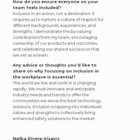
How do you ensure everyone on your
team feels included?
Inclusion in an action, not a destination. It
requires us to nurture a culture of respect for
different backgrounds, experiences, and
strengths. I demonstrate this by valuing
contributions from my team, encouraging
ownership of our products and outcomes,
and celebrating our shared success so that
we win as a team.
Any advice or thoughts you’d like to
share on why focusing on inclusion in
the workplace is essential?
The world we live and work in is changing
rapidly. We must innovate and anticipate
industry needs and trends to offer the
communities we serve the best technology
solutions. Inclusion is tapping into individuals’
values and strengths to collectively bring
enhanced safety solutions to the market.
Melba Rivera-Irizarry