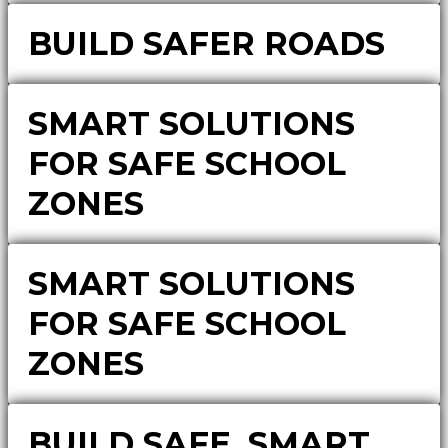
BUILD SAFER ROADS
SMART SOLUTIONS
FOR SAFE SCHOOL
ZONES
SMART SOLUTIONS
FOR SAFE SCHOOL
ZONES
BUILD SAFE, SMART