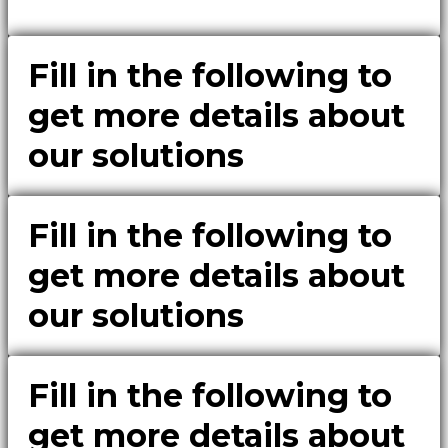
Fill in the following to
get more details about
our solutions
Fill in the following to
get more details about
our solutions
Fill in the following to
get more details about