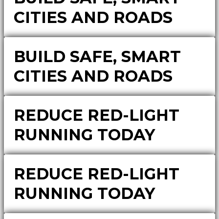
CITIES AND ROADS
BUILD SAFE, SMART
CITIES AND ROADS
REDUCE RED-LIGHT
RUNNING TODAY
REDUCE RED-LIGHT
RUNNING TODAY