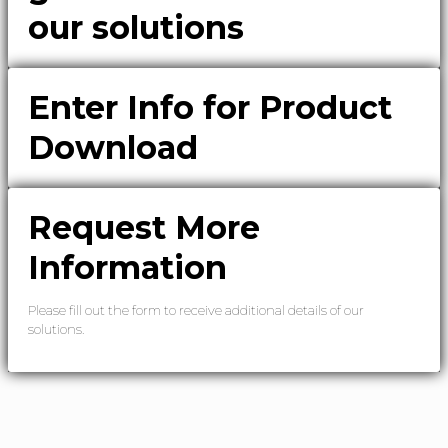
our solutions
Enter Info for Product
Download
Request More
Information
Please fill out the form to receive additional details of our
solutions.