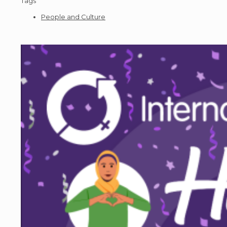
Tags
People and Culture