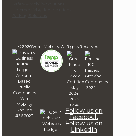
Safety & Mobility Solutions
Commercial & Fleet Solutions
Parking Solutions
© 2026 Verra Mobility. All Rights Reserved.
Follow us on
Facebook
Follow us on
LinkedIn