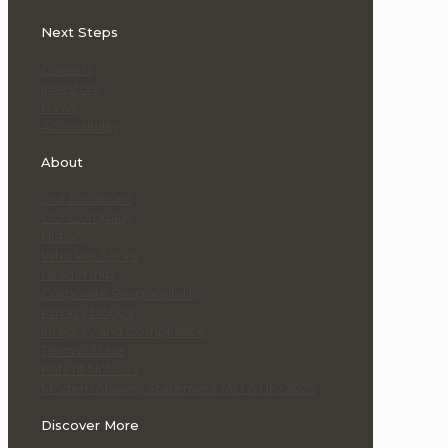
Next Steps
Careers
Investors
News
Accessibility
About
Our Locations
Our Company
History
Who We Serve
Leadership
Corporate Responsibility
Privacy Notice
Integrity and Compliance
Terms of Use
Patent Notices
Modern Slavery Statement (AU & UK) 2025
Discover More