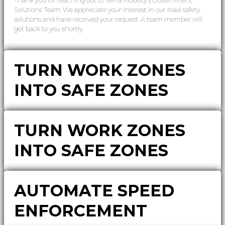
Solutions Team. We appreciate your interest in our road safety
solutions and have received your request. A team member will
get back to you shortly.
TURN WORK ZONES
INTO SAFE ZONES
TURN WORK ZONES
INTO SAFE ZONES
AUTOMATE SPEED
ENFORCEMENT