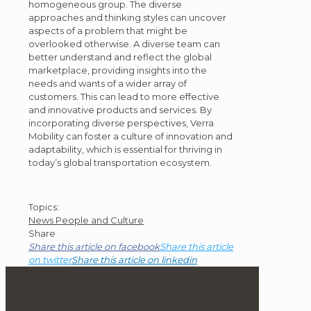
homogeneous group. The diverse
approaches and thinking styles can uncover
aspects of a problem that might be
overlooked otherwise. A diverse team can
better understand and reflect the global
marketplace, providing insights into the
needs and wants of a wider array of
customers. This can lead to more effective
and innovative products and services. By
incorporating diverse perspectives, Verra
Mobility can foster a culture of innovation and
adaptability, which is essential for thriving in
today’s global transportation ecosystem.
Post
Topics:
News
People and Culture
Topics
Share
Share this article on facebook
Share this article
on twitter
Share this article on linkedin