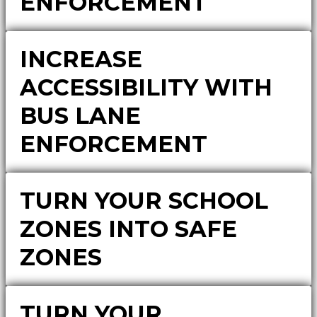
ENFORCEMENT
INCREASE
ACCESSIBILITY WITH
BUS LANE
ENFORCEMENT
TURN YOUR SCHOOL
ZONES INTO SAFE
ZONES
TURN YOUR