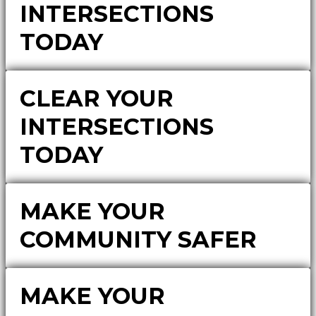
INTERSECTIONS
TODAY
CLEAR YOUR
INTERSECTIONS
TODAY
MAKE YOUR
COMMUNITY SAFER
MAKE YOUR