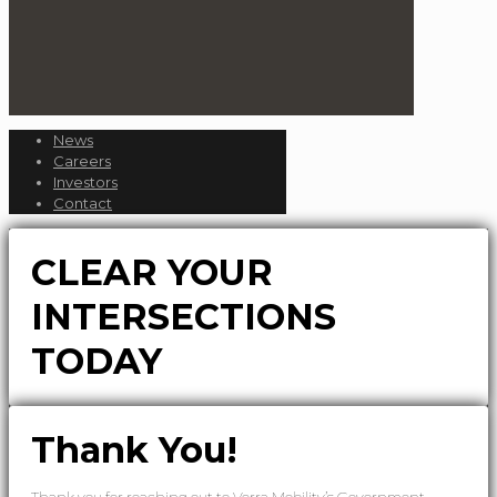
News
Careers
Investors
Contact
CLEAR YOUR
INTERSECTIONS
TODAY
Thank You!
Thank you for reaching out to Verra Mobility’s Government