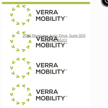
Verra Mobility
2046 Riverview Auto Drive, Suite 300
Mesa, AZ 85201