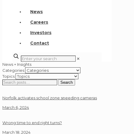
News
Careers
Investors
Contact
✕
News + Insights
Categories
Topics
Search
Search
for:
Norfolk activates school zone speeding cameras
March 6, 2024
Wrong time to end right turns?
March 18, 2024