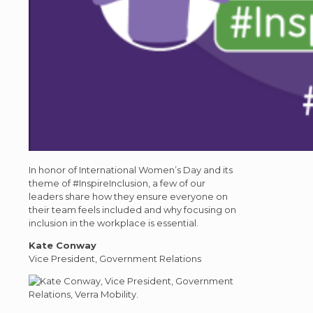
In honor of International Women’s Day and its
theme of #InspireInclusion, a few of our
leaders share how they ensure everyone on
their team feels included and why focusing on
inclusion in the workplace is essential.
Kate Conway
Vice President, Government Relations