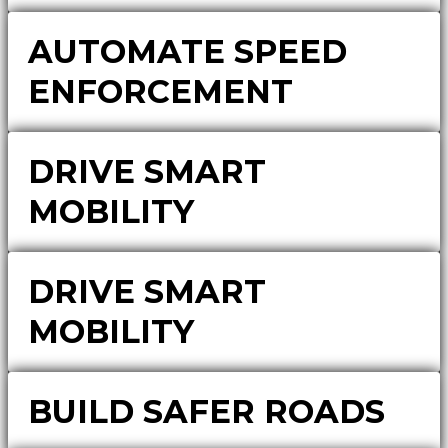
AUTOMATE SPEED
ENFORCEMENT
DRIVE SMART
MOBILITY
DRIVE SMART
MOBILITY
BUILD SAFER ROADS