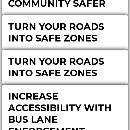
COMMUNITY SAFER
TURN YOUR ROADS
INTO SAFE ZONES
TURN YOUR ROADS
INTO SAFE ZONES
INCREASE
ACCESSIBILITY WITH
BUS LANE