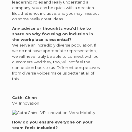
leadership roles and really understand a
company, you can be quick with a decision.
But, that is not inclusive, and you may miss out
on some really great ideas.
Any advice or thoughts you’d like to
share on why focusing on inclusion in
the workplace is essential?
We serve an incredibly diverse population. If
we do not have appropriate representation,
we will never truly be able to connect with our
customers. And they, too, will not feel the
connection back to us. Different perspectives
from diverse voices make us better at all of
this.
Cathi Chinn
VP, Innovation
How do you ensure everyone on your
team feels included?