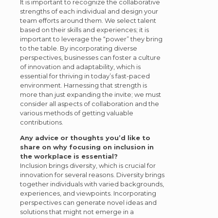
It is important to recognize the collaborative
strengths of each individual and design your
team efforts around them. We select talent
based on their skills and experiences; it is
important to leverage the “power” they bring
to the table. By incorporating diverse
perspectives, businesses can foster a culture
of innovation and adaptability, which is
essential for thriving in today’s fast-paced
environment. Harnessing that strength is
more than just expanding the invite; we must
consider all aspects of collaboration and the
various methods of getting valuable
contributions.
Any advice or thoughts you’d like to
share on why focusing on inclusion in
the workplace is essential?
Inclusion brings diversity, which is crucial for
innovation for several reasons. Diversity brings
together individuals with varied backgrounds,
experiences, and viewpoints. Incorporating
perspectives can generate novel ideas and
solutions that might not emerge in a