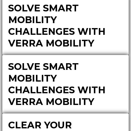
SOLVE SMART
MOBILITY
CHALLENGES WITH
VERRA MOBILITY
SOLVE SMART
MOBILITY
CHALLENGES WITH
VERRA MOBILITY
CLEAR YOUR