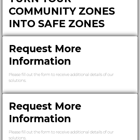
COMMUNITY ZONES
INTO SAFE ZONES
Request More
Information
Please fill out the form to receive additional details of our
solutions.
Request More
Information
Please fill out the form to receive additional details of our
solutions.