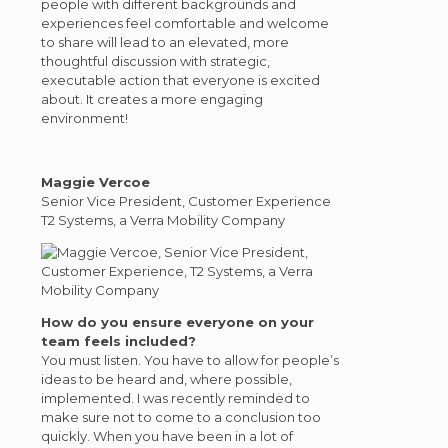
people with different backgrounds and
experiences feel comfortable and welcome
to share will lead to an elevated, more
thoughtful discussion with strategic,
executable action that everyone is excited
about. It creates a more engaging
environment!
Maggie Vercoe
Senior Vice President, Customer Experience
T2 Systems, a Verra Mobility Company
How do you ensure everyone on your
team feels included?
You must listen. You have to allow for people’s
ideas to be heard and, where possible,
implemented. I was recently reminded to
make sure not to come to a conclusion too
quickly. When you have been in a lot of