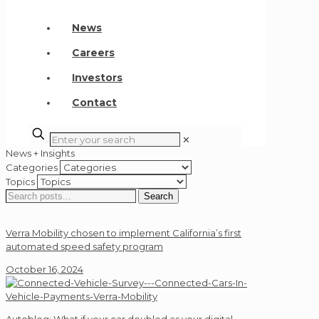
News
Careers
Investors
Contact
✕
News + Insights
Categories
Topics
Search
Search
for:
Verra Mobility chosen to implement California’s first
automated speed safety program
October 16, 2024