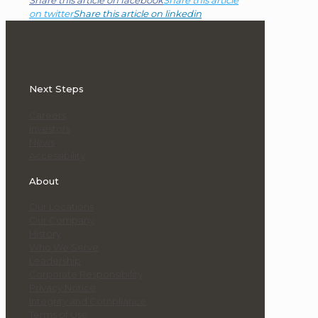
Share this article on facebook
Share this article
on twitter
Share this article on linkedin
Next Steps
Careers
Investors
News
Accessibility
About
Our Locations
Our Company
History
Who We Serve
Leadership
Corporate Responsibility
Privacy Notice
Integrity and Compliance
Terms of Use