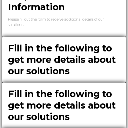
Information
Please fill out the form to receive additional details of our
solutions.
Fill in the following to
get more details about
our solutions
Fill in the following to
get more details about
our solutions