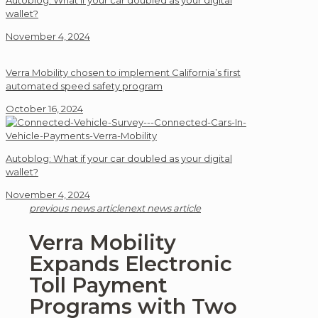
Autoblog: What if your car doubled as your digital
wallet?
November 4, 2024
Verra Mobility chosen to implement California’s first
automated speed safety program
October 16, 2024
Autoblog: What if your car doubled as your digital
wallet?
November 4, 2024
previous news article
next news article
Verra Mobility
Expands Electronic
Toll Payment
Programs with Two