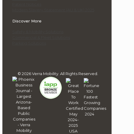
Patent Notices
Modern Slavery Statement (AU & UK) 2025
Discover More
Safety & Mobility Solutions
Commercial & Fleet Solutions
Parking Solutions
© 2026 Verra Mobility. All Rights Reserved.