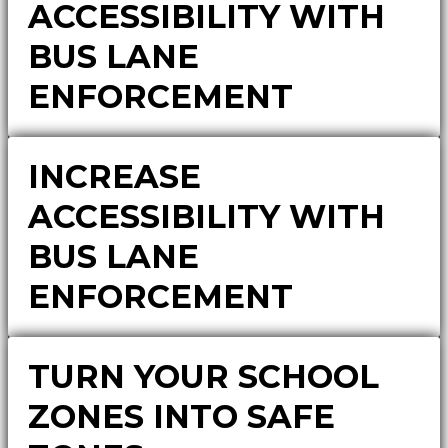
ACCESSIBILITY WITH
BUS LANE
ENFORCEMENT
INCREASE
ACCESSIBILITY WITH
BUS LANE
ENFORCEMENT
TURN YOUR SCHOOL
ZONES INTO SAFE