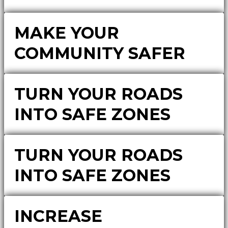
MAKE YOUR
COMMUNITY SAFER
TURN YOUR ROADS
INTO SAFE ZONES
TURN YOUR ROADS
INTO SAFE ZONES
INCREASE