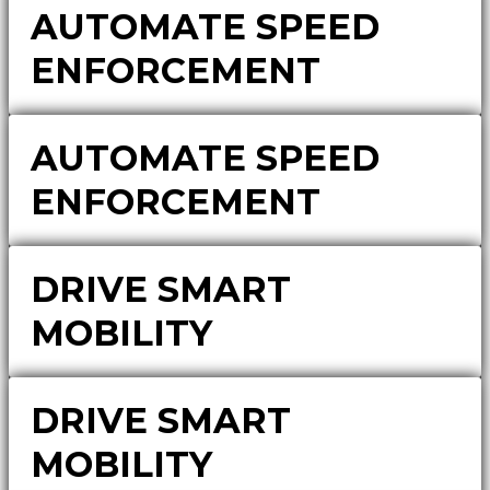
AUTOMATE SPEED
ENFORCEMENT
AUTOMATE SPEED
ENFORCEMENT
DRIVE SMART
MOBILITY
DRIVE SMART
MOBILITY