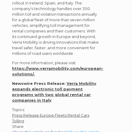
rollout in Ireland, Spain, and Italy. The
company’s technology handles over 300
million toll and violation transactions annually
for a global fleet of more than seven million
vehicles, simplifying toll management for
rental companies and their customers. With
its continued growth in Europe and beyond,
Verra Mobility is driving innovations that make
travel safer, faster, and more convenient for
millions of road users worldwide.
For more information, please visit
https://www.verramobility.com/european-
solutions/.
Newswire Press Release:
Verra Mobility
expands electronic toll payment
programs with two global rental car
companies in Italy
Post
Topics:
Press Release
Europe
Fleets
Rental Cars
Topics
Tolling
Share