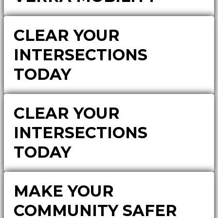
CLEAR YOUR
INTERSECTIONS
TODAY
CLEAR YOUR
INTERSECTIONS
TODAY
MAKE YOUR
COMMUNITY SAFER