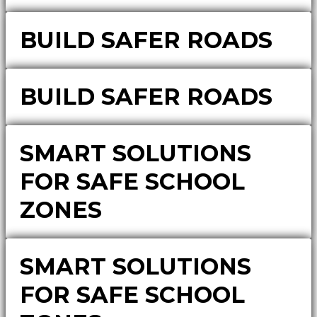
BUILD SAFER ROADS
BUILD SAFER ROADS
SMART SOLUTIONS
FOR SAFE SCHOOL
ZONES
SMART SOLUTIONS
FOR SAFE SCHOOL