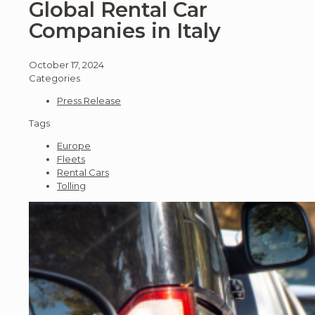
Global Rental Car
Companies in Italy
October 17, 2024
Categories
Press Release
Tags
Europe
Fleets
Rental Cars
Tolling