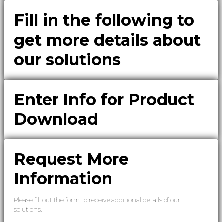
Fill in the following to
get more details about
our solutions
Enter Info for Product
Download
Request More
Information
Please fill out the form to receive additional details of our
solutions.