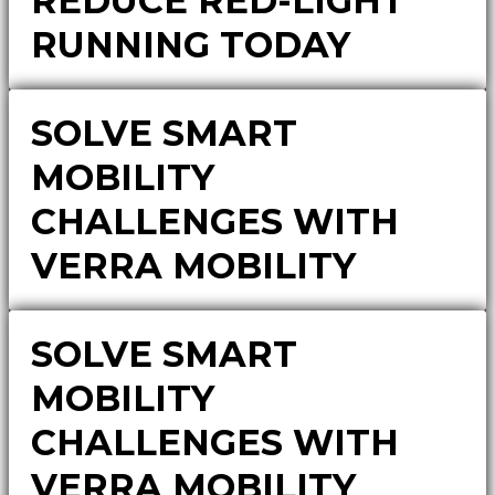
REDUCE RED-LIGHT
RUNNING TODAY
SOLVE SMART
MOBILITY
CHALLENGES WITH
VERRA MOBILITY
SOLVE SMART
MOBILITY
CHALLENGES WITH
VERRA MOBILITY