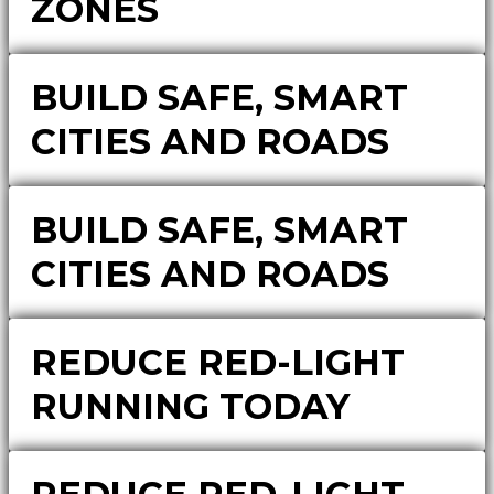
ZONES
BUILD SAFE, SMART
CITIES AND ROADS
BUILD SAFE, SMART
CITIES AND ROADS
REDUCE RED-LIGHT
RUNNING TODAY