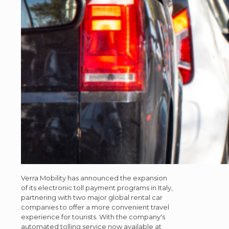
Verra Mobility has announced the expansion
of its electronic toll payment programs in Italy,
partnering with two major global rental car
companies to offer a more convenient travel
experience for tourists. With the company's
automated tolling service now available at