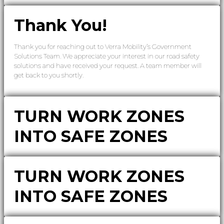
Thank You!
Thank you for reaching out to Verra Mobility’s Government
Solutions Team. We appreciate your interest in our road safety
solutions and have received your request. A team member will
get back to you shortly.
TURN WORK ZONES
INTO SAFE ZONES
TURN WORK ZONES
INTO SAFE ZONES