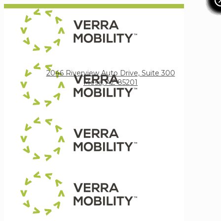
Verra Mobility
2046 Riverview Auto Drive, Suite 300
Mesa, AZ 85201