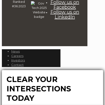
Follow us on
Facebook
Follow us on
LinkedIn
News
Careers
Investors
Contact
CLEAR YOUR
INTERSECTIONS
TODAY