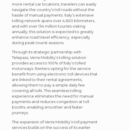
more rental car locations, travelers can easily
navigate the country’s toll roads without the
hassle of manual payments. Italy’s extensive
tolling network spans over 4,600 kilometers,
and with over 134 million tourists visiting
annually, this solution is expected to greatly
enhance road travel efficiency, especially
during peak tourist seasons.
Through its strategic partnership with
Telepass, Verra Mobility’s tolling solution
provides access to 100% of Italy’s tolled
motorways. Renters opting for the service
benefit from using electronic toll devices that
are linked to their rental agreements,
allowing them to pay a simple daily fee
covering all tolls. This seamless tolling
experience eliminates the need for manual
payments and reduces congestion at toll
booths, enabling smoother and faster
journeys.
The expansion of Verra Mobility’s toll payment
services builds on the success of its earlier