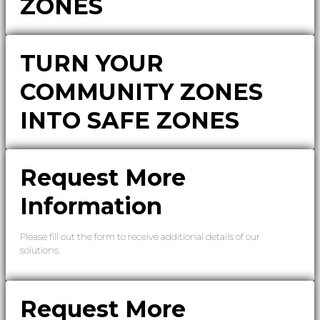
ZONES
TURN YOUR
COMMUNITY ZONES
INTO SAFE ZONES
Request More
Information
Please fill out the form to receive additional details of our
solutions.
Request More