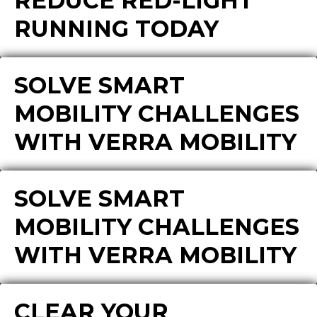
REDUCE RED-LIGHT
RUNNING TODAY
SOLVE SMART
MOBILITY CHALLENGES
WITH VERRA MOBILITY
SOLVE SMART
MOBILITY CHALLENGES
WITH VERRA MOBILITY
CLEAR YOUR