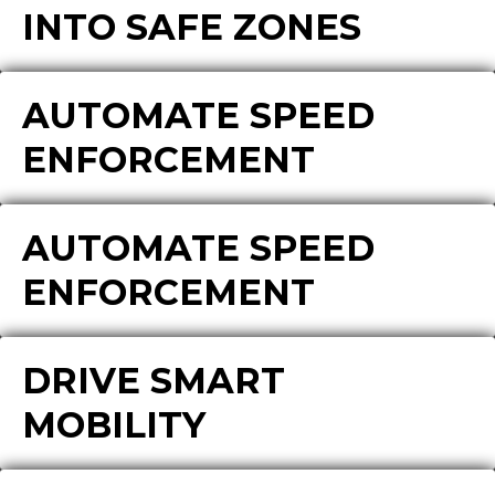
INTO SAFE ZONES
AUTOMATE SPEED
ENFORCEMENT
AUTOMATE SPEED
ENFORCEMENT
DRIVE SMART
MOBILITY