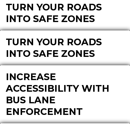
TURN YOUR ROADS
INTO SAFE ZONES
TURN YOUR ROADS
INTO SAFE ZONES
INCREASE
ACCESSIBILITY WITH
BUS LANE
ENFORCEMENT