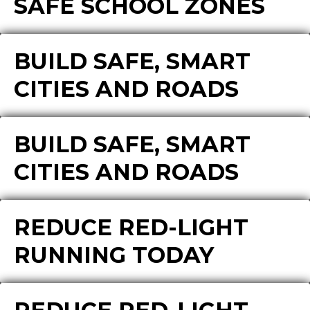
SAFE SCHOOL ZONES
BUILD SAFE, SMART
CITIES AND ROADS
BUILD SAFE, SMART
CITIES AND ROADS
REDUCE RED-LIGHT
RUNNING TODAY