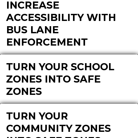
INCREASE
ACCESSIBILITY WITH
BUS LANE
ENFORCEMENT
TURN YOUR SCHOOL
ZONES INTO SAFE
ZONES
TURN YOUR
COMMUNITY ZONES