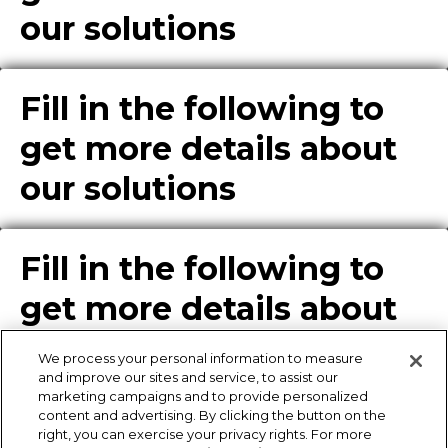
our solutions
Fill in the following to
get more details about
our solutions
Fill in the following to
get more details about
our solutions
We process your personal information to measure
and improve our sites and service, to assist our
marketing campaigns and to provide personalized
content and advertising. By clicking the button on the
Enter Info for Product
right, you can exercise your privacy rights. For more