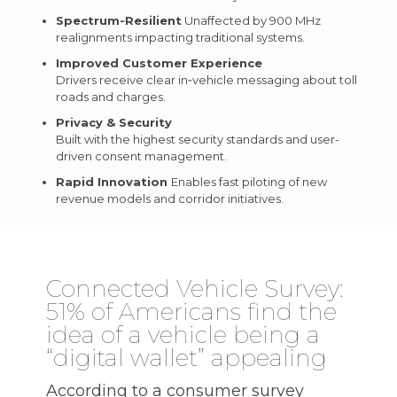
Spectrum‑Resilient
Unaffected by 900 MHz
realignments impacting traditional systems.
Improved Customer Experience
Drivers receive clear in‑vehicle messaging about toll
roads and charges.
Privacy & Security
Built with the highest security standards and user-
driven consent management.
Rapid Innovation
Enables fast piloting of new
revenue models and corridor initiatives.
Connected Vehicle Survey:
51% of Americans find the
idea of a vehicle being a
“digital wallet” appealing
According to a consumer survey