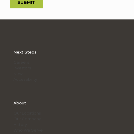
Next Steps
Careers
Investors
News
Accessibility
About
Our Locations
Our Company
History
Who We Serve