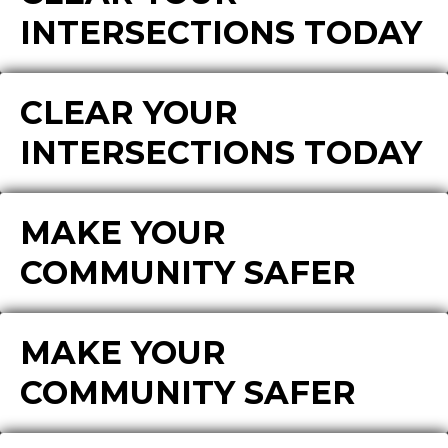
INTERSECTIONS TODAY
CLEAR YOUR
INTERSECTIONS TODAY
MAKE YOUR
COMMUNITY SAFER
MAKE YOUR
COMMUNITY SAFER