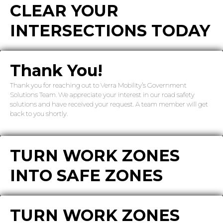
CLEAR YOUR
INTERSECTIONS TODAY
Thank You!
Thank you for reaching out to Verra Mobility’s Government
Solutions Team. We appreciate your interest in our road safety
solutions and have received your request. A team member will get
back to you shortly.
TURN WORK ZONES
INTO SAFE ZONES
TURN WORK ZONES