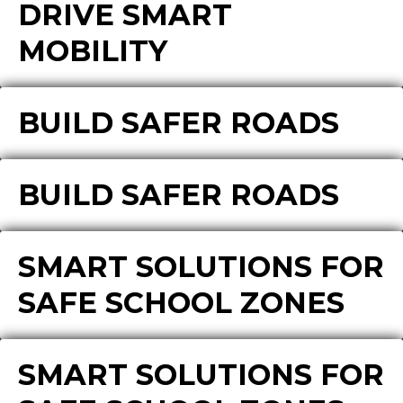
DRIVE SMART
MOBILITY
BUILD SAFER ROADS
BUILD SAFER ROADS
SMART SOLUTIONS FOR
SAFE SCHOOL ZONES
SMART SOLUTIONS FOR