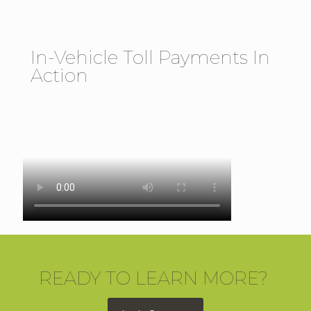
In-Vehicle Toll Payments In
Action
READY TO LEARN MORE?