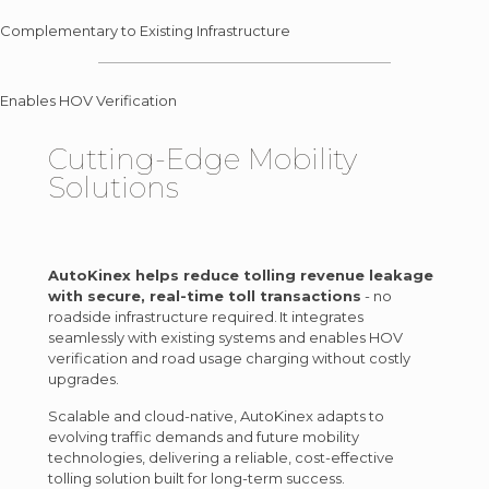
Complementary to Existing Infrastructure
Enables HOV Verification
Cutting-Edge
Mobility
Solutions
AutoKinex helps reduce tolling revenue leakage
with secure, real-time toll transactions
- no
roadside infrastructure required. It integrates
seamlessly with existing systems and enables HOV
verification and road usage charging without costly
upgrades.
Scalable and cloud-native, AutoKinex adapts to
evolving traffic demands and future mobility
technologies, delivering a reliable, cost-effective
tolling solution built for long-term success.