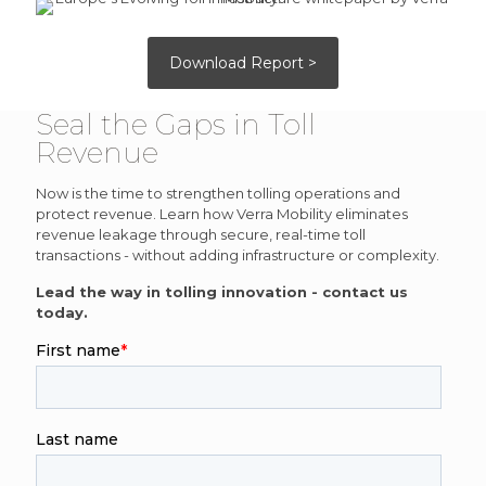
Download Report >
Seal the Gaps in Toll
Revenue
Now is the time to strengthen tolling operations and
protect revenue. Learn how Verra Mobility eliminates
revenue leakage through secure, real-time toll
transactions - without adding infrastructure or complexity.
Lead the way in tolling innovation - contact us
today.