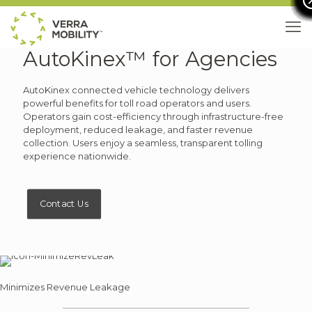
AutoKinex™ for Agencies
AutoKinex connected vehicle technology delivers
powerful benefits for toll road operators and users.
Operators gain cost-efficiency through infrastructure-free
deployment, reduced leakage, and faster revenue
collection. Users enjoy a seamless, transparent tolling
experience nationwide.
Contact Us
Minimizes Revenue Leakage