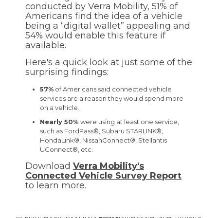
conducted by Verra Mobility, 51% of
Americans find the idea of a vehicle
being a “digital wallet” appealing and
54% would enable this feature if
available.
Here's a quick look at just some of the
surprising findings:
57%
of Americans said connected vehicle
services are a reason they would spend more
on a vehicle.
Nearly 50%
were using at least one service,
such as FordPass®, Subaru STARLINK®,
HondaLink®, NissanConnect®, Stellantis
UConnect®, etc.
Download
Verra Mobility's
Connected Vehicle Survey Report
to learn more.