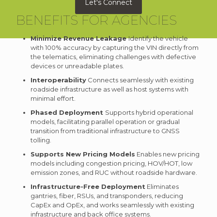
Let's Connect
BENEFITS FOR AGENCIES
Minimize Revenue Leakage
Identify the vehicle
with 100% accuracy by capturing the VIN directly from
the telematics, eliminating challenges with defective
devices or unreadable plates.
Interoperability
Connects seamlessly with existing
roadside infrastructure as well as host systems with
minimal effort.
Phased Deployment
Supports hybrid operational
models, facilitating parallel operation or gradual
transition from traditional infrastructure to GNSS
tolling.
Supports New Pricing Models
Enables new pricing
models including congestion pricing, HOV/HOT, low
emission zones, and RUC without roadside hardware.
Infrastructure‑Free Deployment
Eliminates
gantries, fiber, RSUs, and transponders, reducing
CapEx and OpEx, and works seamlessly with existing
infrastructure and back office systems.