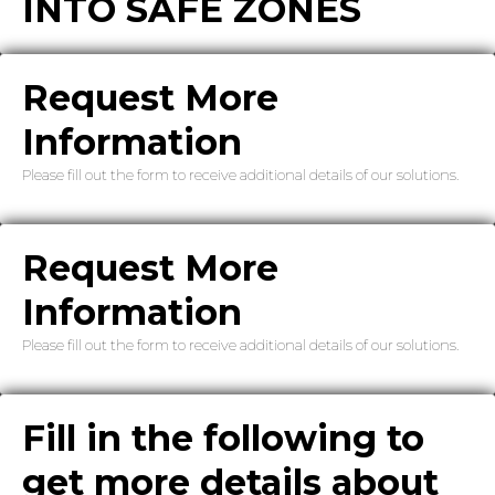
INTO SAFE ZONES
Request More
Information
Please fill out the form to receive additional details of our solutions.
Request More
Information
Please fill out the form to receive additional details of our solutions.
Fill in the following to
get more details about