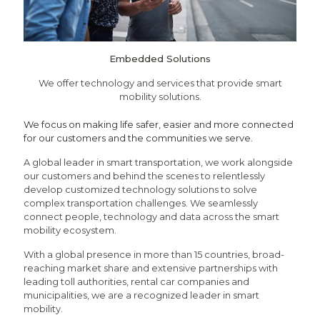
Embedded Solutions
We offer technology and services that provide smart
mobility solutions.
We focus on making life safer, easier and more connected
for our customers and the communities we serve.
A global leader in smart transportation, we work alongside
our customers and behind the scenes to relentlessly
develop customized technology solutions to solve
complex transportation challenges. We seamlessly
connect people, technology and data across the smart
mobility ecosystem.
With a global presence in more than 15 countries, broad-
reaching market share and extensive partnerships with
leading toll authorities, rental car companies and
municipalities, we are a recognized leader in smart
mobility.