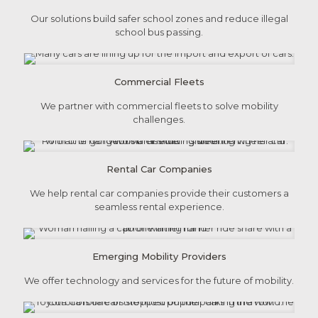
Our solutions build safer school zones and reduce illegal
school bus passing.
Commercial Fleets
We partner with commercial fleets to solve mobility
challenges.
Rental Car Companies
We help rental car companies provide their customers a
seamless rental experience.
Emerging Mobility Providers
We offer technology and services for the future of mobility.