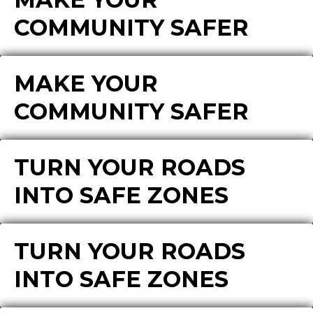
COMMUNITY SAFER
MAKE YOUR
COMMUNITY SAFER
TURN YOUR ROADS
INTO SAFE ZONES
TURN YOUR ROADS
INTO SAFE ZONES