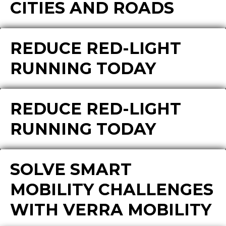
CITIES AND ROADS
REDUCE RED-LIGHT
RUNNING TODAY
REDUCE RED-LIGHT
RUNNING TODAY
SOLVE SMART
MOBILITY CHALLENGES
WITH VERRA MOBILITY