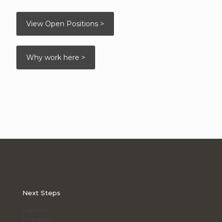
View Open Positions >
Why work here >
Next Steps
Careers
Investors