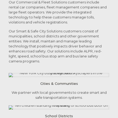
Our Commercial & Fleet Solutions customers include
rental car companies, fleet management companies and
large fleet operators. We provide the integrated
technology to help these customers manage tolls,
violations and vehicle registrations.
Our Smart & Safe City Solutions customers consist of
municipalities, school districts and other government
entities. We install, maintain and manage leading
technology that positively impacts driver behavior and
enhances road safety. Our solutions include ALPR, red-
light, speed, school bus stop arm and bus lane safety
camera programs.
Cities & Communities
We partner with local governments to create smart and
safe transportation systems.
School Districts