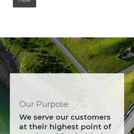
more
Our Purpose
We serve our customers
at their highest point of