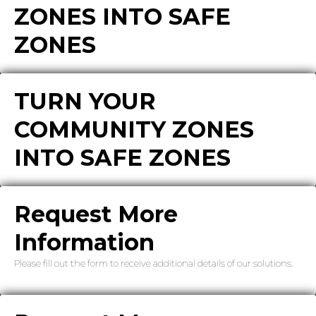
ZONES INTO SAFE
ZONES
TURN YOUR
COMMUNITY ZONES
INTO SAFE ZONES
Request More
Information
Please fill out the form to receive additional details of our solutions.