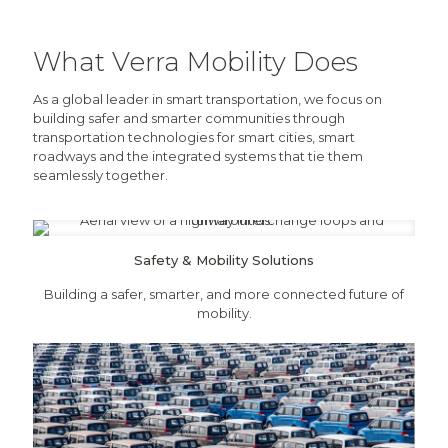
What Verra Mobility Does
As a global leader in smart transportation, we focus on
building safer and smarter communities through
transportation technologies for smart cities, smart
roadways and the integrated systems that tie them
seamlessly together.
Safety & Mobility Solutions
Building a safer, smarter, and more connected future of
mobility.