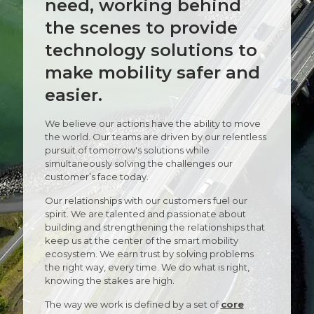
need, working behind
the scenes to provide
technology solutions to
make mobility safer and
easier.
We believe our actions have the ability to move
the world. Our teams are driven by our relentless
pursuit of tomorrow's solutions while
simultaneously solving the challenges our
customer’s face today.
Our relationships with our customers fuel our
spirit. We are talented and passionate about
building and strengthening the relationships that
keep us at the center of the smart mobility
ecosystem. We earn trust by solving problems
the right way, every time. We do what is right,
knowing the stakes are high.
The way we work is defined by a set of
core