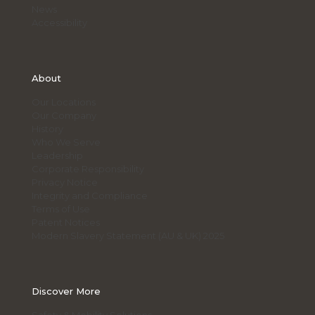
News
Accessibility
About
Our Locations
Our Company
History
Who We Serve
Leadership
Corporate Responsibility
Privacy Notice
Integrity and Compliance
Terms of Use
Patent Notices
Modern Slavery Statement (AU & UK) 2025
Discover More