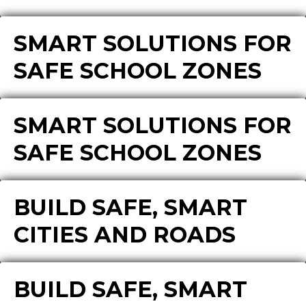
SMART SOLUTIONS FOR
SAFE SCHOOL ZONES
SMART SOLUTIONS FOR
SAFE SCHOOL ZONES
BUILD SAFE, SMART
CITIES AND ROADS
BUILD SAFE, SMART