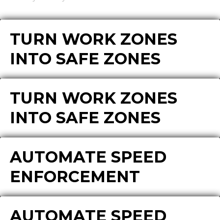
TURN WORK ZONES
INTO SAFE ZONES
TURN WORK ZONES
INTO SAFE ZONES
AUTOMATE SPEED
ENFORCEMENT
AUTOMATE SPEED