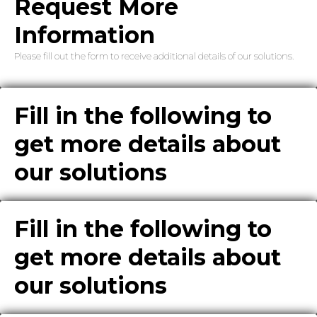
Request More
Information
Please fill out the form to receive additional details of our solutions.
Fill in the following to
get more details about
our solutions
Fill in the following to
get more details about
our solutions