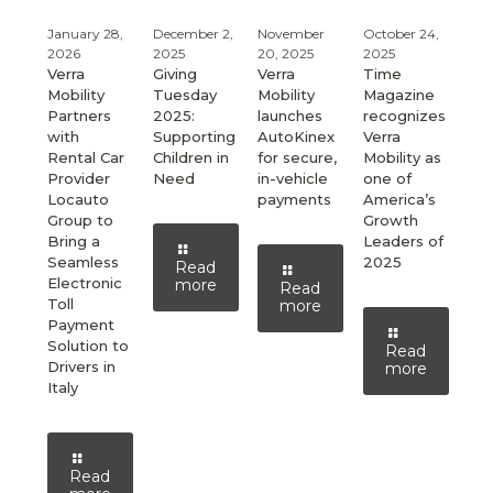
January 28,
December 2,
November
October 24,
2026
2025
20, 2025
2025
Verra
Giving
Verra
Time
Mobility
Tuesday
Mobility
Magazine
Partners
2025:
launches
recognizes
with
Supporting
AutoKinex
Verra
Rental Car
Children in
for secure,
Mobility as
Provider
Need
in-vehicle
one of
Locauto
payments
America’s
Group to
Growth
Bring a
Leaders of
Seamless
2025
Read
Electronic
more
Read
Toll
more
Payment
Solution to
Read
Drivers in
more
Italy
Read