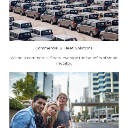
Commercial & Fleet Solutions
We help commercial fleets leverage the benefits of smart
mobility.