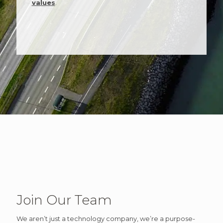
values
.
Join Our Team
We aren’t just a technology company, we’re a purpose-