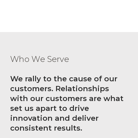
Who We Serve
We rally to the cause of our
customers. Relationships
with our customers are what
set us apart to drive
innovation and deliver
consistent results.