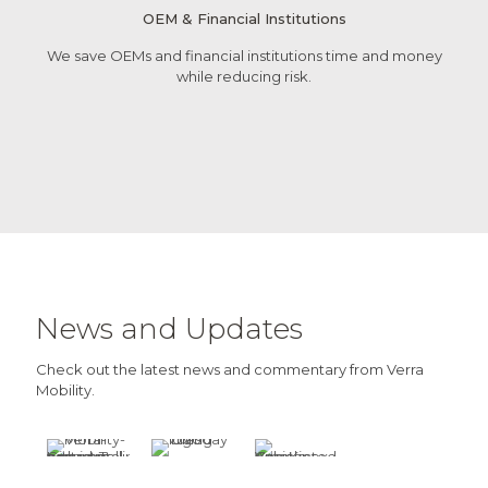
OEM & Financial Institutions
We save OEMs and financial institutions time and money
while reducing risk.
News and Updates
Check out the latest news and commentary from Verra
Mobility.