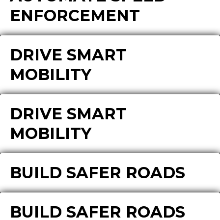
ENFORCEMENT
DRIVE SMART
MOBILITY
DRIVE SMART
MOBILITY
BUILD SAFER ROADS
BUILD SAFER ROADS