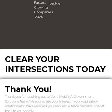
CLEAR YOUR
INTERSECTIONS TODAY
Thank You!
Thank you for reaching out to Verra Mobility’s Government
Solutions Team. We appreciate your interest in our road safety
solutions and have received your request. A team member will get
back to you shortly.