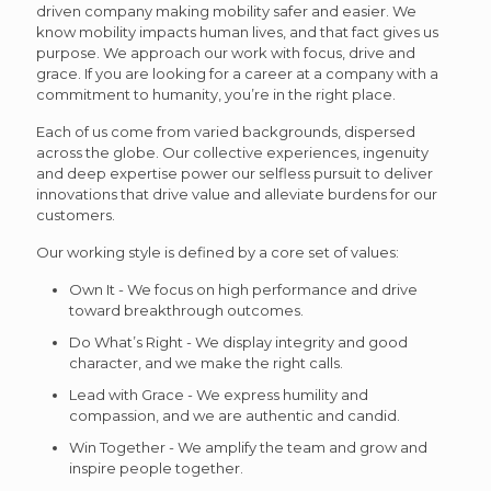
driven company making mobility safer and easier. We
know mobility impacts human lives, and that fact gives us
purpose. We approach our work with focus, drive and
grace. If you are looking for a career at a company with a
commitment to humanity, you’re in the right place.
Each of us come from varied backgrounds, dispersed
across the globe. Our collective experiences, ingenuity
and deep expertise power our selfless pursuit to deliver
innovations that drive value and alleviate burdens for our
customers.
Our working style is defined by a core set of values:
Own It - We focus on high performance and drive
toward breakthrough outcomes.
Do What’s Right - We display integrity and good
character, and we make the right calls.
Lead with Grace - We express humility and
compassion, and we are authentic and candid.
Win Together - We amplify the team and grow and
inspire people together.