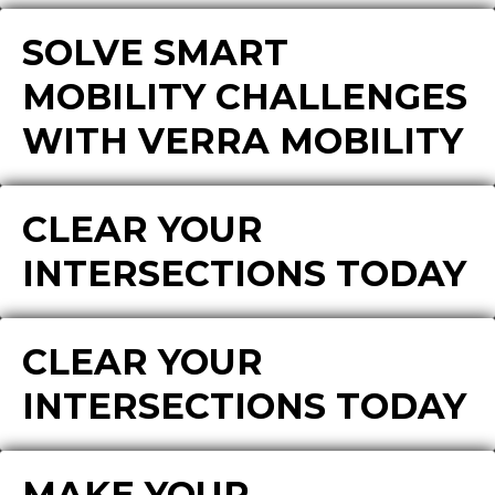
SOLVE SMART
MOBILITY CHALLENGES
WITH VERRA MOBILITY
CLEAR YOUR
INTERSECTIONS TODAY
CLEAR YOUR
INTERSECTIONS TODAY
MAKE YOUR