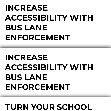
INCREASE
ACCESSIBILITY WITH
BUS LANE
ENFORCEMENT
INCREASE
ACCESSIBILITY WITH
BUS LANE
ENFORCEMENT
TURN YOUR SCHOOL