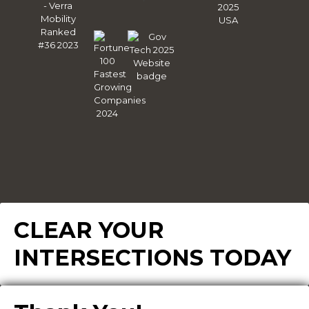
CLEAR YOUR
INTERSECTIONS TODAY