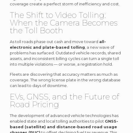
coverage create a perfect storm of inefficiency and cost.
The Shift to Video Tolling:
When the Camera Becomes
the Toll Booth
As toll roads phase out cash and move toward
all-
electronic and plate-based tolling
, a new wave of
problems has surfaced. Outdated vehicle records, shared
assets, and inconsistent billing cycles can turn a single toll
into multiple violations — or worse, a registration hold.
Fleets are discovering that accuracy matters as much as
coverage. The wrong license plate in the wrong database
can lead to days of downtime.
EVs, GNSS, and the Future of
Road Pricing
The development of advanced vehicle technologies has
enabled state and local tolling authorities to pilot
GNSS-
based (satellite) and distance-based road usage
charges (RUC)
to offset declining fuel tax revenue. This