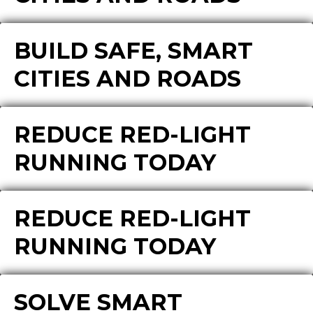
BUILD SAFE, SMART
CITIES AND ROADS
REDUCE RED-LIGHT
RUNNING TODAY
REDUCE RED-LIGHT
RUNNING TODAY
SOLVE SMART