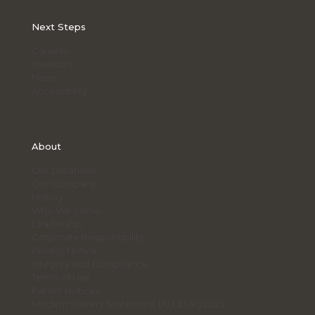
for
Fleet
Next Steps
Managers
Careers
Investors
News
Accessibility
About
Our Locations
Our Company
History
Who We Serve
Leadership
Corporate Responsibility
Privacy Notice
Integrity and Compliance
Terms of Use
Patent Notices
Modern Slavery Statement (AU & UK) 2025