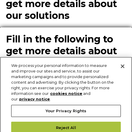
get more details about
our solutions
Fill in the following to
get more details about
our solutions
We process your personal information to measure
and improve our sites and service, to assist our
marketing campaigns and to provide personalized
content and advertising. By clicking the button on the
Enter Info for Product
right, you can exercise your privacy rights. For more
information see our
cookies notice
and
Download
our
privacy notice
.
Your Privacy Rights
Request More
Reject All