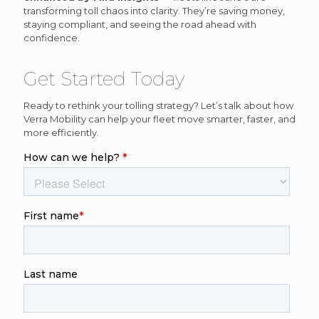
transforming toll chaos into clarity. They’re saving money,
staying compliant, and seeing the road ahead with
confidence.
Get Started Today
Ready to rethink your tolling strategy? Let’s talk about how
Verra Mobility can help your fleet move smarter, faster, and
more efficiently.