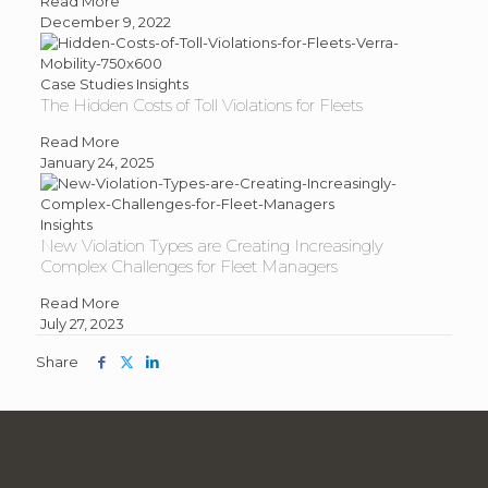
about
Read More
Road
December 9, 2022
Usage
Charging
(RUC)
Case Studies
Insights
The Hidden Costs of Toll Violations for Fleets
is
Here
about
Read More
for
The
January 24, 2025
the
Hidden
Long
Costs
Haul
of
Insights
New Violation Types are Creating Increasingly
Toll
Complex Challenges for Fleet Managers
Violations
for
about
Read More
Fleets
New
July 27, 2023
Violation
Share
Share
Share
Share
Types
this
this
this
are
article
article
article
Creating
on
on
on
Increasingly
facebook
twitter
linkedin
Complex
Challenges