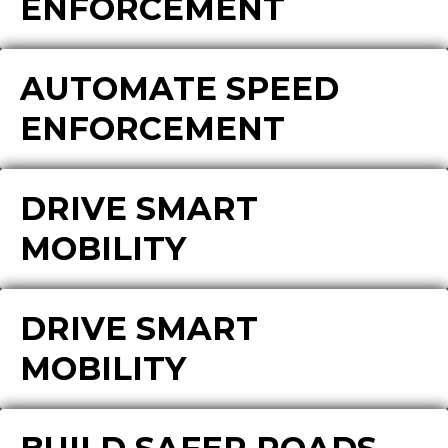
ENFORCEMENT
AUTOMATE SPEED
ENFORCEMENT
DRIVE SMART
MOBILITY
DRIVE SMART
MOBILITY