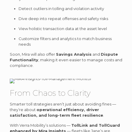
Detect outliers in tolling and violation activity
Dive deep into repeat offenses and safety risks
View holistic transaction data at the asset level
Customize filters and analytics to match business
needs
Soon, Mira will also offer
Savings Analysis
and
Dispute
Functionality
, making it even easier to manage costs and
compliance.
From Chaos to Clarity
Smarter toll strategies aren’t just about avoiding fines —
they’re about
operational efficiency, driver
satisfaction, and long-term fleet resilience
.
With Verra Mobility’s solutions —
TollLink and TollGuard
enhanced by Mira Insights
— fleets like Jane’s are