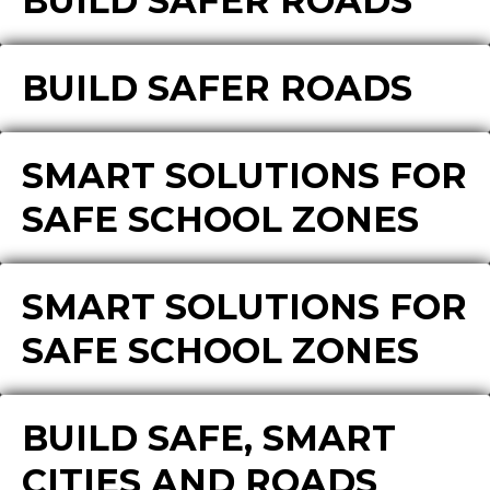
BUILD SAFER ROADS
BUILD SAFER ROADS
SMART SOLUTIONS FOR
SAFE SCHOOL ZONES
SMART SOLUTIONS FOR
SAFE SCHOOL ZONES
BUILD SAFE, SMART
CITIES AND ROADS