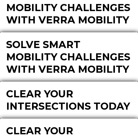
MOBILITY CHALLENGES
WITH VERRA MOBILITY
SOLVE SMART
MOBILITY CHALLENGES
WITH VERRA MOBILITY
CLEAR YOUR
INTERSECTIONS TODAY
CLEAR YOUR