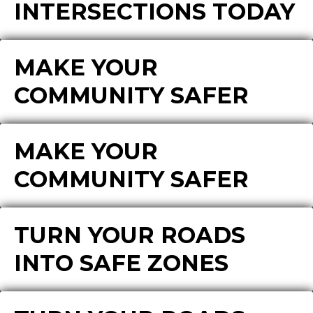
INTERSECTIONS TODAY
MAKE YOUR
COMMUNITY SAFER
MAKE YOUR
COMMUNITY SAFER
TURN YOUR ROADS
INTO SAFE ZONES