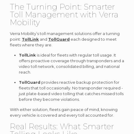
The Turning Point: Smarter
Toll Management with Verra
Mobility
Verra Mobility’s toll management solutions offer a turning
point:
TollLink
and
TollGuard
each designed to meet
fleets where they are.
TollLink
is ideal for fleets with regular toll usage. It
offers proactive coverage through transponders and a
video toll network, consolidated billing, and national
reach.
TollGuard
provides reactive backup protection for
fleets that toll occasionally. No transponder required -
just plate-based video tolling that catches missed tolls
before they become violations.
With either solution, fleets gain peace of mind, knowing
every vehicle is covered and every toll accounted for.
Real Results: What Smarter