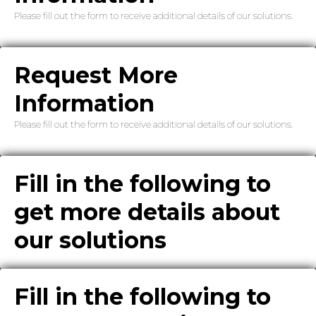
Please fill out the form to receive additional details of our solutions.
Request More
Information
Please fill out the form to receive additional details of our solutions.
Fill in the following to
get more details about
our solutions
Fill in the following to