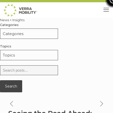
News + Insights
Categories
Topics
Search
for:
Search
previous
ne
news
ne