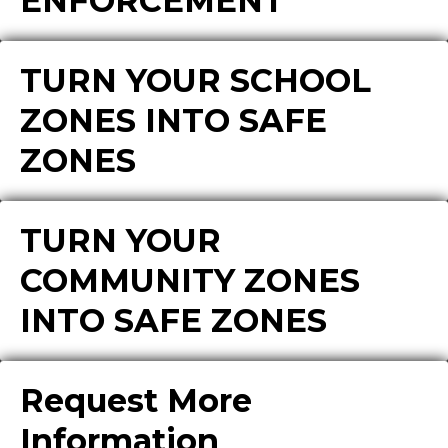
ENFORCEMENT
TURN YOUR SCHOOL
ZONES INTO SAFE
ZONES
TURN YOUR
COMMUNITY ZONES
INTO SAFE ZONES
Request More
Information