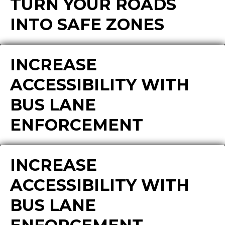
TURN YOUR ROADS
INTO SAFE ZONES
INCREASE
ACCESSIBILITY WITH
BUS LANE
ENFORCEMENT
INCREASE
ACCESSIBILITY WITH
BUS LANE