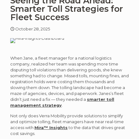
Seeing the Road Ahead:
article
art
Smarter Toll Strategies for
Fleet Success
October 28, 2025
When Jane, a fleet manager for a national logistics
company, realized her team was spending more time
disputing toll violations than delivering goods, she knew
something had to change. Missed tolls, mounting fines, and
registration holds were costing them thousands and
slowing them down. The tolling landscape had become a
maze of agencies, devices, and paperwork. Janes’s fleet
didn’t just need a fix — they needed a
smarter toll
management strategy
.
Not only does Verra Mobility provide solutions to simplify
and optimize tolling, fleet managers have near real-time
access with
Mira™ Insights
to the data that drives great
cost savings.