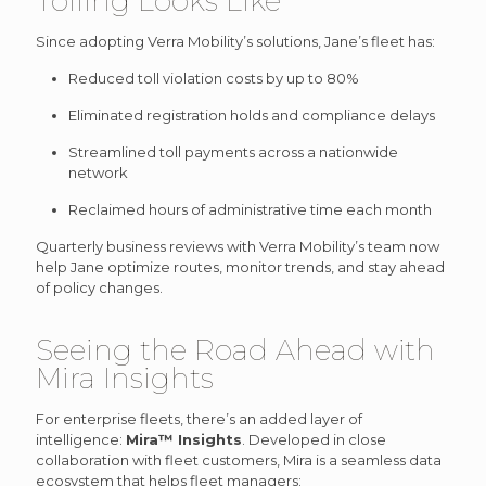
Tolling Looks Like
Since adopting Verra Mobility’s solutions, Jane’s fleet has:
Reduced toll violation costs by up to 80%
Eliminated registration holds and compliance delays
Streamlined toll payments across a nationwide
network
Reclaimed hours of administrative time each month
Quarterly business reviews with Verra Mobility’s team now
help Jane optimize routes, monitor trends, and stay ahead
of policy changes.
Seeing the Road Ahead with
Mira Insights
For enterprise fleets, there’s an added layer of
intelligence:
Mira™ Insights
. Developed in close
collaboration with fleet customers, Mira is a seamless data
ecosystem that helps fleet managers: