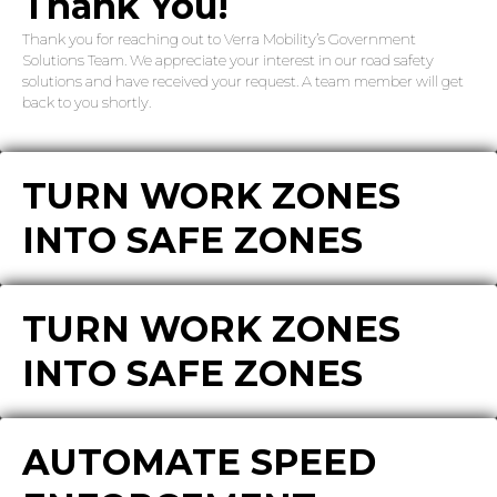
Thank You!
Thank you for reaching out to Verra Mobility’s Government
Solutions Team. We appreciate your interest in our road safety
solutions and have received your request. A team member will get
back to you shortly.
TURN WORK ZONES
INTO SAFE ZONES
TURN WORK ZONES
INTO SAFE ZONES
AUTOMATE SPEED