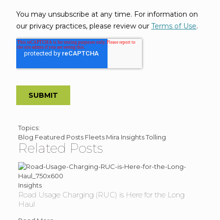
Post
Topics:
Blog
Featured Posts
Fleets
Mira Insights
Tolling
Topics
Related Posts
Insights
Road Usage Charging (RUC) is Here for the Long
Haul