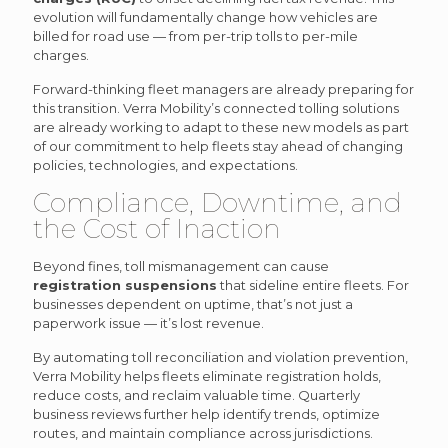
evolution will fundamentally change how vehicles are
billed for road use — from per-trip tolls to per-mile
charges.
Forward-thinking fleet managers are already preparing for
this transition. Verra Mobility’s connected tolling solutions
are already working to adapt to these new models as part
of our commitment to help fleets stay ahead of changing
policies, technologies, and expectations.
Compliance, Downtime, and
the Cost of Inaction
Beyond fines, toll mismanagement can cause
registration suspensions
that sideline entire fleets. For
businesses dependent on uptime, that’s not just a
paperwork issue — it’s lost revenue.
By automating toll reconciliation and violation prevention,
Verra Mobility helps fleets eliminate registration holds,
reduce costs, and reclaim valuable time. Quarterly
business reviews further help identify trends, optimize
routes, and maintain compliance across jurisdictions.