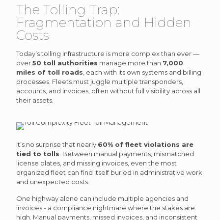
The Tolling Trap:
Fragmentation and Hidden
Costs
Today’s tolling infrastructure is more complex than ever —
over
50 toll authorities
manage more than
7,000
miles of toll roads
, each with its own systems and billing
processes. Fleets must juggle multiple transponders,
accounts, and invoices, often without full visibility across all
their assets.
It’s no surprise that nearly
60% of fleet violations are
tied to tolls
. Between manual payments, mismatched
license plates, and missing invoices, even the most
organized fleet can find itself buried in administrative work
and unexpected costs.
One highway alone can include multiple agencies and
invoices - a compliance nightmare where the stakes are
high. Manual payments, missed invoices, and inconsistent