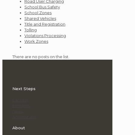
Road User Charging
School Bus Safety
School Zones
Shared Vehicles
Title and Registration
Tolling
Violations Processing
Work Zones
There are no posts on the list.
Next Steps
Careers
Investors
News
Accessibility
About