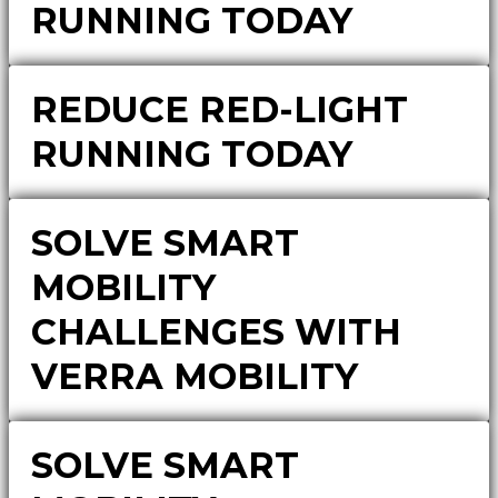
RUNNING TODAY
REDUCE RED-LIGHT
RUNNING TODAY
SOLVE SMART
MOBILITY
CHALLENGES WITH
VERRA MOBILITY
SOLVE SMART