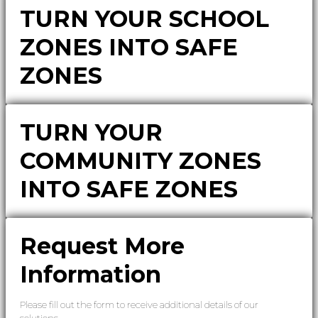
TURN YOUR SCHOOL
ZONES INTO SAFE
ZONES
TURN YOUR
COMMUNITY ZONES
INTO SAFE ZONES
Request More
Information
Please fill out the form to receive additional details of our
solutions.