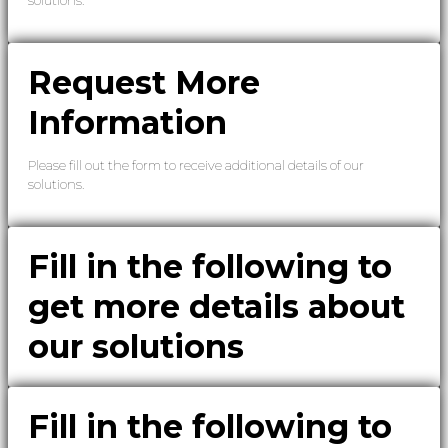
Request More
Information
Please fill out the form to receive additional details of our
solutions.
Fill in the following to
get more details about
our solutions
Fill in the following to