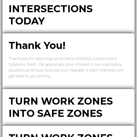
INTERSECTIONS
TODAY
Thank You!
Thank you for reaching out to Verra Mobility’s Government
Solutions Team. We appreciate your interest in our road safety
solutions and have received your request. A team member will
get back to you shortly.
TURN WORK ZONES
INTO SAFE ZONES