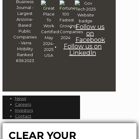
Follow us
on
Facebook
Follow us on
LinkedIn
News
Careers
Investors
Contact
CLEAR YOUR