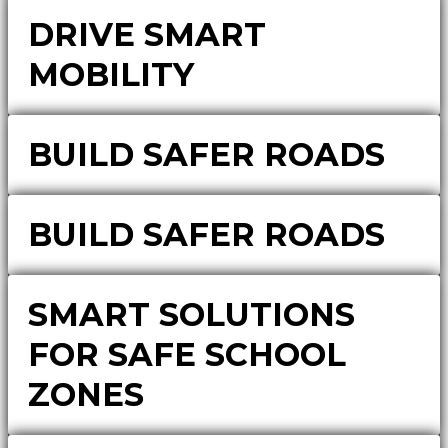
DRIVE SMART
MOBILITY
BUILD SAFER ROADS
BUILD SAFER ROADS
SMART SOLUTIONS
FOR SAFE SCHOOL
ZONES