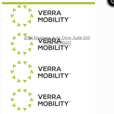
Verra Mobility
2046 Riverview Auto Drive, Suite 300
Mesa, AZ 85201