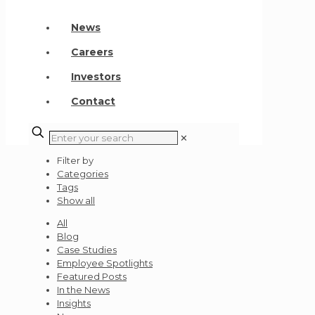
News
Careers
Investors
Contact
✕
Filter by
Categories
Tags
Show all
All
Blog
Case Studies
Employee Spotlights
Featured Posts
In the News
Insights