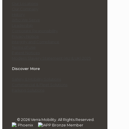
Our Locations
Our Company
History
Who We Serve
Leadership
Corporate Responsibility
Privacy Notice
Integrity and Compliance
Terms of Use
Patent Notices
Modern Slavery Statement (AU & UK) 2025
Discover More
Safety & Mobility Solutions
Commercial & Fleet Solutions
Parking Solutions
© 2026 Verra Mobility. All Rights Reserved.