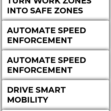
TURN WORK ZONES
INTO SAFE ZONES
AUTOMATE SPEED
ENFORCEMENT
AUTOMATE SPEED
ENFORCEMENT
DRIVE SMART
MOBILITY