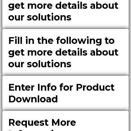
get more details about
our solutions
Fill in the following to
get more details about
our solutions
Enter Info for Product
Download
Request More