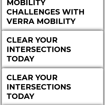
MOBILITY
CHALLENGES WITH
VERRA MOBILITY
CLEAR YOUR
INTERSECTIONS
TODAY
CLEAR YOUR
INTERSECTIONS
TODAY