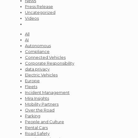
News
Press Release
Uncategorized
Videos
All
AI
Autonomous
Compliance
Connected Vehicles
Corporate Responsibility
data privacy
Electric Vehicles
Europe
Fleets
Incident Management
Mira Insights
Mobility Partners
Over the Road
Parking
People and Culture
Rental Cars
Road Safety