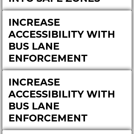
INCREASE
ACCESSIBILITY WITH
BUS LANE
ENFORCEMENT
INCREASE
ACCESSIBILITY WITH
BUS LANE
ENFORCEMENT