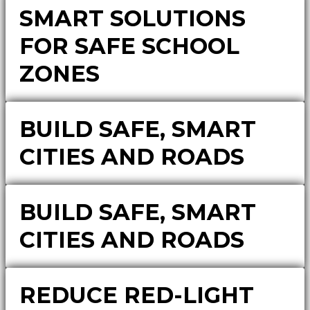
SMART SOLUTIONS
FOR SAFE SCHOOL
ZONES
BUILD SAFE, SMART
CITIES AND ROADS
BUILD SAFE, SMART
CITIES AND ROADS
REDUCE RED-LIGHT