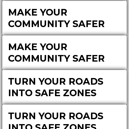
MAKE YOUR
COMMUNITY SAFER
MAKE YOUR
COMMUNITY SAFER
TURN YOUR ROADS
INTO SAFE ZONES
TURN YOUR ROADS
INTO SAFE ZONES