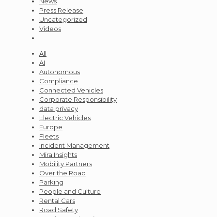
News
Press Release
Uncategorized
Videos
All
AI
Autonomous
Compliance
Connected Vehicles
Corporate Responsibility
data privacy
Electric Vehicles
Europe
Fleets
Incident Management
Mira Insights
Mobility Partners
Over the Road
Parking
People and Culture
Rental Cars
Road Safety