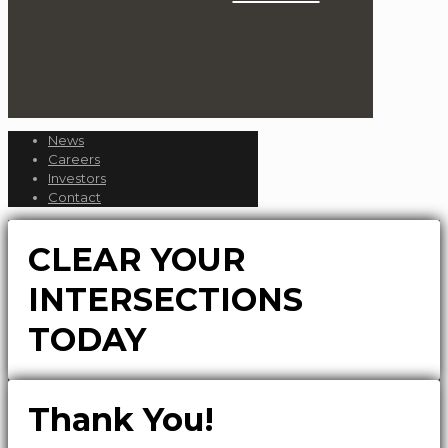
News
Careers
Investors
Contact
CLEAR YOUR
INTERSECTIONS
TODAY
Thank You!