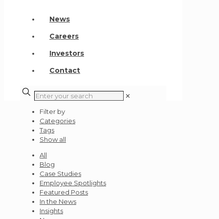
News
Careers
Investors
Contact
✕
Filter by
Categories
Tags
Show all
All
Blog
Case Studies
Employee Spotlights
Featured Posts
In the News
Insights