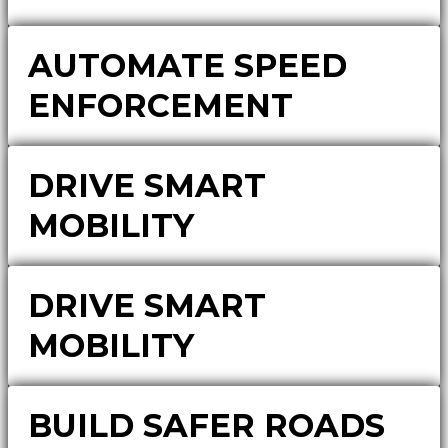
AUTOMATE SPEED
ENFORCEMENT
DRIVE SMART
MOBILITY
DRIVE SMART
MOBILITY
BUILD SAFER ROADS