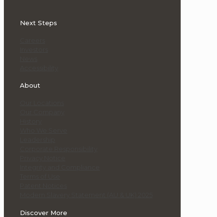
Next Steps
Careers
Investors
News
Accessibility
About
Our Locations
Our Company
History
Who We Serve
Leadership
Corporate Responsibility
Privacy Notice
Integrity and Compliance
Terms of Use
Patent Notices
Modern Slavery Statement (AU & UK) 2025
Discover More