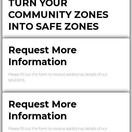
TURN YOUR
COMMUNITY ZONES
INTO SAFE ZONES
Request More
Information
Please fill out the form to receive additional details of our
solutions.
Request More
Information
Please fill out the form to receive additional details of our