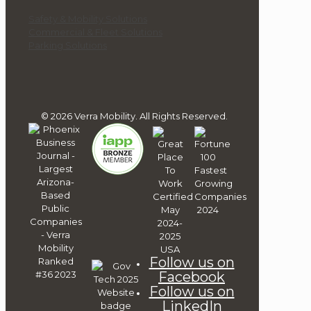
Safety & Mobility Solutions
Commercial & Fleet Solutions
Parking Solutions
© 2026 Verra Mobility. All Rights Reserved.
Follow us on
Facebook
Follow us on
LinkedIn