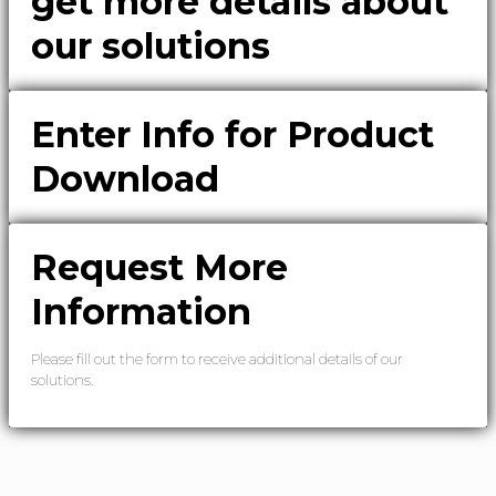
get more details about
our solutions
Enter Info for Product
Download
Request More
Information
Please fill out the form to receive additional details of our
solutions.