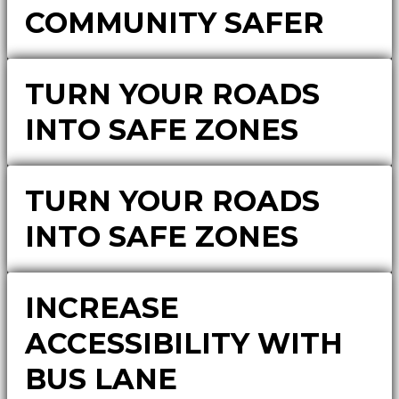
COMMUNITY SAFER
TURN YOUR ROADS
INTO SAFE ZONES
TURN YOUR ROADS
INTO SAFE ZONES
INCREASE
ACCESSIBILITY WITH
BUS LANE