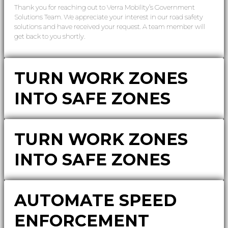
Thank you for reaching out to Verra Mobility’s Government
Solutions Team. We appreciate your interest in our road safety
solutions and have received your request. A team member will
get back to you shortly.
TURN WORK ZONES
INTO SAFE ZONES
TURN WORK ZONES
INTO SAFE ZONES
AUTOMATE SPEED
ENFORCEMENT