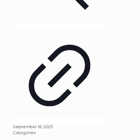
September 16, 2025
Categories