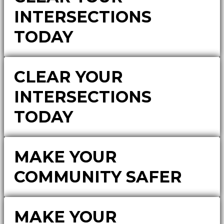
INTERSECTIONS
TODAY
CLEAR YOUR
INTERSECTIONS
TODAY
MAKE YOUR
COMMUNITY SAFER
MAKE YOUR