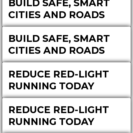
BUILD SAFE, SMART
CITIES AND ROADS
BUILD SAFE, SMART
CITIES AND ROADS
REDUCE RED-LIGHT
RUNNING TODAY
REDUCE RED-LIGHT
RUNNING TODAY