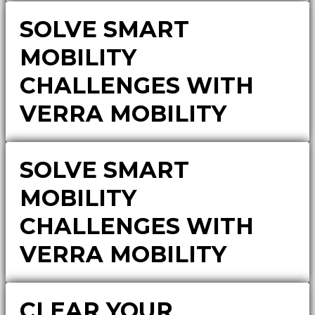
SOLVE SMART
MOBILITY
CHALLENGES WITH
VERRA MOBILITY
SOLVE SMART
MOBILITY
CHALLENGES WITH
VERRA MOBILITY
CLEAR YOUR