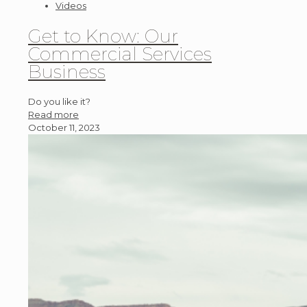
Videos
Get to Know: Our
Commercial Services
Business
Do you like it?
Read more
October 11, 2023