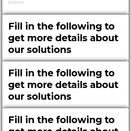
solutions.
Fill in the following to
get more details about
our solutions
Fill in the following to
get more details about
our solutions
Fill in the following to