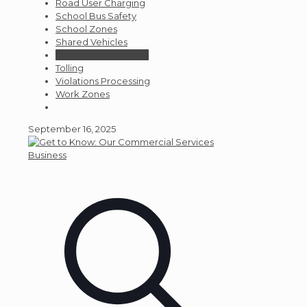
Road User Charging
School Bus Safety
School Zones
Shared Vehicles
Title and Registration
Tolling
Violations Processing
Work Zones
September 16, 2025