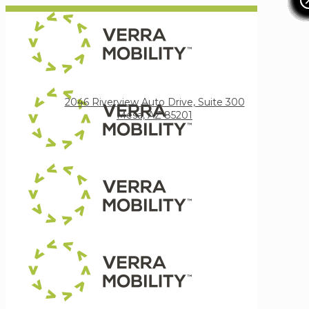
Verra Mobility
2046 Riverview Auto Drive, Suite 300
Mesa, AZ 85201