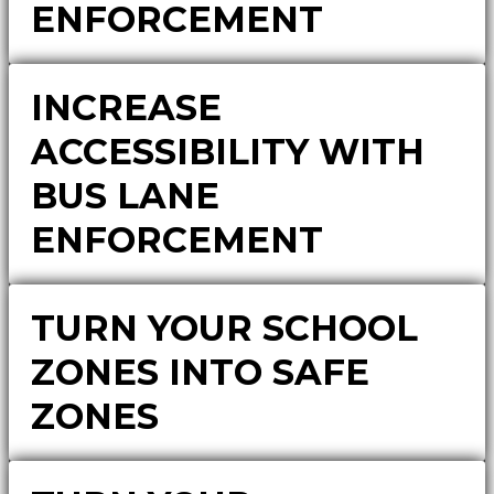
ENFORCEMENT
INCREASE
ACCESSIBILITY WITH
BUS LANE
ENFORCEMENT
TURN YOUR SCHOOL
ZONES INTO SAFE
ZONES