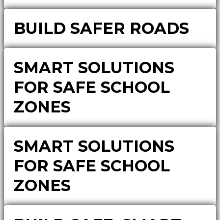
BUILD SAFER ROADS
SMART SOLUTIONS
FOR SAFE SCHOOL
ZONES
SMART SOLUTIONS
FOR SAFE SCHOOL
ZONES