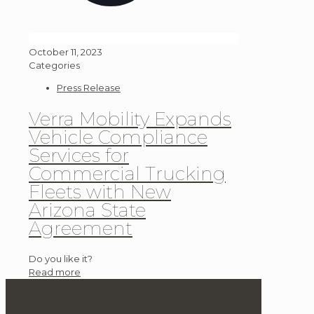
October 11, 2023
Categories
Press Release
Verra Mobility Expands
Vehicle Compliance
Services for
Commercial Trucking
Fleets with New
Arizona State
Agreement
Do you like it?
Read more