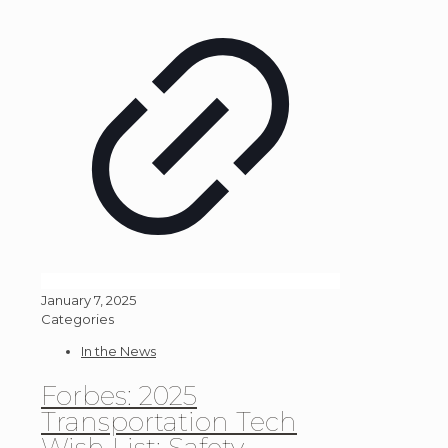
January 7, 2025
Categories
In the News
Forbes: 2025
Transportation Tech
Wish List: Safety,