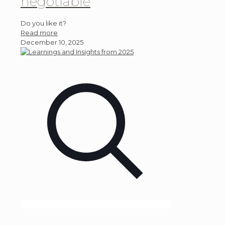
negotiable
Do you like it?
Read more
December 10, 2025