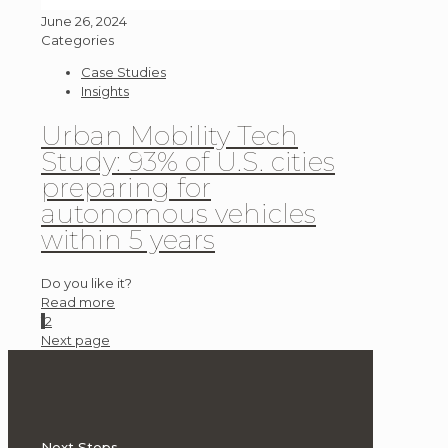
June 26, 2024
Categories
Case Studies
Insights
Urban Mobility Tech
Study: 93% of U.S. cities
preparing for
autonomous vehicles
within 5 years
Do you like it?
Read more
1
2
Next page
Next Steps