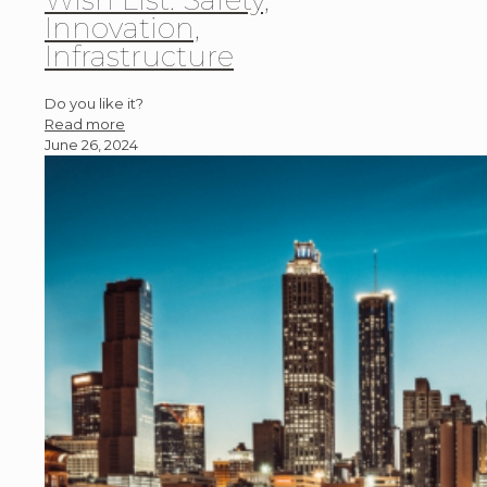
Innovation,
Infrastructure
Do you like it?
Read more
June 26, 2024