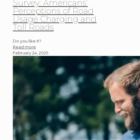
Survey: Americans’
Perceptions of Road
Usage Charging and
Toll Roads
Do you like it?
Read more
February 24, 2025