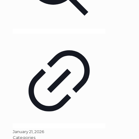
January 21, 2026
Categories