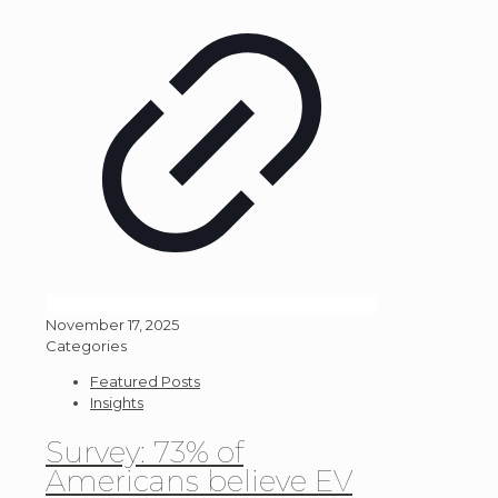
November 17, 2025
Categories
Featured Posts
Insights
Survey: 73% of
Americans believe EV