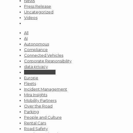
News
Press Release
Uncategorized
Videos
All
AI
Autonomous
Compliance
Connected Vehicles
Corporate Responsibility
data privacy
Electric Vehicles
Europe
Fleets
Incident Management
Mira Insights
Mobility Partners
Over the Road
Parking
People and Culture
Rental Cars
Road Safety