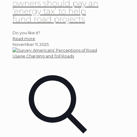
owners should pay an
‘energy tax’ to help
fund road projects
Do you like it?
Read more
November 11, 2025