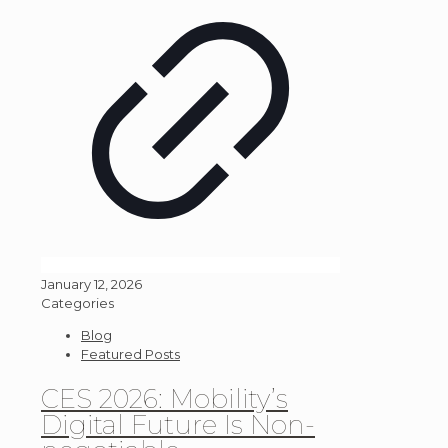
January 12, 2026
Categories
Blog
Featured Posts
CES 2026: Mobility’s
Digital Future Is Non-