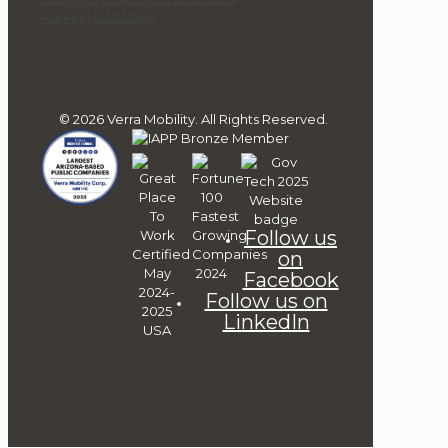
Parking Solutions
© 2026 Verra Mobility. All Rights Reserved.
Follow us
on
Facebook
Follow us on
LinkedIn