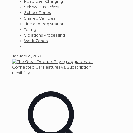
Road User Charging
School Bus Safety
School Zones
Shared Vehicles
Title and Registration
Tolling
Violations Processing
Work Zones
January 21, 2026