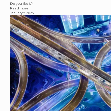
Do you like it?
Read more
January 7, 2025