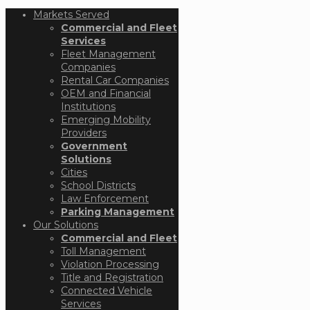
Markets Served
Commercial and Fleet
Services
Fleet Management
Companies
Rental Car Companies
OEM and Financial
Institutions
Emerging Mobility
Providers
Government
Solutions
Cities
School Districts
Law Enforcement
Parking Management
Our Solutions
Commercial and Fleet
Toll Management
Violation Processing
Title and Registration
Connected Vehicle
Services