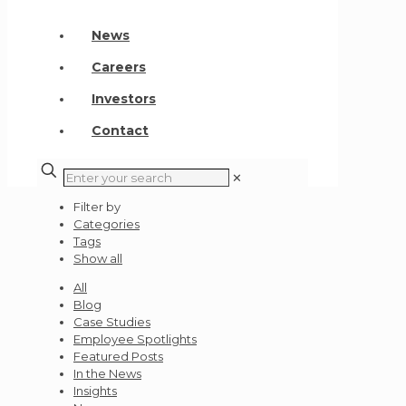
News
Careers
Investors
Contact
✕
Filter by
Categories
Tags
Show all
All
Blog
Case Studies
Employee Spotlights
Featured Posts
In the News
Insights