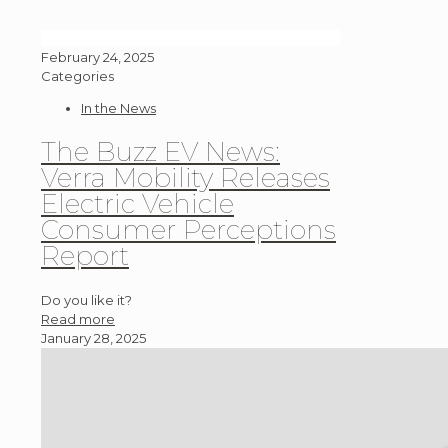
February 24, 2025
Categories
In the News
The Buzz EV News:
Verra Mobility Releases
Electric Vehicle
Consumer Perceptions
Report
Do you like it?
Read more
January 28, 2025