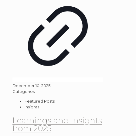
December 10, 2025
Categories
Featured Posts
Insights
Learnings and Insights
from 2025