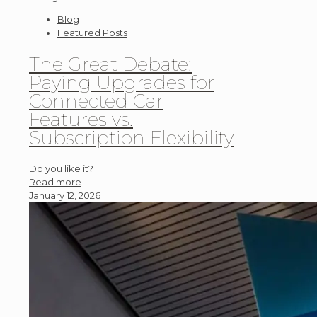
Blog
Featured Posts
The Great Debate:
Paying Upgrades for
Connected Car
Features vs.
Subscription Flexibility
Do you like it?
Read more
January 12, 2026