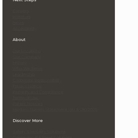
Careers
Investors
News
Accessibility
About
Our Locations
Our Company
History
Who We Serve
Leadership
Corporate Responsibility
Privacy Notice
Integrity and Compliance
Terms of Use
Patent Notices
Modern Slavery Statement (AU & UK) 2025
Discover More
Safety & Mobility Solutions
Commercial & Fleet Solutions