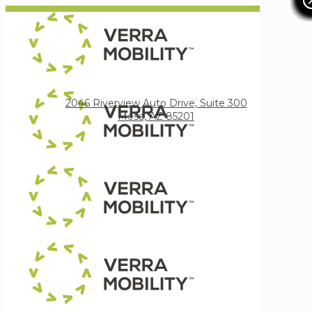
Verra Mobility
2046 Riverview Auto Drive, Suite 300
Mesa, AZ 85201