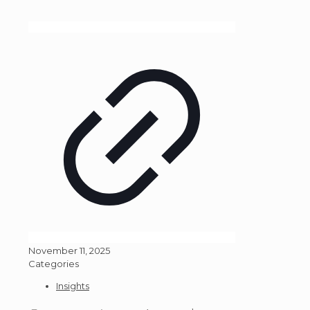
November 11, 2025
Categories
Insights