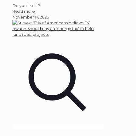
Do you like it?
Read more
November 17, 2025