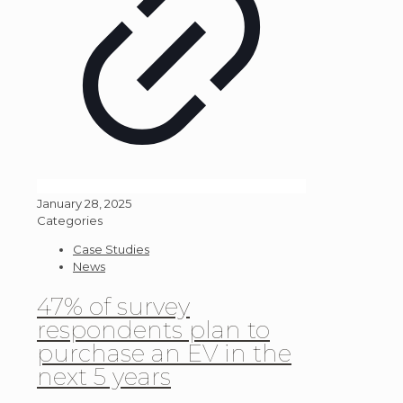
January 28, 2025
Categories
Case Studies
News
47% of survey
respondents plan to
purchase an EV in the
next 5 years