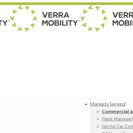
Markets Served
Commercial a
Fleet Manage
Rental Car Co