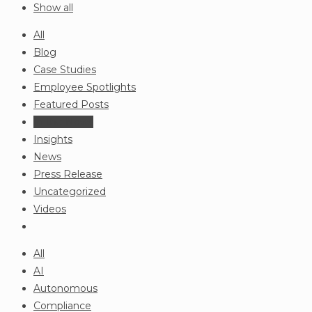
Show all
All
Blog
Case Studies
Employee Spotlights
Featured Posts
In the News
Insights
News
Press Release
Uncategorized
Videos
All
AI
Autonomous
Compliance