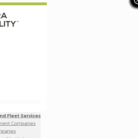
nd Fleet Services
ment Companies
mpanies