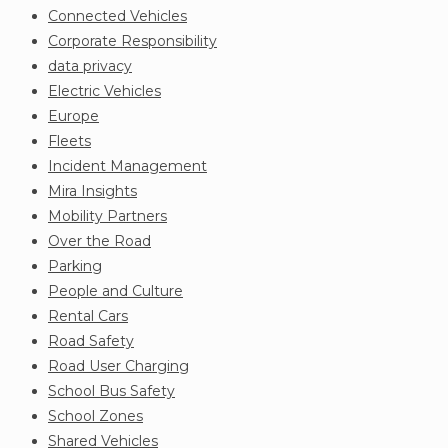
Connected Vehicles
Corporate Responsibility
data privacy
Electric Vehicles
Europe
Fleets
Incident Management
Mira Insights
Mobility Partners
Over the Road
Parking
People and Culture
Rental Cars
Road Safety
Road User Charging
School Bus Safety
School Zones
Shared Vehicles