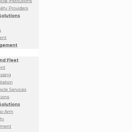
ial Institutions
ity Providers
olutions
s
ent
agement
nd Fleet
ent
essing
tration
cle Services
tions
olutions
op-Arm
ty
ement