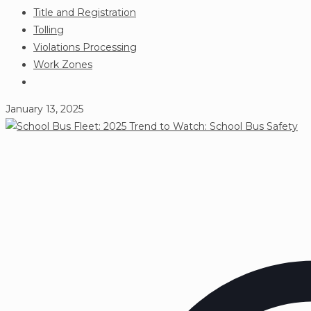
Title and Registration
Tolling
Violations Processing
Work Zones
January 13, 2025