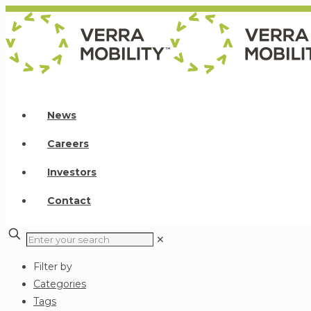
News
Careers
Investors
Contact
✕
Filter by
Categories
Tags