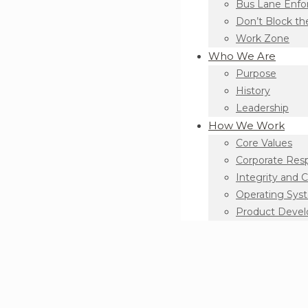
Bus Lane Enf
Don’t Block th
Work Zone
Who We Are
Purpose
History
Leadership
How We Work
Core Values
Corporate Resp
Integrity and 
Operating Sys
Product Deve