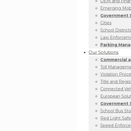
OEM and Financ
Emerging Mobil
Government S
Cities
School District
Law Enforcem
Parking Man
Our Solutions
Commercial a
Toll Managem
Violation Proc
Title and Regis
Connected Vehi
European Solu
Government S
School Bus St
Red Light Safe
Speed Enforc