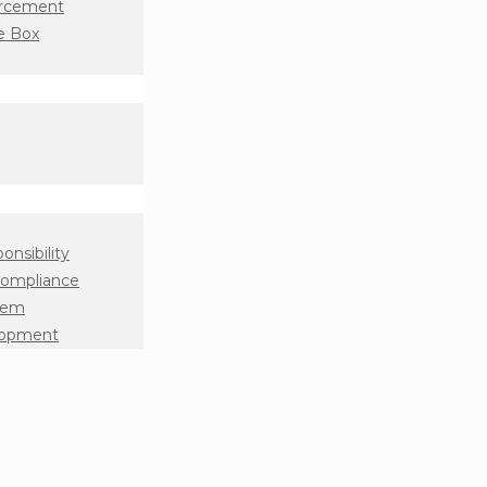
orcement
e Box
onsibility
Compliance
tem
lopment