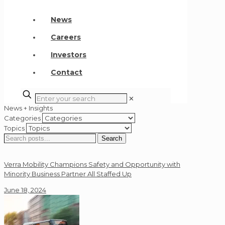
News
Careers
Investors
Contact
✕
News + Insights
Categories
Topics
Search
Search
for:
Verra Mobility Champions Safety and Opportunity with
Minority Business Partner All Staffed Up
June 18, 2024