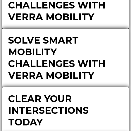
CHALLENGES WITH
VERRA MOBILITY
SOLVE SMART
MOBILITY
CHALLENGES WITH
VERRA MOBILITY
CLEAR YOUR
INTERSECTIONS
TODAY