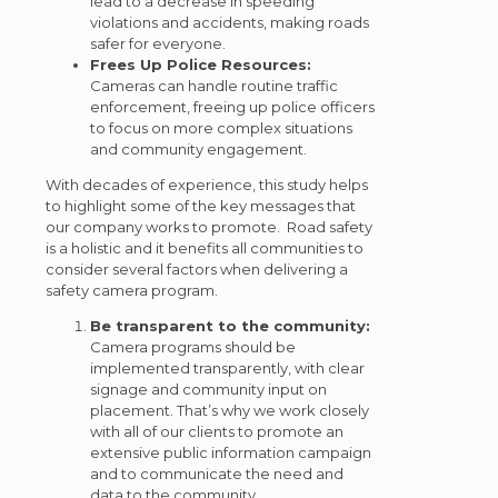
lead to a decrease in speeding
violations and accidents, making roads
safer for everyone.
Frees Up Police Resources:
Cameras can handle routine traffic
enforcement, freeing up police officers
to focus on more complex situations
and community engagement.
With decades of experience, this study helps
to highlight some of the key messages that
our company works to promote. Road safety
is a holistic and it benefits all communities to
consider several factors when delivering a
safety camera program.
Be transparent to the community:
Camera programs should be
implemented transparently, with clear
signage and community input on
placement. That’s why we work closely
with all of our clients to promote an
extensive public information campaign
and to communicate the need and
data to the community.