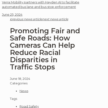
Verra Mobility partners with Hayden AI to facilitate
automated bus lane and bus stop enforcement
June 25, 2024
previous news article
next news article
Promoting Fair and
Safe Roads: How
Cameras Can Help
Reduce Racial
Disparities in
Traffic Stops
June 18, 2024
Categories
News
Tags
Road Safety