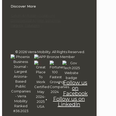
Discover More
Safety & Mobility Solutions
Commercial & Fleet Solutions
Parking Solutions
© 2026 Verra Mobility. All Rights Reserved.
Follow us
on
Facebook
Follow us on
LinkedIn