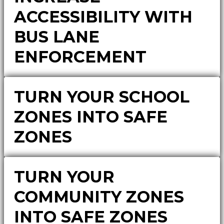
ACCESSIBILITY WITH
BUS LANE
ENFORCEMENT
TURN YOUR SCHOOL
ZONES INTO SAFE
ZONES
TURN YOUR
COMMUNITY ZONES
INTO SAFE ZONES