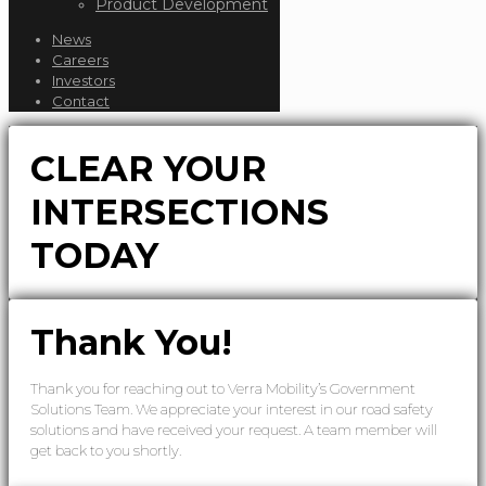
Product Development
News
Careers
Investors
Contact
CLEAR YOUR
INTERSECTIONS
TODAY
Thank You!
Thank you for reaching out to Verra Mobility’s Government
Solutions Team. We appreciate your interest in our road safety
solutions and have received your request. A team member will
get back to you shortly.