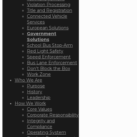
Violation Processing
Title and Registration
Connected Vehicle
Services
European Solutions
Government
Solutions
School Bus Stop-Arm
Red Light Safety
Speed Enforcement
Bus Lane Enforcement
Don’t Block the Box
Work Zone
Who We Are
Purpose
History
Leadership
How We Work
Core Values
Corporate Responsibility
Integrity and
Compliance
Operating System