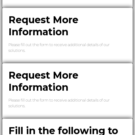
Request More
Information
Please fill out the form to receive additional details of our
solutions.
Request More
Information
Please fill out the form to receive additional details of our
solutions.
Fill in the following to