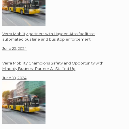
Verra Mobility partners with Hayden AI to facilitate
automated bus lane and bus stop enforcement
June 25, 2024
Verra Mobility Champions Safety and Opportunity with
Minority Business Partner All Staffed Up
June 18, 2024