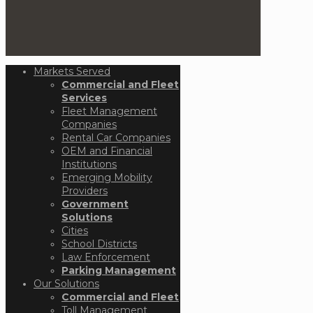
Markets Served
Commercial and Fleet
Services
Fleet Management
Companies
Rental Car Companies
OEM and Financial
Institutions
Emerging Mobility
Providers
Government
Solutions
Cities
School Districts
Law Enforcement
Parking Management
Our Solutions
Commercial and Fleet
Toll Management