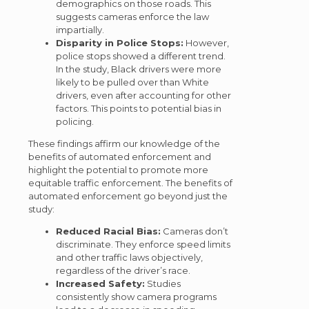
demographics on those roads. This
suggests cameras enforce the law
impartially.
Disparity in Police Stops:
However,
police stops showed a different trend.
In the study, Black drivers were more
likely to be pulled over than White
drivers, even after accounting for other
factors. This points to potential bias in
policing.
These findings affirm our knowledge of the
benefits of automated enforcement and
highlight the potential to promote more
equitable traffic enforcement. The benefits of
automated enforcement go beyond just the
study:
Reduced Racial Bias:
Cameras don’t
discriminate. They enforce speed limits
and other traffic laws objectively,
regardless of the driver’s race.
Increased Safety:
Studies
consistently show camera programs