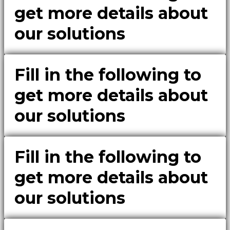
get more details about
our solutions
Fill in the following to
get more details about
our solutions
Fill in the following to
get more details about
our solutions