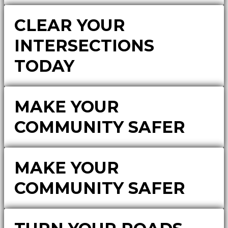
CLEAR YOUR
INTERSECTIONS
TODAY
MAKE YOUR
COMMUNITY SAFER
MAKE YOUR
COMMUNITY SAFER