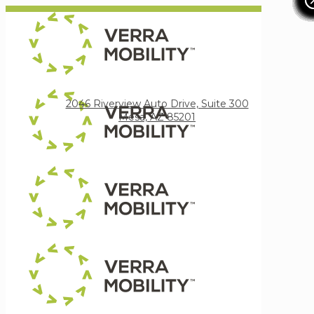
Verra Mobility
2046 Riverview Auto Drive, Suite 300
Mesa, AZ 85201