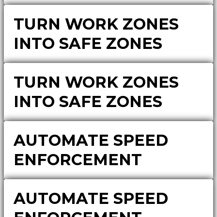
TURN WORK ZONES
INTO SAFE ZONES
TURN WORK ZONES
INTO SAFE ZONES
AUTOMATE SPEED
ENFORCEMENT
AUTOMATE SPEED