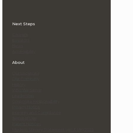
Next Steps
Careers
Investors
News
Accessibility
About
Our Locations
Our Company
History
Who We Serve
Leadership
Corporate Responsibility
Privacy Notice
Integrity and Compliance
Terms of Use
Patent Notices
Modern Slavery Statement (AU & UK) 2025