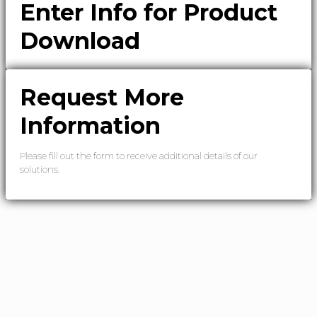
Enter Info for Product
Download
Request More
Information
Please fill out the form to receive additional details of our
solutions.