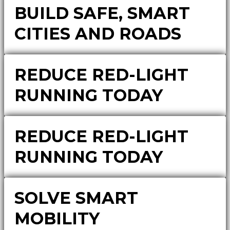
BUILD SAFE, SMART
CITIES AND ROADS
REDUCE RED-LIGHT
RUNNING TODAY
REDUCE RED-LIGHT
RUNNING TODAY
SOLVE SMART
MOBILITY