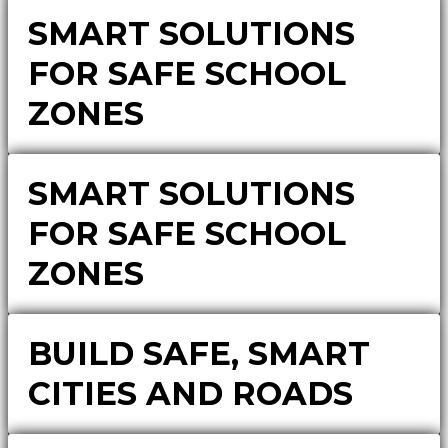
SMART SOLUTIONS
FOR SAFE SCHOOL
ZONES
SMART SOLUTIONS
FOR SAFE SCHOOL
ZONES
BUILD SAFE, SMART
CITIES AND ROADS