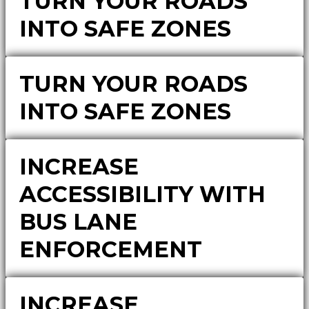
TURN YOUR ROADS
INTO SAFE ZONES
TURN YOUR ROADS
INTO SAFE ZONES
INCREASE
ACCESSIBILITY WITH
BUS LANE
ENFORCEMENT
INCREASE