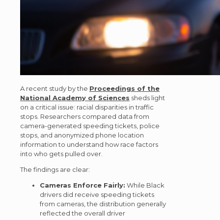
A recent study by the
Proceedings of the
National Academy of Sciences
sheds light
on a critical issue: racial disparities in traffic
stops. Researchers compared data from
camera-generated speeding tickets, police
stops, and anonymized phone location
information to understand how race factors
into who gets pulled over.
The findings are clear:
Cameras Enforce Fairly:
While Black
drivers did receive speeding tickets
from cameras, the distribution generally
reflected the overall driver