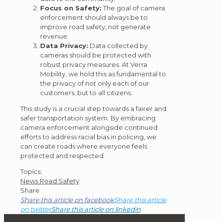
Focus on Safety:
The goal of camera
enforcement should always be to
improve road safety, not generate
revenue.
Data Privacy:
Data collected by
cameras should be protected with
robust privacy measures. At Verra
Mobility, we hold this as fundamental to
the privacy of not only each of our
customers, but to all citizens.
This study is a crucial step towards a fairer and
safer transportation system. By embracing
camera enforcement alongside continued
efforts to address racial bias in policing, we
can create roads where everyone feels
protected and respected.
Post
Topics:
News
Road Safety
Topics
Share
Share this article on facebook
Share this article
on twitter
Share this article on linkedin