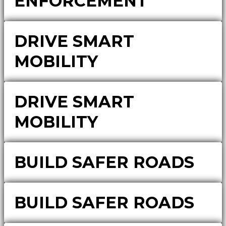
ENFORCEMENT
DRIVE SMART
MOBILITY
DRIVE SMART
MOBILITY
BUILD SAFER ROADS
BUILD SAFER ROADS