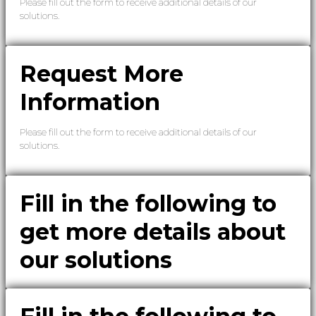
Please fill out the form to receive additional details of our
solutions.
Request More
Information
Please fill out the form to receive additional details of our
solutions.
Fill in the following to
get more details about
our solutions