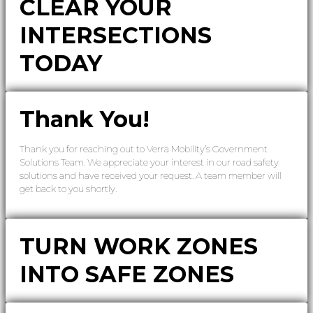
CLEAR YOUR
INTERSECTIONS
TODAY
Thank You!
Thank you for reaching out to Verra Mobility’s Government
Solutions Team. We appreciate your interest in our road safety
solutions and have received your request. A team member will
get back to you shortly.
TURN WORK ZONES
INTO SAFE ZONES