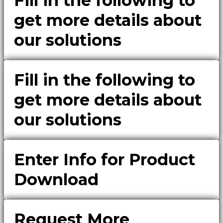
Fill in the following to
get more details about
our solutions
Fill in the following to
get more details about
our solutions
Enter Info for Product
Download
Request More