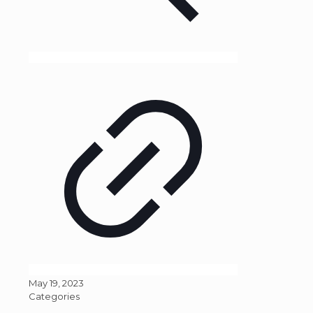
May 19, 2023
Categories