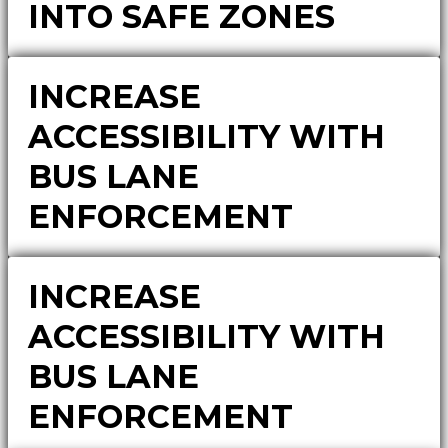
INTO SAFE ZONES
INCREASE
ACCESSIBILITY WITH
BUS LANE
ENFORCEMENT
INCREASE
ACCESSIBILITY WITH
BUS LANE
ENFORCEMENT