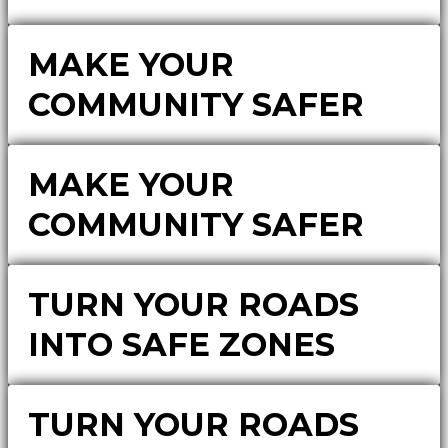
MAKE YOUR
COMMUNITY SAFER
MAKE YOUR
COMMUNITY SAFER
TURN YOUR ROADS
INTO SAFE ZONES
TURN YOUR ROADS