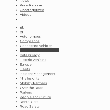
News
Press Release
Uncategorized
Videos
All
AI
Autonomous
Compliance
Connected Vehicles
Corporate Responsibility
data privacy
Electric Vehicles
Europe
Fleets
Incident Management
Mira Insights
Mobility Partners
Over the Road
Parking
People and Culture
Rental Cars
Road Safety