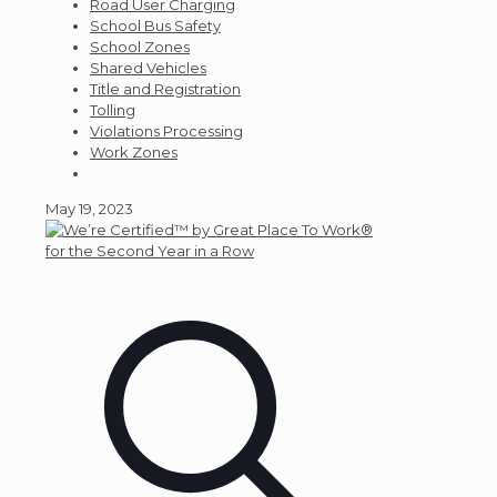
Road User Charging
School Bus Safety
School Zones
Shared Vehicles
Title and Registration
Tolling
Violations Processing
Work Zones
May 19, 2023