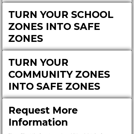
TURN YOUR SCHOOL
ZONES INTO SAFE
ZONES
TURN YOUR
COMMUNITY ZONES
INTO SAFE ZONES
Request More
Information