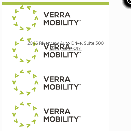
Verra Mobility
2046 Riverview Auto Drive, Suite 300
Mesa, AZ 85201