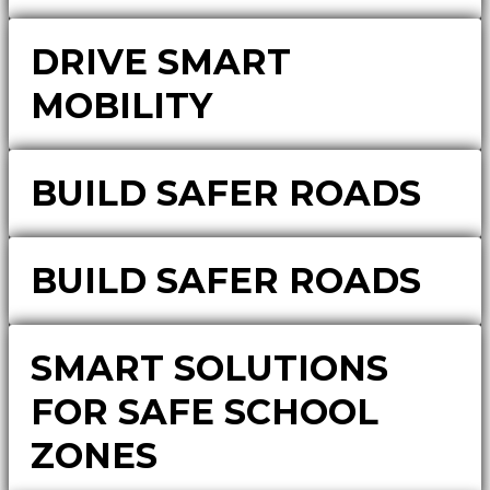
DRIVE SMART
MOBILITY
BUILD SAFER ROADS
BUILD SAFER ROADS
SMART SOLUTIONS
FOR SAFE SCHOOL
ZONES