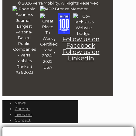
© 2026 Verra Mobility. All Rights Reserved.
Follow us on
Facebook
Follow us on
LinkedIn
News
Careers
Investors
Contact