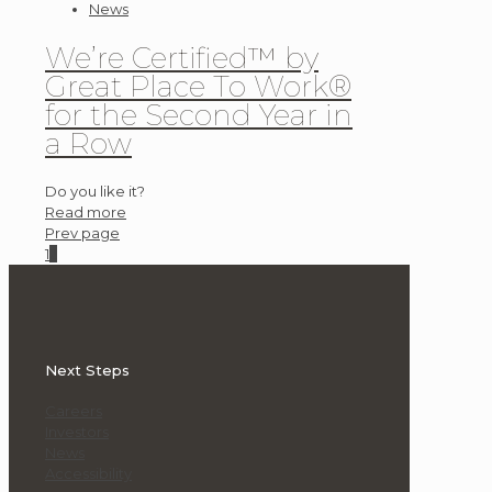
News
We’re Certified™ by
Great Place To Work®
for the Second Year in
a Row
Do you like it?
Read more
Prev page
1
2
Next Steps
Careers
Investors
News
Accessibility