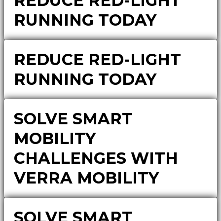
REDUCE RED-LIGHT
RUNNING TODAY
REDUCE RED-LIGHT
RUNNING TODAY
SOLVE SMART
MOBILITY
CHALLENGES WITH
VERRA MOBILITY
SOLVE SMART