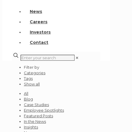
News
Careers
Investors
Contact
✕
Filter by
Categories
Tags
Show all
All
Blog
Case Studies
Employee Spotlights
Featured Posts
In the News
Insights