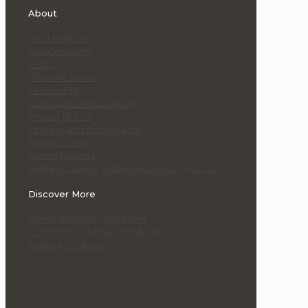
About
Our Locations
Our Company
History
Who We Serve
Leadership
Corporate Responsibility
Privacy Notice
Integrity and Compliance
Terms of Use
Patent Notices
Modern Slavery Statement (AU & UK) 2025
Discover More
Safety & Mobility Solutions
Commercial & Fleet Solutions
Parking Solutions