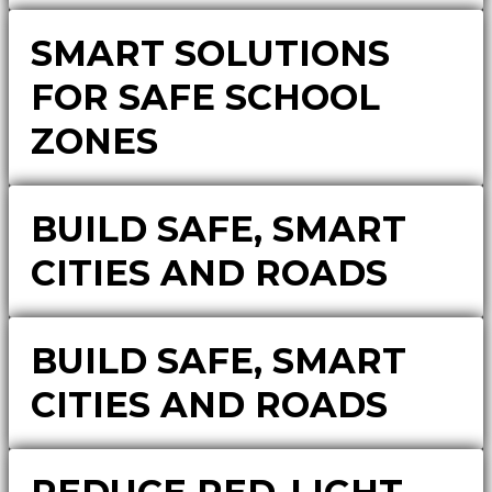
SMART SOLUTIONS
FOR SAFE SCHOOL
ZONES
BUILD SAFE, SMART
CITIES AND ROADS
BUILD SAFE, SMART
CITIES AND ROADS