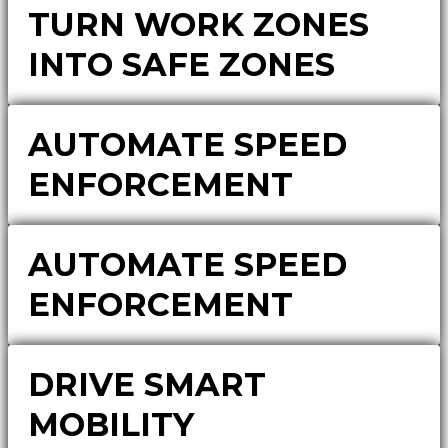
TURN WORK ZONES
INTO SAFE ZONES
AUTOMATE SPEED
ENFORCEMENT
AUTOMATE SPEED
ENFORCEMENT
DRIVE SMART
MOBILITY