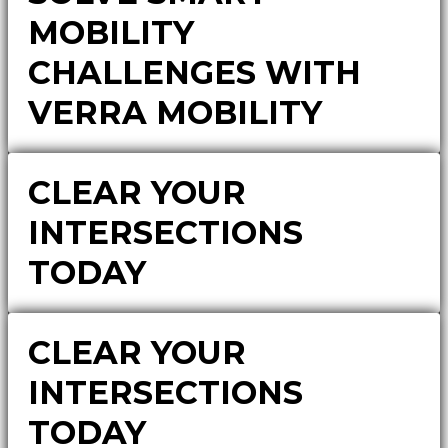
MOBILITY
CHALLENGES WITH
VERRA MOBILITY
CLEAR YOUR
INTERSECTIONS
TODAY
CLEAR YOUR
INTERSECTIONS
TODAY