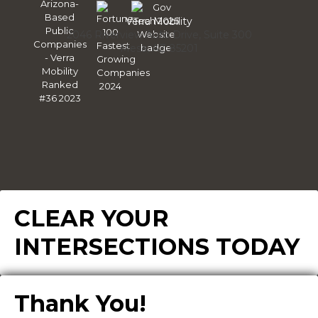
Linke
Verra Mobility
2046 Riverview Auto Drive, Suite 300
Mesa, AZ 85201
CLEAR YOUR
INTERSECTIONS TODAY
Thank You!