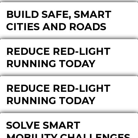
BUILD SAFE, SMART
CITIES AND ROADS
REDUCE RED-LIGHT
RUNNING TODAY
REDUCE RED-LIGHT
RUNNING TODAY
SOLVE SMART
MOBILITY CHALLENGES