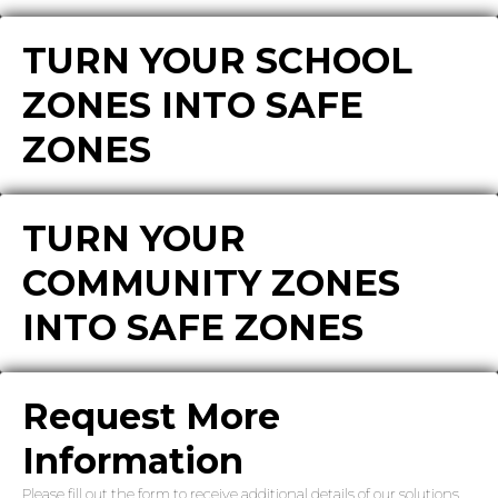
TURN YOUR SCHOOL
ZONES INTO SAFE
ZONES
TURN YOUR
COMMUNITY ZONES
INTO SAFE ZONES
Request More
Information
Please fill out the form to receive additional details of our solutions.