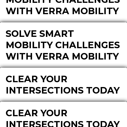
WITH VERRA MOBILITY
SOLVE SMART
MOBILITY CHALLENGES
WITH VERRA MOBILITY
CLEAR YOUR
INTERSECTIONS TODAY
CLEAR YOUR
INTERSECTIONS TODAY