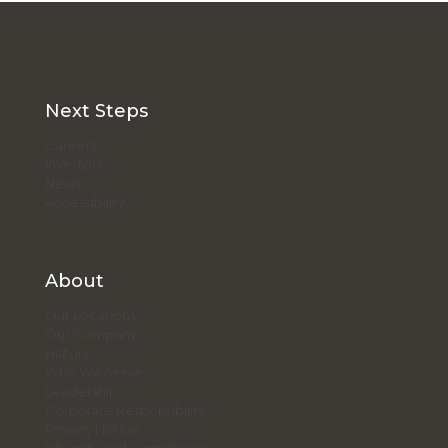
Next Steps
Careers
Investors
News
Accessibility
About
Our Locations
Our Company
History
Who We Serve
Leadership
Corporate Responsibility
Privacy Notice