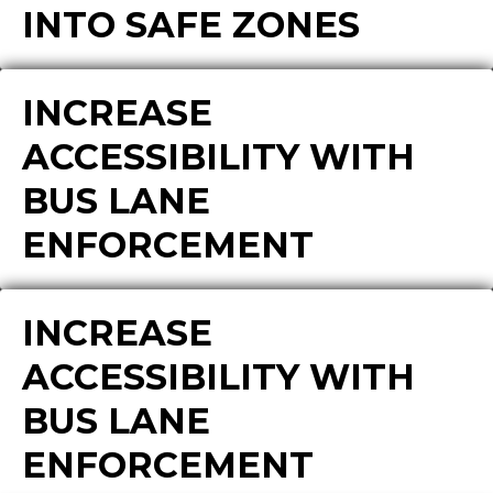
INTO SAFE ZONES
INCREASE
ACCESSIBILITY WITH
BUS LANE
ENFORCEMENT
INCREASE
ACCESSIBILITY WITH
BUS LANE
ENFORCEMENT