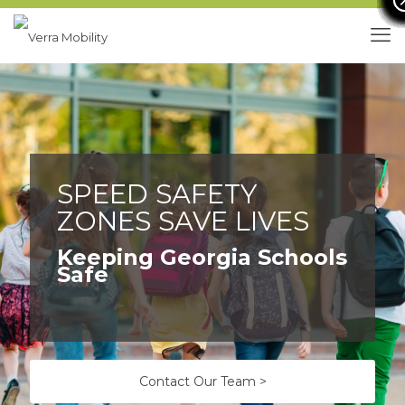
SPEED SAFETY
ZONES SAVE LIVES
Keeping Georgia Schools
Safe
Contact Our Team >