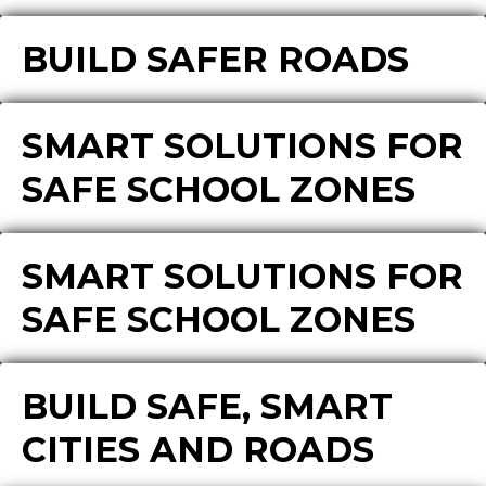
BUILD SAFER ROADS
SMART SOLUTIONS FOR
SAFE SCHOOL ZONES
SMART SOLUTIONS FOR
SAFE SCHOOL ZONES
BUILD SAFE, SMART
CITIES AND ROADS