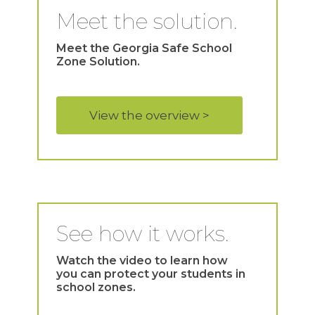
Meet the solution.
Meet the Georgia Safe School
Zone Solution.
View the overview >
See how it works.
Watch the video to learn how
you can protect your students in
school zones.