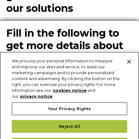
our solutions
Fill in the following to
get more details about
our solutions
We process your personal information to measure
and improve our sites and service, to assist our
marketing campaigns and to provide personalized
content and advertising. By clicking the button on the
Enter Info for Product
right, you can exercise your privacy rights. For more
information see our
cookies notice
and
Download
our
privacy notice
.
Your Privacy Rights
Request More
Reject All
Information