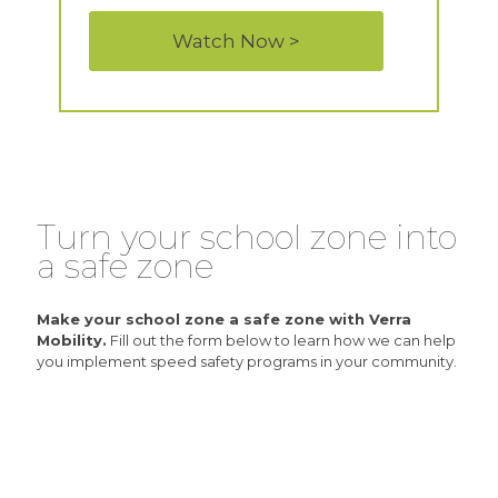
Watch Now >
Turn your school zone into
a safe zone
Make your school zone a safe zone with Verra
Mobility.
Fill out the form below to learn how we can help
you implement speed safety programs in your community.