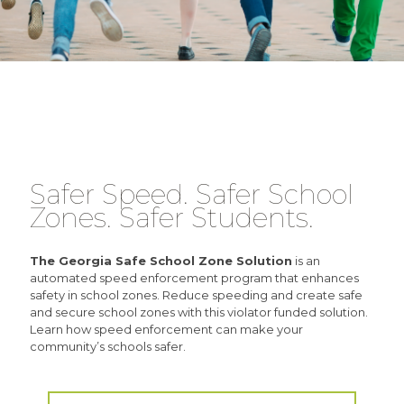
Safer Speed. Safer School
Zones. Safer Students.
The Georgia Safe School Zone Solution
is an
automated speed enforcement program that enhances
safety in school zones. Reduce speeding and create safe
and secure school zones with this violator funded solution.
Learn how speed enforcement can make your
community’s schools safer.