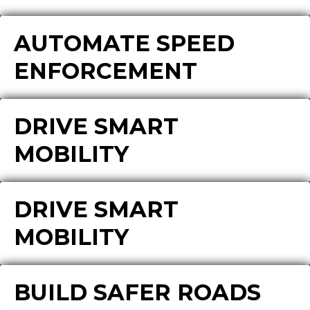
AUTOMATE SPEED
ENFORCEMENT
DRIVE SMART
MOBILITY
DRIVE SMART
MOBILITY
BUILD SAFER ROADS