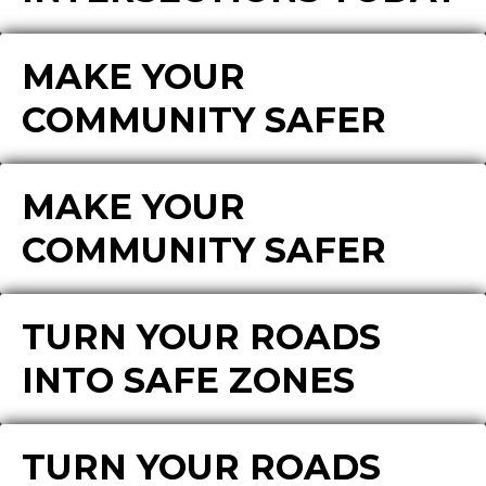
MAKE YOUR
COMMUNITY SAFER
MAKE YOUR
COMMUNITY SAFER
TURN YOUR ROADS
INTO SAFE ZONES
TURN YOUR ROADS