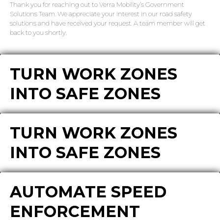
Thank you for reaching out to Verra Mobility’s Government
Solutions Team. We appreciate your interest in our road safety
solutions and have received your request. A team member will get
back to you shortly.
TURN WORK ZONES
INTO SAFE ZONES
TURN WORK ZONES
INTO SAFE ZONES
AUTOMATE SPEED
ENFORCEMENT