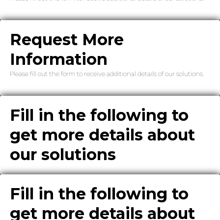
Request More
Information
Please fill out the form to receive additional details of our solutions.
Fill in the following to
get more details about
our solutions
Fill in the following to
get more details about