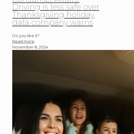
Driving is less safe over
Thanksgiving holiday,
data company warns
Do you like it?
Read more
November 8, 2024