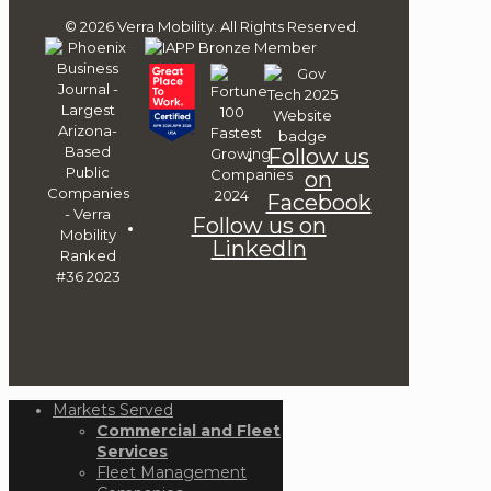
© 2026 Verra Mobility. All Rights Reserved.
Follow us
on
Facebook
Follow us on
LinkedIn
Markets Served
Commercial and Fleet
Services
Fleet Management