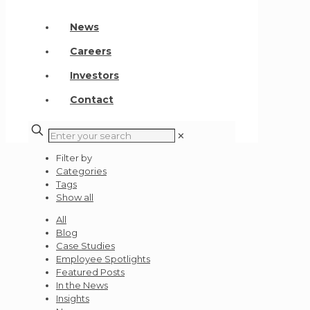
News
Careers
Investors
Contact
✕
Filter by
Categories
Tags
Show all
All
Blog
Case Studies
Employee Spotlights
Featured Posts
In the News
Insights