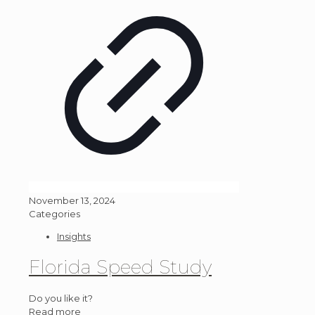
November 13, 2024
Categories
Insights
Florida Speed Study
Do you like it?
Read more