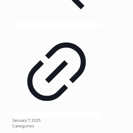
January 7, 2025
Categories