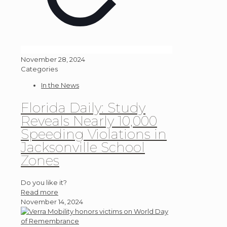
November 28, 2024
Categories
In the News
Florida Daily: Study
Reveals Nearly 10,000
Speeding Violations in
Jacksonville School
Zones
Do you like it?
Read more
November 14, 2024