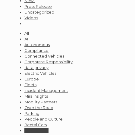
News
Press Release
Uncategorized
Videos
All
AI
Autonomous
Compliance
Connected Vehicles
Corporate Responsibility
data privacy
Electric Vehicles
Europe
Fleets
Incident Management
Mira Insights
Mobility Partners
Over the Road
Parking
People and Culture
Rental Cars
Road Safety