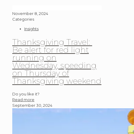
November 8, 2024
Categories
Insights
Thanksgiving Travel:
Be alert for red light
running on
Wednesday, speeding
on Thursday of
Thanksgiving weekend
Do you like it?
Read more
September 30, 2024