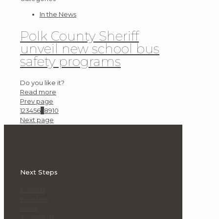
In the News
Polk County Sheriff
unveil new school bus
safety programs
Do you like it?
Read more
Prev page
1
2
3
4
5
6
7
8
9
10
Next page
Next Steps
Careers
Investors
News
Accessibility