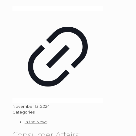
November 13, 2024
Categories
In the News
Consumer Affairs: