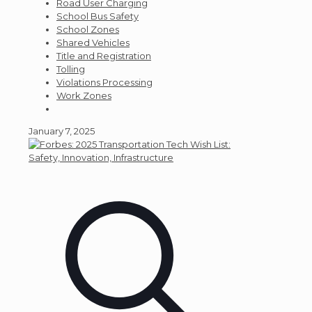
Road User Charging
School Bus Safety
School Zones
Shared Vehicles
Title and Registration
Tolling
Violations Processing
Work Zones
January 7, 2025