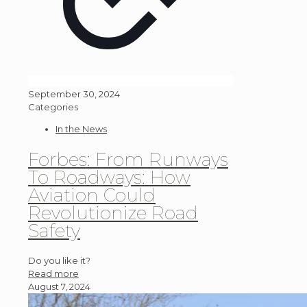
September 30, 2024
Categories
In the News
Forbes: From Runways
To Roadways: How
Aviation Could
Revolutionize Road
Safety
Do you like it?
Read more
August 7, 2024