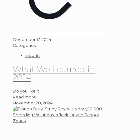
December 17, 2024
Categories
Insights
What We Learned in
2024
Do you like it?
Read more
November 28, 2024