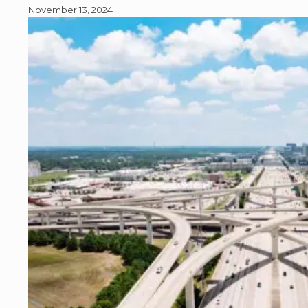
November 13, 2024