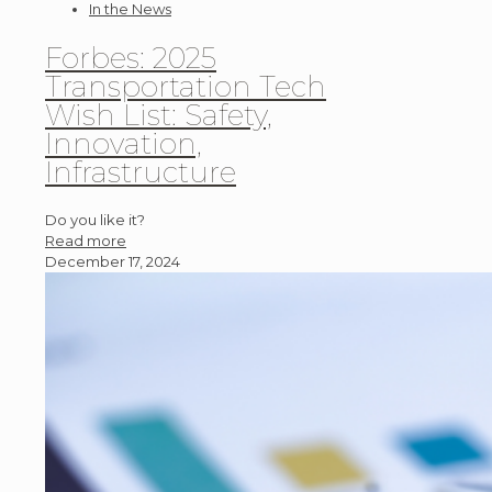
In the News
Forbes: 2025
Transportation Tech
Wish List: Safety,
Innovation,
Infrastructure
Do you like it?
Read more
December 17, 2024