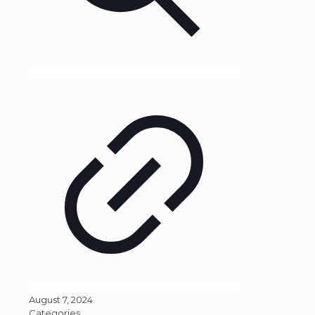
August 7, 2024
Categories