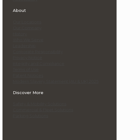
About
Our Locations
Our Company
History
Who We Serve
Leadership
Corporate Responsibility
Privacy Notice
Integrity and Compliance
Terms of Use
Patent Notices
Modern Slavery Statement (AU & UK) 2025
Discover More
Safety & Mobility Solutions
Commercial & Fleet Solutions
Parking Solutions