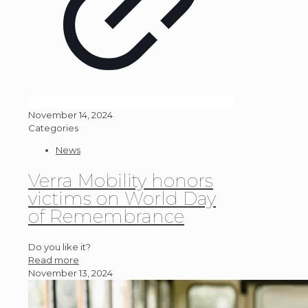
November 14, 2024
Categories
News
Verra Mobility honors
victims on World Day
of Remembrance
Do you like it?
Read more
November 13, 2024