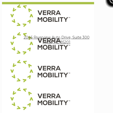
Verra Mobility
2046 Riverview Auto Drive, Suite 300
Mesa, AZ 85201