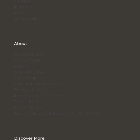
Careers
Investors
News
Accessibility
About
Our Locations
Our Company
History
Who We Serve
Leadership
Corporate Responsibility
Privacy Notice
Integrity and Compliance
Terms of Use
Patent Notices
Modern Slavery Statement (AU & UK) 2025
Discover More