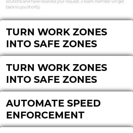
solutions and have received your request. A team member will get
back to you shortly.
TURN WORK ZONES
INTO SAFE ZONES
TURN WORK ZONES
INTO SAFE ZONES
AUTOMATE SPEED
ENFORCEMENT