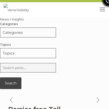
News + Insights
Categories
Topics
Search
for:
Search
previous
ne
news
ne