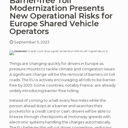
Barrier-free Toll
article
art
Modernization Presents
New Operational Risks for
Europe Shared Vehicle
Operators
September 5, 2023
Things are changing quickly for drivers in Europe as
pressure mounts to tackle climate and congestion issues.
A significant change will be the removal of barriers on toll
roads. The EU is actively encouraging all tolls to be barrier-
free by 2025. Some countries, notably France, are already
widely introducing barrier-free tolling.
Instead of coming to a halt every few miles while the
person ahead stops at a barrier and searches their
pockets for a credit card or cash, drivers will be able to
breeze through checkpoints at motorway speeds with
electronic systems handling the charges automatically.
The EU believes this will cut down congestion, reducing