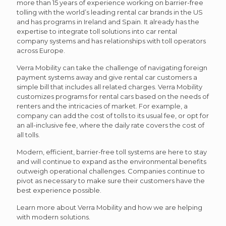
more than 15 years of experience working on barrier-free
tolling with the world’s leading rental car brands in the US
and has programs in Ireland and Spain. It already has the
expertise to integrate toll solutions into car rental
company systems and has relationships with toll operators
across Europe.
Verra Mobility can take the challenge of navigating foreign
payment systems away and give rental car customers a
simple bill that includes all related charges. Verra Mobility
customizes programs for rental cars based on the needs of
renters and the intricacies of market. For example, a
company can add the cost of tolls to its usual fee, or opt for
an all-inclusive fee, where the daily rate covers the cost of
all tolls.
Modern, efficient, barrier-free toll systems are here to stay
and will continue to expand as the environmental benefits
outweigh operational challenges. Companies continue to
pivot as necessary to make sure their customers have the
best experience possible.
Learn more about Verra Mobility and how we are helping
with modern solutions.