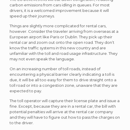
carbon emissions from cars idling in queues. For most
drivers, it is a welcomed improvement because it will
speed up their journeys.
Things are slightly more complicated for rental cars,
however. Consider the traveler arriving from overseas at a
European airport like Paris or Dublin. They pick up their
rental car and zoom out onto the open road. They don’t
know the traffic systems in this new country and are
unfamiliar with the toll and road usage infrastructure. They
may not even speak the language.
On an increasing number of toll roads, instead of
encountering a physical barrier clearly indicating a toll is
due, it will be all too easy for them to drive straight onto a
toll road or into a congestion zone, unaware that they are
expected to pay.
The toll operator will capture their license plate and issue a
fine. Except, because they are in a rental car, the bill with
potential penalties will arrive at the rental car company
and they will have to figure out how to pass the charges on
to the driver.