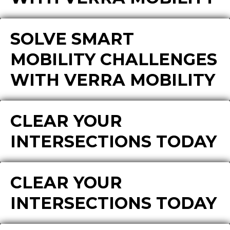
SOLVE SMART
MOBILITY CHALLENGES
WITH VERRA MOBILITY
CLEAR YOUR
INTERSECTIONS TODAY
CLEAR YOUR
INTERSECTIONS TODAY