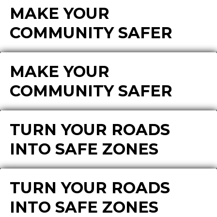
MAKE YOUR
COMMUNITY SAFER
MAKE YOUR
COMMUNITY SAFER
TURN YOUR ROADS
INTO SAFE ZONES
TURN YOUR ROADS
INTO SAFE ZONES