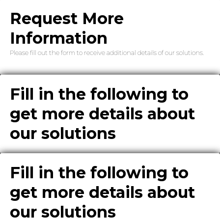
Request More
Information
Please fill out the form to receive additional details of our solutions.
Fill in the following to
get more details about
our solutions
Fill in the following to
get more details about
our solutions