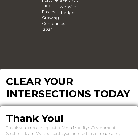
CLEAR YOUR
INTERSECTIONS TODAY
Thank You!
Thank you for reaching out to Verra Mobility’s Government
Solutions Team. We appreciate your interest in our road safety