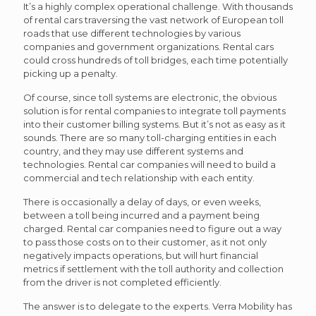
It’s a highly complex operational challenge. With thousands
of rental cars traversing the vast network of European toll
roads that use different technologies by various
companies and government organizations. Rental cars
could cross hundreds of toll bridges, each time potentially
picking up a penalty.
Of course, since toll systems are electronic, the obvious
solution is for rental companies to integrate toll payments
into their customer billing systems. But it’s not as easy as it
sounds. There are so many toll-charging entities in each
country, and they may use different systems and
technologies. Rental car companies will need to build a
commercial and tech relationship with each entity.
There is occasionally a delay of days, or even weeks,
between a toll being incurred and a payment being
charged. Rental car companies need to figure out a way
to pass those costs on to their customer, as it not only
negatively impacts operations, but will hurt financial
metrics if settlement with the toll authority and collection
from the driver is not completed efficiently.
The answer is to delegate to the experts. Verra Mobility has