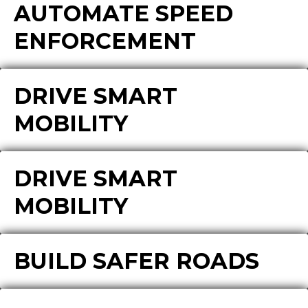
AUTOMATE SPEED
ENFORCEMENT
DRIVE SMART
MOBILITY
DRIVE SMART
MOBILITY
BUILD SAFER ROADS