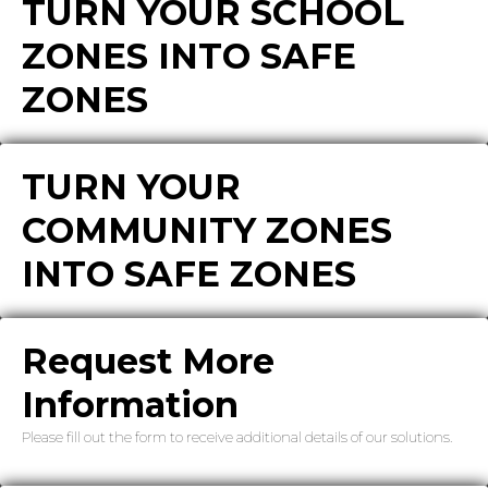
TURN YOUR SCHOOL
ZONES INTO SAFE
ZONES
TURN YOUR
COMMUNITY ZONES
INTO SAFE ZONES
Request More
Information
Please fill out the form to receive additional details of our solutions.