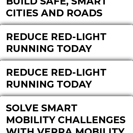
BUILD SAFE, SMART
CITIES AND ROADS
REDUCE RED-LIGHT
RUNNING TODAY
REDUCE RED-LIGHT
RUNNING TODAY
SOLVE SMART
MOBILITY CHALLENGES
WITH VERRA MOBILITY