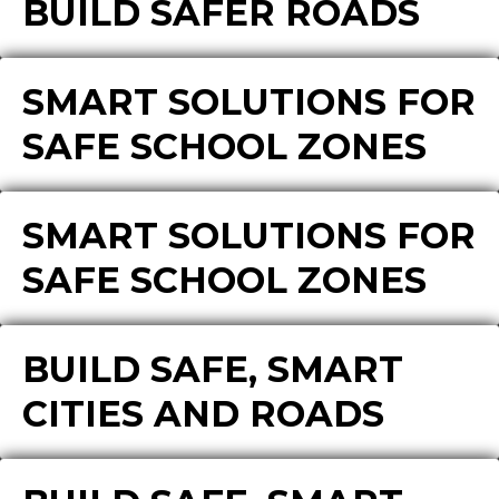
BUILD SAFER ROADS
SMART SOLUTIONS FOR
SAFE SCHOOL ZONES
SMART SOLUTIONS FOR
SAFE SCHOOL ZONES
BUILD SAFE, SMART
CITIES AND ROADS