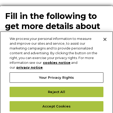
Fill in the following to
get more details about
our solutions
We process your personal information to measure
and improve our sites and service, to assist our
marketing campaigns and to provide personalized
content and advertising. By clicking the button on the
Enter Info for Product
right, you can exercise your privacy rights. For more
information see our
cookies notice
and
Download
our
privacy notice
.
Your Privacy Rights
Request More
Reject All
Information
Please fill out the form to receive additional details of our solutions.
Accept Cookies