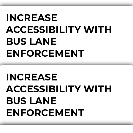
INCREASE
ACCESSIBILITY WITH
BUS LANE
ENFORCEMENT
INCREASE
ACCESSIBILITY WITH
BUS LANE
ENFORCEMENT