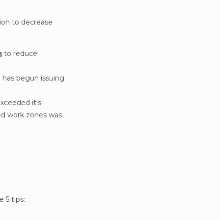
ion to decrease
m
to reduce
d has begun issuing
exceeded it's
ced work zones was
 5 tips: