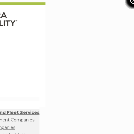
nd Fleet Services
ment Companies
mpanies