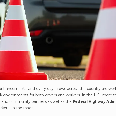
enhancements, and every day, crews across the country are wor
k environments for both drivers and workers. In the U.S., more th
ity and community partners as well as the
Federal Highway Admi
rkers on the roads.