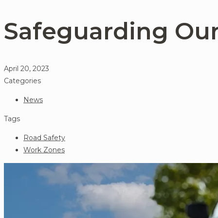
Safeguarding Ou
April 20, 2023
Categories
News
Tags
Road Safety
Work Zones