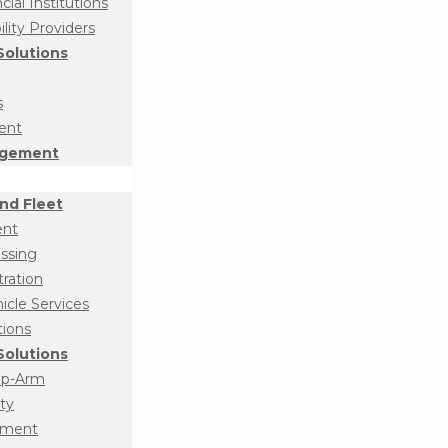
ial Institutions
ity Providers
olutions
s
ent
agement
nd Fleet
ent
essing
tration
cle Services
tions
olutions
op-Arm
ty
ement