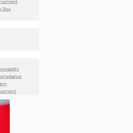
orcement
e Box
onsibility
Compliance
tem
lopment