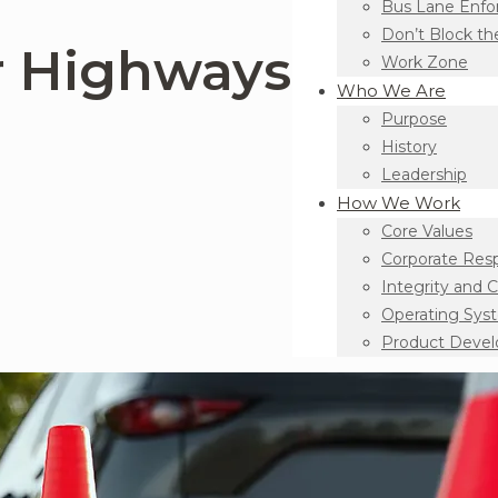
Bus Lane Enf
Don’t Block th
r Highways
Work Zone
Who We Are
Purpose
History
Leadership
How We Work
Core Values
Corporate Resp
Integrity and 
Operating Sys
Product Deve