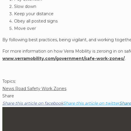
Slow down
Keep your distance
Obey all posted signs
Move over
By following best practices, being vigilant, and working toget
For more information on how Verra Mobility is zeroing in on saf
www.verramobility.com/government/safe-work-zones/
.
Post
Topics:
News
Road Safety
Work Zones
Topics
Share
Share this article on facebook
Share this article on twitter
Share 