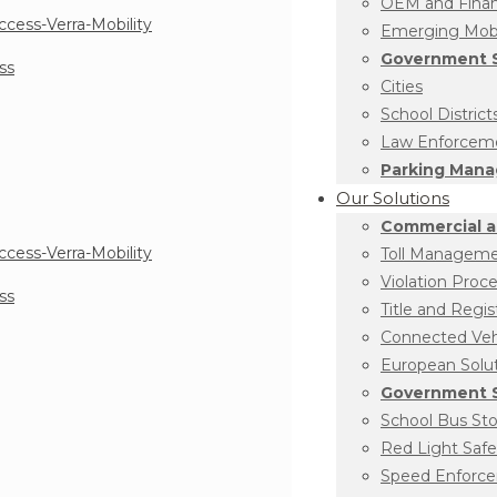
OEM and Financ
Emerging Mobil
Government S
ss
Cities
School District
Law Enforcem
Parking Man
Our Solutions
Commercial a
Toll Managem
Violation Proc
ss
Title and Regis
Connected Vehi
European Solu
Government S
School Bus St
Red Light Safe
Speed Enforc