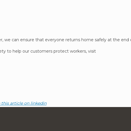
her, we can ensure that everyone returns home safely at the end 
ety to help our customers protect workers, visit
this article on linkedin