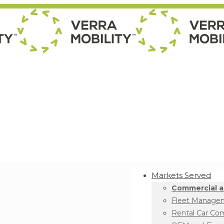
Markets Served
Commercial a
Fleet Manage
Rental Car Co