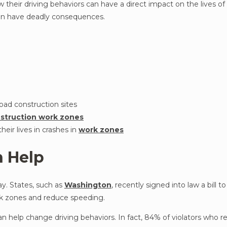
 their driving behaviors can have a direct impact on the lives o
can have deadly consequences.
road construction sites
struction work zones
heir lives in crashes in
work zones
 Help
y. States, such as
Washington
, recently signed into law a bill t
rk zones and reduce speeding.
 help change driving behaviors. In fact, 84% of violators who r