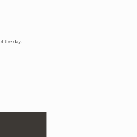
of the day.