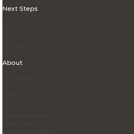
Next Steps
Careers
Investors
News
Accessibility
About
Our Locations
Our Company
History
Who We Serve
Leadership
Corporate Responsibility
Privacy Notice
Integrity and Compliance