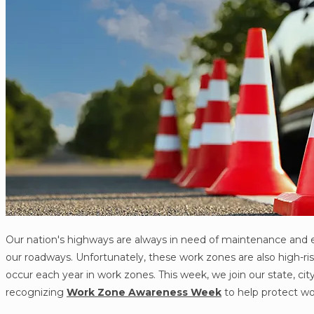
Our nation's highways are always in need of maintenance and 
our roadways. Unfortunately, these work zones are also high-ris
occur each year in work zones. This week, we join our state, c
recognizing
Work Zone Awareness Week
to help protect wo