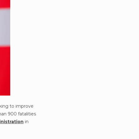
king to improve
an 900 fatalities
nistration
in