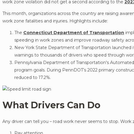
work zone violation did not get a second according to the
202
This month, organizations across the country are raising awar
work zone fatalities and injuries. Highlights include:
The
Connecticut Department of Transportation
imp
speeding in work zones and improve roadway safety acr
New York State Department of Transportation launched it
warnings to thousands of drivers who speed through work
Pennsylvania Department of Transportation's Automat
program goals. During PennDOT’s 2022 primary construct
reduced to 17.2%.
What Drivers Can Do
Any driver can tell you – road work never seems to stop. Work z
Pay attention