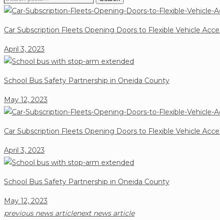
for:
Car Subscription Fleets Opening Doors to Flexible Vehicle Acce
April 3, 2023
School Bus Safety Partnership in Oneida County
May 12, 2023
Car Subscription Fleets Opening Doors to Flexible Vehicle Acce
April 3, 2023
School Bus Safety Partnership in Oneida County
May 12, 2023
previous news article
next news article