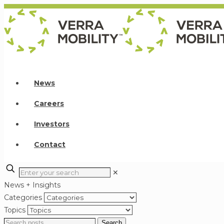
News
Careers
Investors
Contact
✕
News + Insights
Categories
Topics
Search
Search