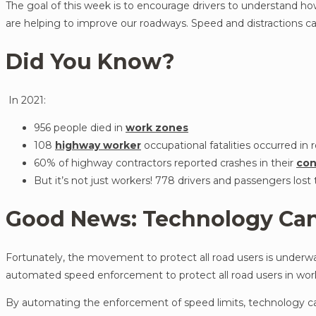
The goal of this week is to encourage drivers to understand how
are helping to improve our roadways. Speed and distractions 
Did You Know?
In 2021:
956 people died in
work zones
108
highway worker
occupational fatalities occurred in 
60% of highway contractors reported crashes in their
con
But it’s not just workers! 778 drivers and passengers lost t
Good News: Technology Can
Fortunately, the movement to protect all road users is underwa
automated speed enforcement to protect all road users in wo
By automating the enforcement of speed limits, technology can