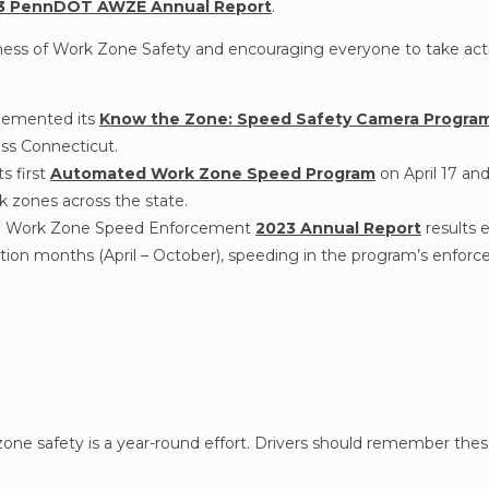
3 PennDOT AWZE Annual Report
.
eness of Work Zone Safety and encouraging everyone to take act
lemented its
Know the Zone: Speed Safety Camera Progra
oss Connecticut.
s first
Automated Work Zone Speed Program
on April 17 an
 zones across the state.
ed Work Zone Speed Enforcement
2023 Annual Report
results 
ion months (April – October), speeding in the program’s enfor
one safety is a year-round effort. Drivers should remember these