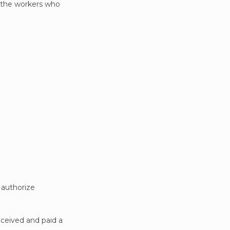
f the workers who
o authorize
eceived and paid a