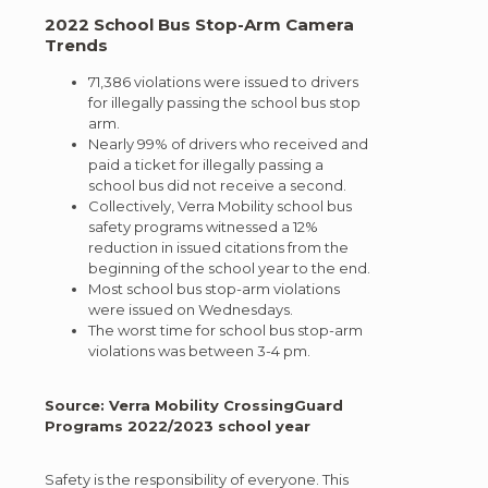
2022 School Bus Stop-Arm Camera
Trends
71,386 violations were issued to drivers
for illegally passing the school bus stop
arm.
Nearly 99% of drivers who received and
paid a ticket for illegally passing a
school bus did not receive a second.
Collectively, Verra Mobility school bus
safety programs witnessed a 12%
reduction in issued citations from the
beginning of the school year to the end.
Most school bus stop-arm violations
were issued on Wednesdays.
The worst time for school bus stop-arm
violations was between 3-4 pm.
Source: Verra Mobility CrossingGuard
Programs 2022/2023 school year
Safety is the responsibility of everyone. This