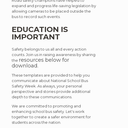
Road safety champions have helped to
expand and progress life-saving legislation by
allowing cameras to be placed outside the
bus to record such events.
EDUCATION IS
IMPORTANT
Safety belongs to us all and every action
counts. Join us in raising awareness by sharing
resources below for
the
download.
These templates are provided to help you
communicate about National School Bus
Safety Week. As always, your personal
perspective and stories provide additional
depth to these communications.
We are committed to promoting and
enhancing school bus safety. Let's work
together to create a safer environment for
students across the nation.