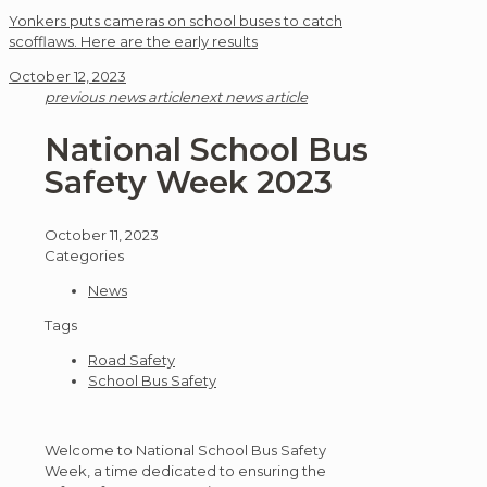
Yonkers puts cameras on school buses to catch
scofflaws. Here are the early results
October 12, 2023
previous news article
next news article
National School Bus
Safety Week 2023
October 11, 2023
Categories
News
Tags
Road Safety
School Bus Safety
Welcome to National School Bus Safety
Week, a time dedicated to ensuring the