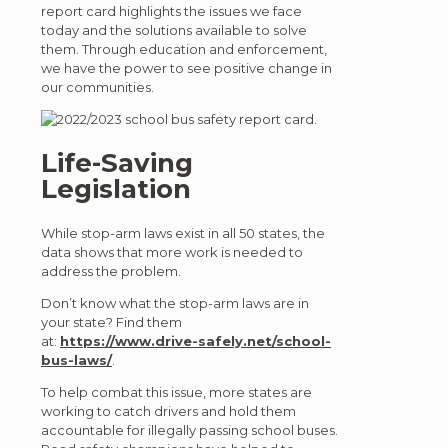
report card highlights the issues we face
today and the solutions available to solve
them. Through education and enforcement,
we have the power to see positive change in
our communities.
Life-Saving
Legislation
While stop-arm laws exist in all 50 states, the
data shows that more work is needed to
address the problem.
Don’t know what the stop-arm laws are in
your state? Find them
at:
https://www.drive-safely.net/school-
bus-laws/
.
To help combat this issue, more states are
working to catch drivers and hold them
accountable for illegally passing school buses.