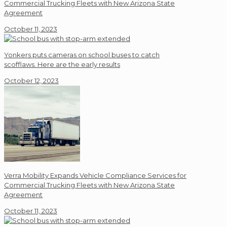
Commercial Trucking Fleets with New Arizona State
Agreement
October 11, 2023
Yonkers puts cameras on school buses to catch
scofflaws. Here are the early results
October 12, 2023
Verra Mobility Expands Vehicle Compliance Services for
Commercial Trucking Fleets with New Arizona State
Agreement
October 11, 2023