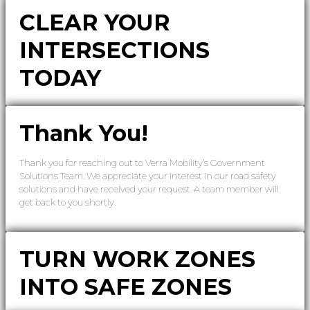
CLEAR YOUR
INTERSECTIONS
TODAY
Thank You!
Thank you for reaching out to Verra Mobility’s Government
Solutions Team. We appreciate your interest in our road safety
solutions and have received your request. A team member will
get back to you shortly.
TURN WORK ZONES
INTO SAFE ZONES