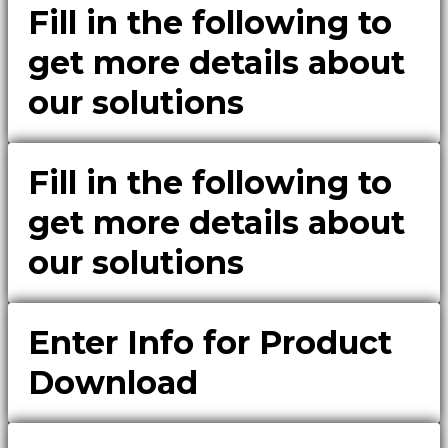
Fill in the following to
get more details about
our solutions
Fill in the following to
get more details about
our solutions
Enter Info for Product
Download