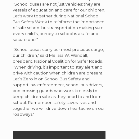
"School buses are not just vehicles; they are
vessels of education and care for our children.
Let's work together during National School
Bus Safety Week to reinforce the importance
of safe school bus transportation making sure
every child's journey to school is a safe and
secure one."
"School buses carry our most precious cargo,
our children," said Melissa W. Wandall,
president, National Coalition for Safer Roads.
"When driving, it’s important to stay alert and
drive with caution when children are present.
Let’s Zero in on School Bus Safety and
support law enforcement, school bus drivers,
and crossing guards who work tirelessly to
keep children safe as they head to and from
school. Remember, safety saves lives and
together we will drive down heartache on our
roadways."