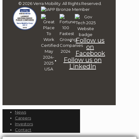
© 2026 Verra Mobility. All Rights Reserved.
Follow us
on
Facebook
Follow us on
LinkedIn
News
Careers
Investors
Contact