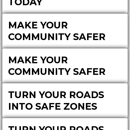
TODAY
MAKE YOUR
COMMUNITY SAFER
MAKE YOUR
COMMUNITY SAFER
TURN YOUR ROADS
INTO SAFE ZONES
TURN YOUR ROADS