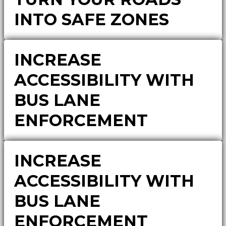
INTO SAFE ZONES
INCREASE
ACCESSIBILITY WITH
BUS LANE
ENFORCEMENT
INCREASE
ACCESSIBILITY WITH
BUS LANE
ENFORCEMENT