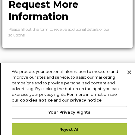
Request More
Information
Please fill out the form to receive additional details of our
solutions.
We process your personal information to measure and
improve our sites and service, to assist our marketing
campaigns and to provide personalized content and
advertising. By clicking the button on the right, you can
exercise your privacy rights. For more information see
our
cookies notice
and our
privacy notice
.
Your Privacy Rights
Reject All