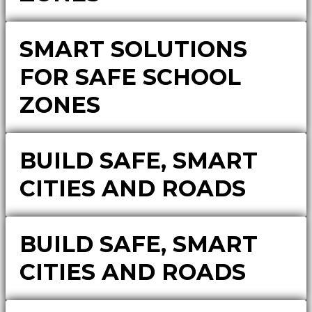
SMART SOLUTIONS
FOR SAFE SCHOOL
ZONES
BUILD SAFE, SMART
CITIES AND ROADS
BUILD SAFE, SMART
CITIES AND ROADS