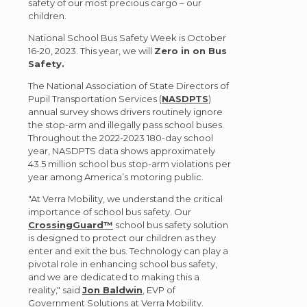
safety of our most precious cargo – our
children.
National School Bus Safety Week is October
16-20, 2023. This year, we will
Zero in on Bus
Safety.
The National Association of State Directors of
Pupil Transportation Services (
NASDPTS
)
annual survey shows drivers routinely ignore
the stop-arm and illegally pass school buses.
Throughout the 2022-2023 180-day school
year, NASDPTS data shows approximately
43.5 million school bus stop-arm violations per
year among America’s motoring public.
"At Verra Mobility, we understand the critical
importance of school bus safety. Our
CrossingGuard™
school bus safety solution
is designed to protect our children as they
enter and exit the bus. Technology can play a
pivotal role in enhancing school bus safety,
and we are dedicated to making this a
reality," said
Jon Baldwin
, EVP of
Government Solutions at Verra Mobility.