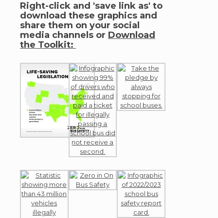
Right-click and 'save link as' to
download these graphics and
share them on your social
media channels or
Download
the Toolkit: