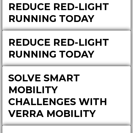
REDUCE RED-LIGHT
RUNNING TODAY
REDUCE RED-LIGHT
RUNNING TODAY
SOLVE SMART
MOBILITY
CHALLENGES WITH
VERRA MOBILITY