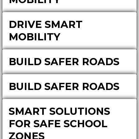
DRIVE SMART
MOBILITY
BUILD SAFER ROADS
BUILD SAFER ROADS
SMART SOLUTIONS
FOR SAFE SCHOOL
ZONES