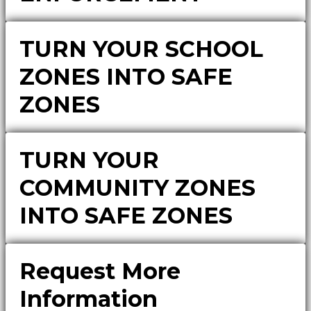
TURN YOUR SCHOOL
ZONES INTO SAFE
ZONES
TURN YOUR
COMMUNITY ZONES
INTO SAFE ZONES
Request More
Information