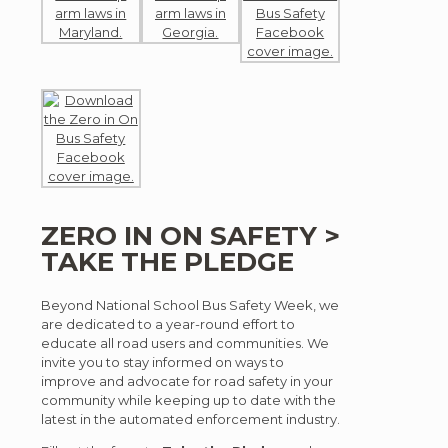
ZERO IN ON SAFETY >
TAKE THE PLEDGE
Beyond National School Bus Safety Week, we
are dedicated to a year-round effort to
educate all road users and communities. We
invite you to stay informed on ways to
improve and advocate for road safety in your
community while keeping up to date with the
latest in the automated enforcement industry.