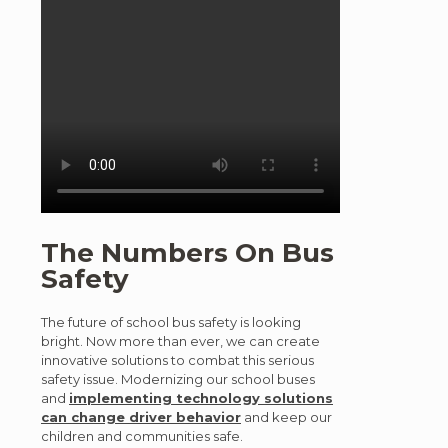
The Numbers On Bus
Safety
The future of school bus safety is looking
bright. Now more than ever, we can create
innovative solutions to combat this serious
safety issue. Modernizing our school buses
and
implementing technology solutions
can change driver behavior
and keep our
children and communities safe.