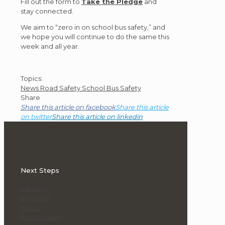
Fill out the form to
Take the Pledge
and
stay connected.
We aim to “zero in on school bus safety,” and
we hope you will continue to do the same this
week and all year.
Post
Topics:
News
Road Safety
School Bus Safety
Topics
Share
Share this article on facebook
Share this article
on twitter
Share this article on linkedin
Next Steps
Careers
Investors
News
Accessibility