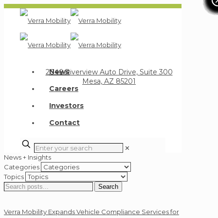
Verra Mobility
News
2046 Riverview Auto Drive, Suite 300
Mesa, AZ 85201
Careers
Investors
Contact
✕
News + Insights
Categories
Topics
Search
Search
for:
Verra Mobility Expands Vehicle Compliance Services for