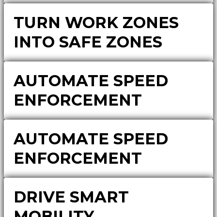
TURN WORK ZONES
INTO SAFE ZONES
AUTOMATE SPEED
ENFORCEMENT
AUTOMATE SPEED
ENFORCEMENT
DRIVE SMART
MOBILITY