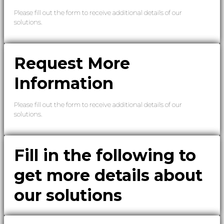
Please fill out the form to receive additional details of our
solutions.
Request More
Information
Please fill out the form to receive additional details of our
solutions.
Fill in the following to
get more details about
our solutions