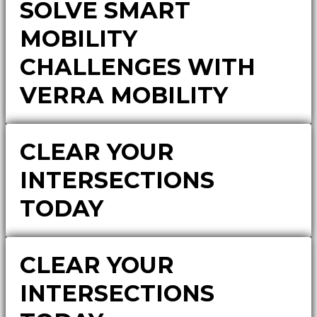
SOLVE SMART
MOBILITY
CHALLENGES WITH
VERRA MOBILITY
CLEAR YOUR
INTERSECTIONS
TODAY
CLEAR YOUR
INTERSECTIONS