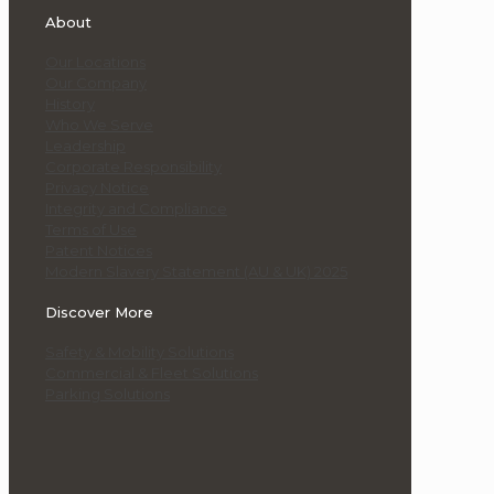
About
Our Locations
Our Company
History
Who We Serve
Leadership
Corporate Responsibility
Privacy Notice
Integrity and Compliance
Terms of Use
Patent Notices
Modern Slavery Statement (AU & UK) 2025
Discover More
Safety & Mobility Solutions
Commercial & Fleet Solutions
Parking Solutions